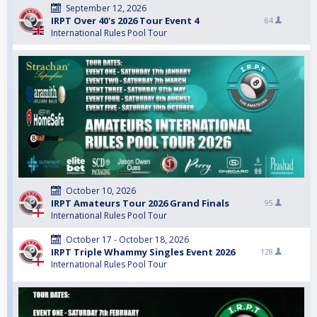
September 12, 2026
IRPT Over 40's 2026 Tour Event 4
64
International Rules Pool Tour
October 10, 2026
IRPT Amateurs Tour 2026 Grand Finals
95
International Rules Pool Tour
October 17 - October 18, 2026
IRPT Triple Whammy Singles Event 2026
128
International Rules Pool Tour