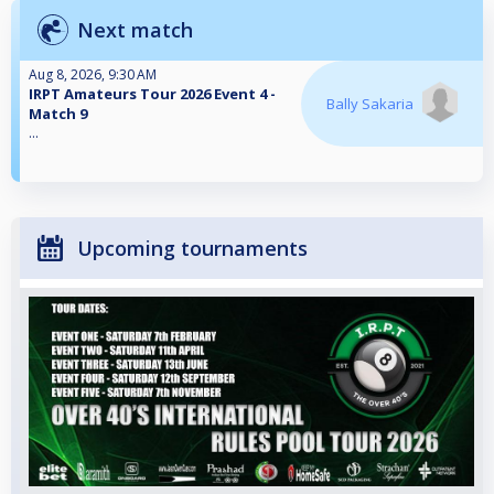
Next match
Aug 8, 2026, 9:30 AM
IRPT Amateurs Tour 2026 Event 4 -
Bally Sakaria
Match 9
...
Upcoming tournaments