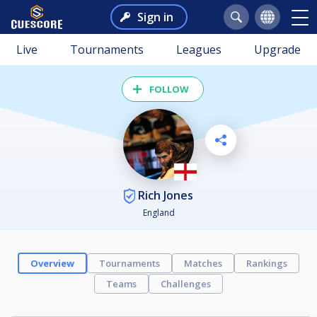
Sign in
Live
Tournaments
Leagues
Upgrade
FOLLOW
Rich Jones
England
Overview
Tournaments
Matches
Rankings
Teams
Challenges