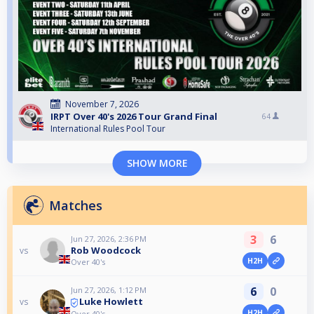
November 7, 2026
IRPT Over 40's 2026 Tour Grand Final
64
International Rules Pool Tour
SHOW MORE
Matches
3
6
Jun 27, 2026, 2:36 PM
Rob Woodcock
vs
H2H
Over 40's
6
0
Jun 27, 2026, 1:12 PM
Luke Howlett
vs
H2H
Over 40's