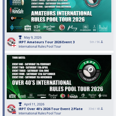
May 9, 2026
IRPT Amateurs Tour 2026 Event 3
5th /
96
International Rules Pool Tour
April 11, 2026
IRPT Over 40's 2026 Tour Event 2 Plate
33rd /
48
International Rules Pool Tour