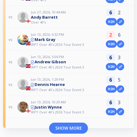
6
2
Jun 27, 2026, 10:44 AM
Andy Barrett
vs
H2H
Over 40's
2
6
Jun 13, 2026, 6:32 PM
Mark Gray
vs
H2H
IRPT Over 40's 2026 Tour Event 3
6
3
Jun 13, 2026, 5:06 PM
Andrew Gibson
vs
H2H
IRPT Over 40's 2026 Tour Event 3
6
5
Jun 13, 2026, 1:29 PM
Dennis Hearne
vs
H2H
IRPT Over 40's 2026 Tour Event 3
6
3
Jun 13, 2026, 10:29 AM
Justin Wynne
vs
H2H
IRPT Over 40's 2026 Tour Event 3
SHOW MORE