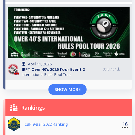
April 11, 2026
IRPT Over 40's 2026 Tour Event 2
33rd /
64
International Rules Pool Tour
SHOW MORE
Rankings
16
CBP 9-Ball 2022 Ranking