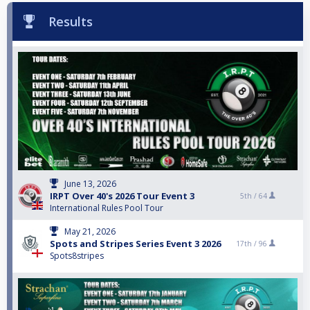
Results
June 13, 2026
IRPT Over 40's 2026 Tour Event 3
5th /
64
International Rules Pool Tour
May 21, 2026
Spots and Stripes Series Event 3 2026
17th /
96
Spots8stripes