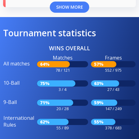
SHOW MORE
Tournament statistics
WINS OVERALL
Matches
Frames
All matches
64%
57%
78 / 121
552 / 975
10-Ball
75%
63%
3 / 4
27 / 43
9-Ball
71%
59%
20 / 28
147 / 249
International
62%
55%
Rules
55 / 89
378 / 683