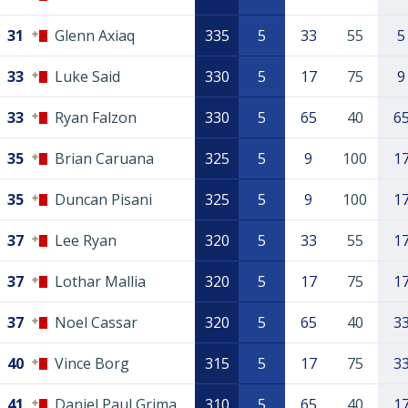
31
Glenn Axiaq
335
5
33
55
5
33
Luke Said
330
5
17
75
9
33
Ryan Falzon
330
5
65
40
6
35
Brian Caruana
325
5
9
100
1
35
Duncan Pisani
325
5
9
100
1
37
Lee Ryan
320
5
33
55
1
37
Lothar Mallia
320
5
17
75
1
37
Noel Cassar
320
5
65
40
3
40
Vince Borg
315
5
17
75
3
41
Daniel Paul Grima
310
5
65
40
1