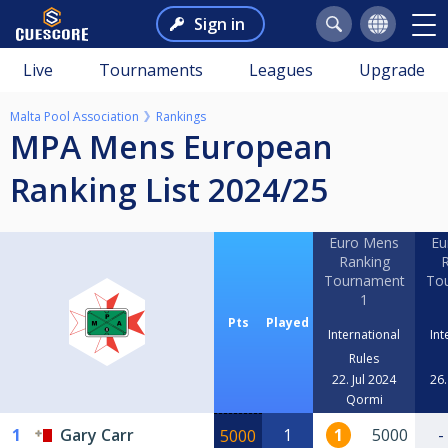
Sign in
Live
Tournaments
Leagues
Upgrade
Malta Pool Association
Rankings
MPA Mens European
Ranking List 2024/25
Euro Mens
Eu
Ranking
R
Tournament
To
1
Pts
Played
International
Int
Rules
22. Jul 2024
26.
Qormi
1
Gary Carr
1
1
5000
-
5000