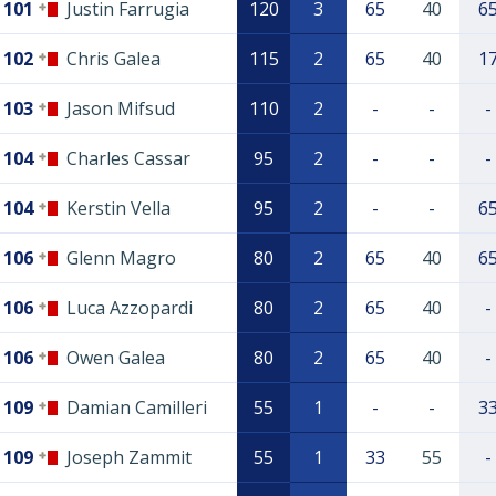
101
Justin Farrugia
120
3
65
40
6
102
Chris Galea
115
2
65
40
1
103
Jason Mifsud
110
2
-
-
-
104
Charles Cassar
95
2
-
-
-
104
Kerstin Vella
95
2
-
-
6
106
Glenn Magro
80
2
65
40
6
106
Luca Azzopardi
80
2
65
40
-
106
Owen Galea
80
2
65
40
-
109
Damian Camilleri
55
1
-
-
3
109
Joseph Zammit
55
1
33
55
-