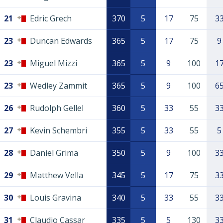
21
Edric Grech
370
5
17
75
3
23
Duncan Edwards
365
5
17
75
9
23
Miguel Mizzi
365
5
9
100
1
23
Wedley Zammit
365
5
9
100
6
26
Rudolph Gellel
360
5
33
55
3
27
Kevin Schembri
355
5
33
55
5
28
Daniel Grima
350
5
9
100
3
29
Matthew Vella
345
5
17
75
3
30
Louis Gravina
340
5
33
55
3
31
Claudio Cassar
335
5
5
130
3