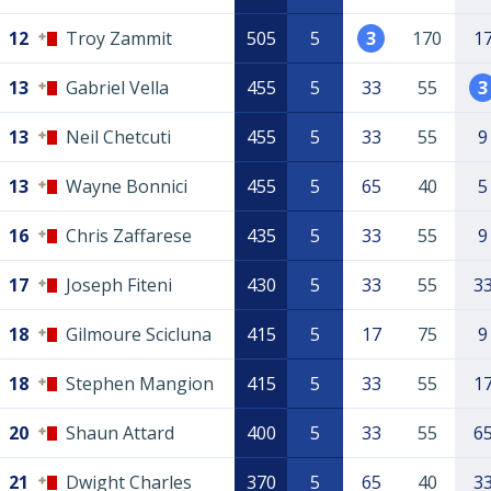
12
Troy Zammit
505
5
3
170
1
13
Gabriel Vella
455
5
33
55
3
13
Neil Chetcuti
455
5
33
55
9
13
Wayne Bonnici
455
5
65
40
5
16
Chris Zaffarese
435
5
33
55
9
17
Joseph Fiteni
430
5
33
55
3
18
Gilmoure Scicluna
415
5
17
75
9
18
Stephen Mangion
415
5
33
55
1
20
Shaun Attard
400
5
33
55
6
21
Dwight Charles
370
5
65
40
3