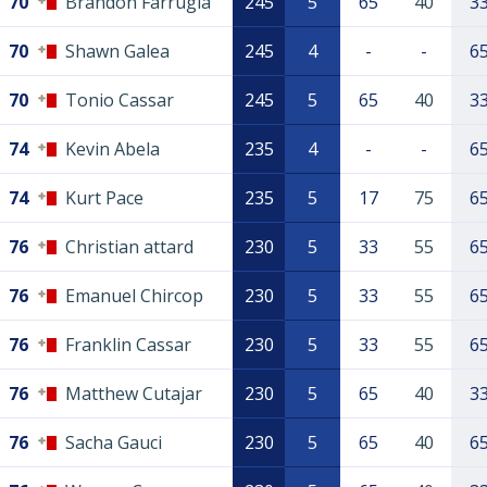
70
Brandon Farrugia
245
5
65
40
3
70
Shawn Galea
245
4
-
-
6
70
Tonio Cassar
245
5
65
40
3
74
Kevin Abela
235
4
-
-
6
74
Kurt Pace
235
5
17
75
6
76
Christian attard
230
5
33
55
6
76
Emanuel Chircop
230
5
33
55
6
76
Franklin Cassar
230
5
33
55
6
76
Matthew Cutajar
230
5
65
40
3
76
Sacha Gauci
230
5
65
40
6