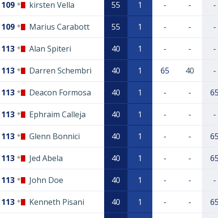
109
kirsten Vella
55
1
-
-
-
109
Marius Carabott
55
1
-
-
-
113
Alan Spiteri
40
1
-
-
-
113
Darren Schembri
40
1
65
40
-
113
Deacon Formosa
40
1
-
-
6
113
Ephraim Calleja
40
1
-
-
-
113
Glenn Bonnici
40
1
-
-
6
113
Jed Abela
40
1
-
-
6
113
John Doe
40
1
-
-
-
113
Kenneth Pisani
40
1
-
-
6