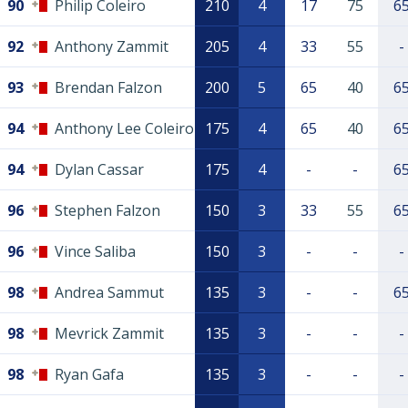
90
Philip Coleiro
210
4
17
75
6
92
Anthony Zammit
205
4
33
55
-
93
Brendan Falzon
200
5
65
40
6
94
Anthony Lee Coleiro
175
4
65
40
6
94
Dylan Cassar
175
4
-
-
6
96
Stephen Falzon
150
3
33
55
6
96
Vince Saliba
150
3
-
-
-
98
Andrea Sammut
135
3
-
-
6
98
Mevrick Zammit
135
3
-
-
-
98
Ryan Gafa
135
3
-
-
-