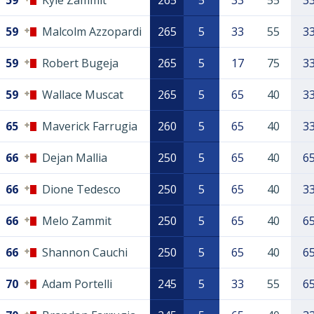
59
Kyle Zammit
265
5
33
55
3
59
Malcolm Azzopardi
265
5
33
55
3
59
Robert Bugeja
265
5
17
75
3
59
Wallace Muscat
265
5
65
40
3
65
Maverick Farrugia
260
5
65
40
3
66
Dejan Mallia
250
5
65
40
6
66
Dione Tedesco
250
5
65
40
3
66
Melo Zammit
250
5
65
40
6
66
Shannon Cauchi
250
5
65
40
6
70
Adam Portelli
245
5
33
55
6