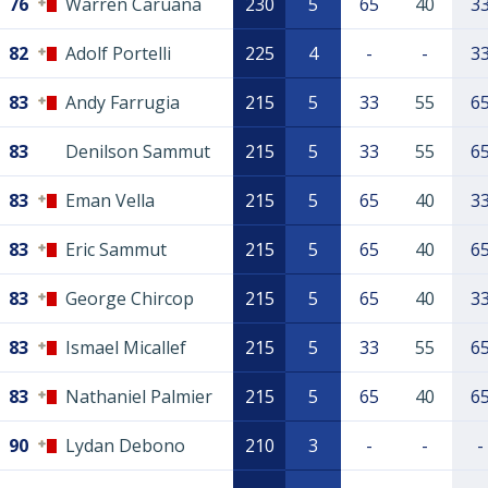
76
Warren Caruana
230
5
65
40
3
82
Adolf Portelli
225
4
-
-
3
83
Andy Farrugia
215
5
33
55
6
83
Denilson Sammut
215
5
33
55
6
83
Eman Vella
215
5
65
40
3
83
Eric Sammut
215
5
65
40
6
83
George Chircop
215
5
65
40
3
83
Ismael Micallef
215
5
33
55
6
83
Nathaniel Palmier
215
5
65
40
6
90
Lydan Debono
210
3
-
-
-