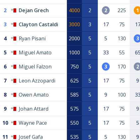
2
Dejan Grech
4000
2
2
225
1
3
Clayton Castaldi
3000
3
17
75
1
4
Ryan Pisani
2000
5
5
130
3
5
Miguel Amato
1000
5
33
55
6
6
Miguel Falzon
750
5
3
170
2
7
Leon Azzopardi
625
5
17
75
9
8
Owen Amato
585
5
9
100
3
9
Johan Attard
575
5
17
75
9
10
Wayne Pace
550
5
17
75
5
11
Josef Gafa
535
5
5
130
9