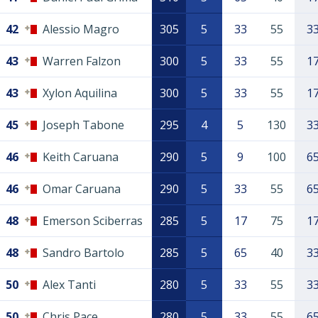
42
Alessio Magro
305
5
33
55
3
43
Warren Falzon
300
5
33
55
1
43
Xylon Aquilina
300
5
33
55
1
45
Joseph Tabone
295
4
5
130
3
46
Keith Caruana
290
5
9
100
6
46
Omar Caruana
290
5
33
55
6
48
Emerson Sciberras
285
5
17
75
1
48
Sandro Bartolo
285
5
65
40
3
50
Alex Tanti
280
5
33
55
3
50
Chris Pace
280
5
33
55
6