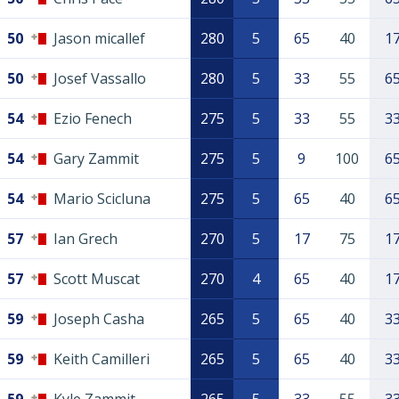
50
Jason micallef
280
5
65
40
1
50
Josef Vassallo
280
5
33
55
6
54
Ezio Fenech
275
5
33
55
3
54
Gary Zammit
275
5
9
100
6
54
Mario Scicluna
275
5
65
40
6
57
Ian Grech
270
5
17
75
1
57
Scott Muscat
270
4
65
40
1
59
Joseph Casha
265
5
65
40
3
59
Keith Camilleri
265
5
65
40
3