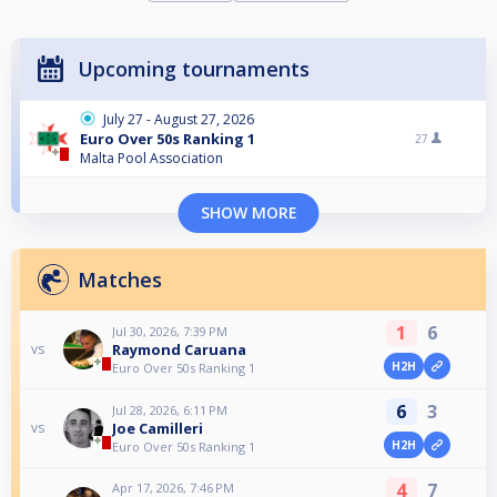
Upcoming tournaments
July 27 - August 27, 2026
Euro Over 50s Ranking 1
27
Malta Pool Association
SHOW MORE
Matches
1
6
Jul 30, 2026, 7:39 PM
Raymond Caruana
vs
H2H
Euro Over 50s Ranking 1
6
3
Jul 28, 2026, 6:11 PM
Joe Camilleri
vs
H2H
Euro Over 50s Ranking 1
4
7
Apr 17, 2026, 7:46 PM