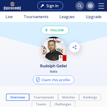
Sign in
Live
Tournaments
Leagues
Upgrade
FOLLOW
Rudolph Gellel
Malta
Claim this profile
Overview
Tournaments
Matches
Rankings
Teams
Challenges