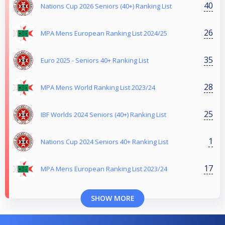
40
Nations Cup 2026 Seniors (40+) Ranking List
26
MPA Mens European Ranking List 2024/25
35
Euro 2025 - Seniors 40+ Ranking List
28
MPA Mens World Ranking List 2023/24
25
IBF Worlds 2024 Seniors (40+) Ranking List
1
Nations Cup 2024 Seniors 40+ Ranking List
17
MPA Mens European Ranking List 2023/24
SHOW MORE