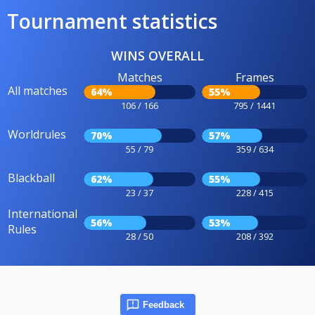
Tournament statistics
WINS OVERALL
Matches
Frames
All matches
64%
55%
106 / 166
795 / 1441
Worldrules
70%
57%
55 / 79
359 / 634
Blackball
62%
55%
23 / 37
228 / 415
International
56%
53%
Rules
28 / 50
208 / 392
Feedback