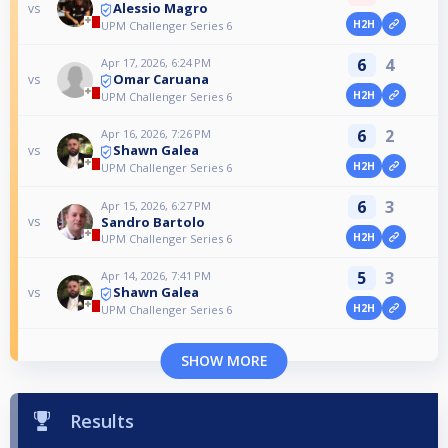
Alessio Magro
vs
H2H
UPM Challenger Series 6
6
4
Apr 17, 2026, 6:24 PM
Omar Caruana
vs
H2H
UPM Challenger Series 6
6
2
Apr 16, 2026, 7:26 PM
Shawn Galea
vs
H2H
UPM Challenger Series 6
6
3
Apr 15, 2026, 6:27 PM
Sandro Bartolo
vs
H2H
UPM Challenger Series 6
5
3
Apr 14, 2026, 7:41 PM
Shawn Galea
vs
H2H
UPM Challenger Series 6
SHOW MORE
Results