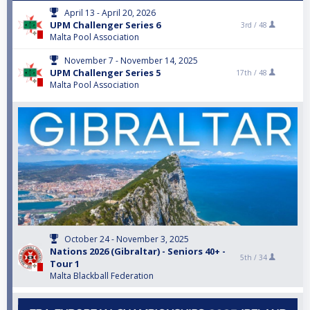
April 13 - April 20, 2026
UPM Challenger Series 6
3rd /
48
Malta Pool Association
November 7 - November 14, 2025
UPM Challenger Series 5
17th /
48
Malta Pool Association
October 24 - November 3, 2025
Nations 2026 (Gibraltar) - Seniors 40+ -
5th /
34
Tour 1
Malta Blackball Federation