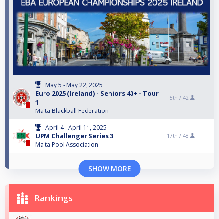
May 5 - May 22, 2025
Euro 2025 (Ireland) - Seniors 40+ - Tour
5th /
42
1
Malta Blackball Federation
April 4 - April 11, 2025
UPM Challenger Series 3
17th /
48
Malta Pool Association
SHOW MORE
Rankings