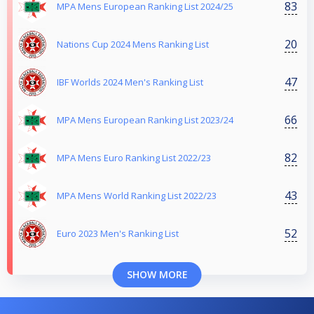
83
MPA Mens European Ranking List 2024/25
20
Nations Cup 2024 Mens Ranking List
47
IBF Worlds 2024 Men's Ranking List
66
MPA Mens European Ranking List 2023/24
82
MPA Mens Euro Ranking List 2022/23
43
MPA Mens World Ranking List 2022/23
52
Euro 2023 Men's Ranking List
SHOW MORE