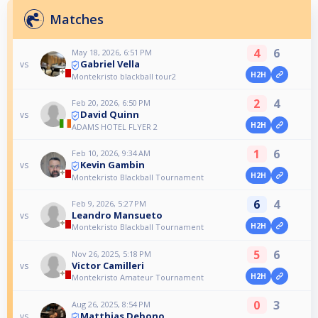
Matches
4
6
May 18, 2026, 6:51 PM
Gabriel Vella
vs
H2H
Montekristo blackball tour2
2
4
Feb 20, 2026, 6:50 PM
David Quinn
vs
H2H
ADAMS HOTEL FLYER 2
1
6
Feb 10, 2026, 9:34 AM
Kevin Gambin
vs
H2H
Montekristo Blackball Tournament
6
4
Feb 9, 2026, 5:27 PM
Leandro Mansueto
vs
H2H
Montekristo Blackball Tournament
5
6
Nov 26, 2025, 5:18 PM
Victor Camilleri
vs
H2H
Montekristo Amateur Tournament
0
3
Aug 26, 2025, 8:54 PM
Matthias Debono
vs