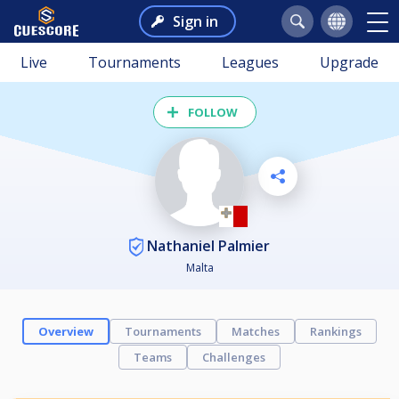
Sign in
Live
Tournaments
Leagues
Upgrade
FOLLOW
Nathaniel Palmier
Malta
Overview
Tournaments
Matches
Rankings
Teams
Challenges