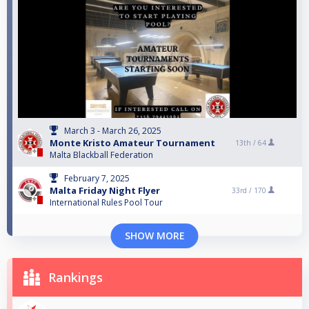
March 3 - March 26, 2025
Monte Kristo Amateur Tournament
13th /
64
Malta Blackball Federation
February 7, 2025
Malta Friday Night Flyer
33rd /
170
International Rules Pool Tour
SHOW MORE
Rankings