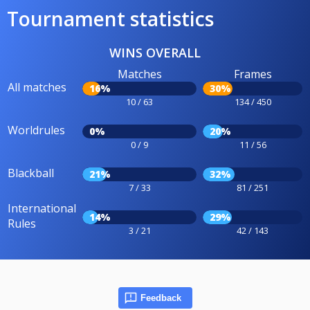
Tournament statistics
WINS OVERALL
Matches
Frames
All matches
16%
30%
10 / 63
134 / 450
Worldrules
0%
20%
0 / 9
11 / 56
Blackball
21%
32%
7 / 33
81 / 251
International
14%
29%
Rules
3 / 21
42 / 143
Feedback