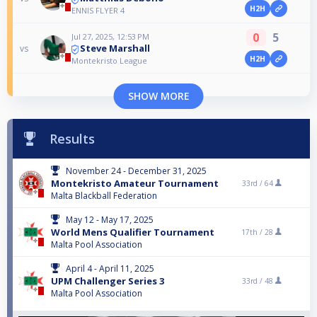
H2H
ENNIS FLYER 4
0
5
Jul 27, 2025, 12:53 PM
Steve Marshall
vs
H2H
Montekristo League
SHOW MORE
Results
November 24 - December 31, 2025
Montekristo Amateur Tournament
33rd /
64
Malta Blackball Federation
May 12 - May 17, 2025
World Mens Qualifier Tournament
17th /
28
Malta Pool Association
April 4 - April 11, 2025
UPM Challenger Series 3
33rd /
48
Malta Pool Association