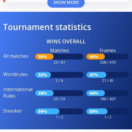
SHOW MORE
Tournament statistics
WINS OVERALL
Matches
Frames
All matches
38%
44%
23 / 61
208 / 470
Worldrules
33%
47%
2 / 6
21 / 45
International
38%
44%
Rules
20 / 53
186 / 423
Snooker
50%
50%
1 / 2
1 / 2