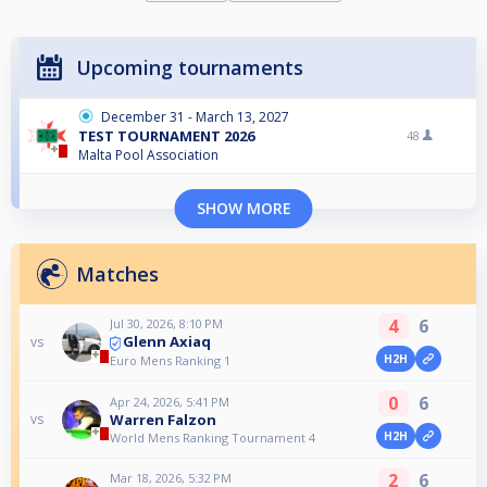
Upcoming tournaments
December 31 - March 13, 2027
TEST TOURNAMENT 2026
48
Malta Pool Association
SHOW MORE
Matches
4
6
Jul 30, 2026, 8:10 PM
Glenn Axiaq
vs
H2H
Euro Mens Ranking 1
0
6
Apr 24, 2026, 5:41 PM
Warren Falzon
vs
H2H
World Mens Ranking Tournament 4
2
6
Mar 18, 2026, 5:32 PM