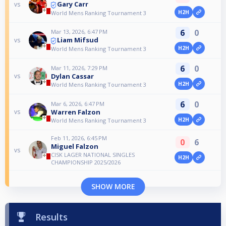
Gary Carr
vs
H2H
World Mens Ranking Tournament 3
6
0
Mar 13, 2026, 6:47 PM
Liam Mifsud
vs
H2H
World Mens Ranking Tournament 3
6
0
Mar 11, 2026, 7:29 PM
Dylan Cassar
vs
H2H
World Mens Ranking Tournament 3
6
0
Mar 6, 2026, 6:47 PM
Warren Falzon
vs
H2H
World Mens Ranking Tournament 3
Feb 11, 2026, 6:45 PM
0
6
Miguel Falzon
vs
CISK LAGER NATIONAL SINGLES
H2H
CHAMPIONSHIP 2025/2026
SHOW MORE
Results