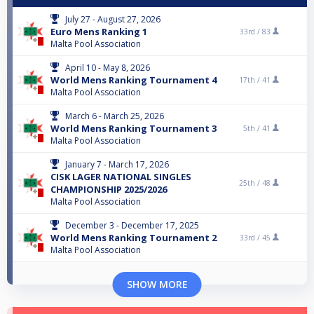
July 27 - August 27, 2026
Euro Mens Ranking 1
33rd /
83
Malta Pool Association
April 10 - May 8, 2026
World Mens Ranking Tournament 4
17th /
41
Malta Pool Association
March 6 - March 25, 2026
World Mens Ranking Tournament 3
5th /
41
Malta Pool Association
January 7 - March 17, 2026
CISK LAGER NATIONAL SINGLES
25th /
48
CHAMPIONSHIP 2025/2026
Malta Pool Association
December 3 - December 17, 2025
World Mens Ranking Tournament 2
33rd /
45
Malta Pool Association
SHOW MORE