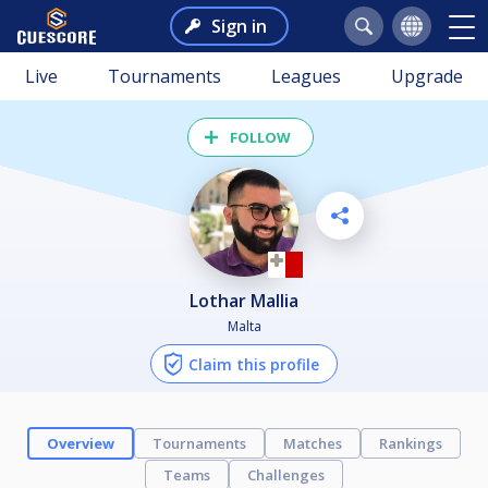
Sign in
Live
Tournaments
Leagues
Upgrade
FOLLOW
Lothar Mallia
Malta
Claim this profile
Overview
Tournaments
Matches
Rankings
Teams
Challenges