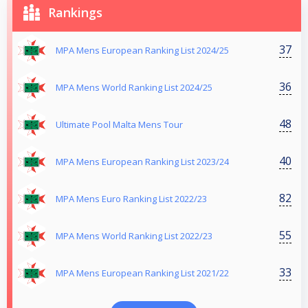
Rankings
37
MPA Mens European Ranking List 2024/25
36
MPA Mens World Ranking List 2024/25
48
Ultimate Pool Malta Mens Tour
40
MPA Mens European Ranking List 2023/24
82
MPA Mens Euro Ranking List 2022/23
55
MPA Mens World Ranking List 2022/23
33
MPA Mens European Ranking List 2021/22