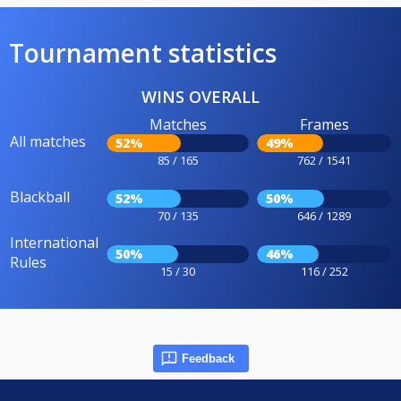
Tournament statistics
WINS OVERALL
Matches
Frames
All matches
52%
49%
85 / 165
762 / 1541
Blackball
52%
50%
70 / 135
646 / 1289
International
50%
46%
Rules
15 / 30
116 / 252
Feedback