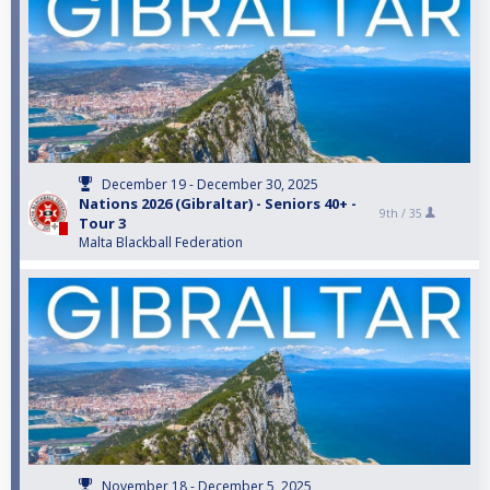
December 19 - December 30, 2025
Nations 2026 (Gibraltar) - Seniors 40+ -
9th /
35
Tour 3
Malta Blackball Federation
November 18 - December 5, 2025