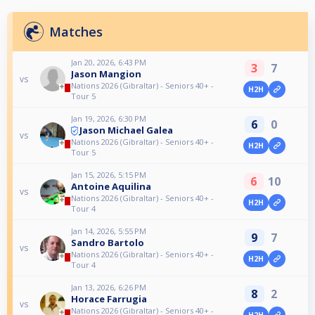
Matches
Jan 20, 2026, 6:43 PM
3
7
Jason Mangion
vs
Nations 2026 (Gibraltar) - Seniors 40+ -
H2H
Tour 5
Jan 19, 2026, 6:30 PM
6
0
Jason Michael Galea
vs
Nations 2026 (Gibraltar) - Seniors 40+ -
H2H
Tour 5
Jan 15, 2026, 5:15 PM
6
10
Antoine Aquilina
vs
Nations 2026 (Gibraltar) - Seniors 40+ -
H2H
Tour 4
Jan 14, 2026, 5:55 PM
9
7
Sandro Bartolo
vs
Nations 2026 (Gibraltar) - Seniors 40+ -
H2H
Tour 4
Jan 13, 2026, 6:26 PM
8
2
Horace Farrugia
vs
Nations 2026 (Gibraltar) - Seniors 40+ -
H2H