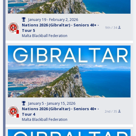
January 19 - February 2, 2026
Nations 2026 (Gibraltar) - Seniors 40+ -
9th /
34
Tour 5
Malta Blackball Federation
January 5 - January 15, 2026
Nations 2026 (Gibraltar) - Seniors 40+ -
2nd /
35
Tour 4
Malta Blackball Federation