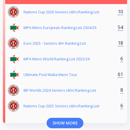
10
Nations Cup 2026 Seniors (40+) Ranking List
54
MPA Mens European Ranking List 2024/25
18
Euro 2025 - Seniors 40+ Ranking List
6
MPA Mens World Ranking List 2023/24
61
Ultimate Pool Malta Mens Tour
8
IBF Worlds 2024 Seniors (40+) Ranking List
6
Nations Cup 2025 Seniors (40+) Ranking List
SHOW MORE