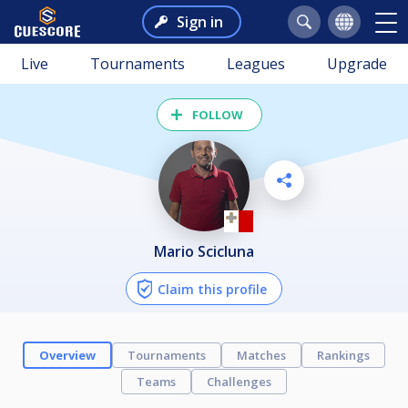
Sign in
Live
Tournaments
Leagues
Upgrade
FOLLOW
Mario Scicluna
Claim this profile
Overview
Tournaments
Matches
Rankings
Teams
Challenges