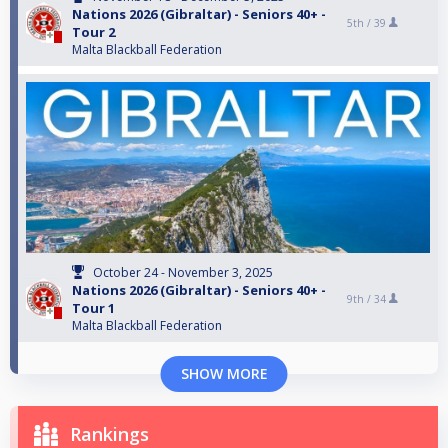
Nations 2026 (Gibraltar) - Seniors 40+ -
5th /
39
Tour 2
Malta Blackball Federation
October 24 - November 3, 2025
Nations 2026 (Gibraltar) - Seniors 40+ -
9th /
34
Tour 1
Malta Blackball Federation
SHOW MORE
Rankings