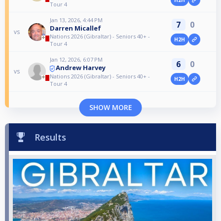
Tour 4
Jan 13, 2026, 4:44 PM
7
0
Darren Micallef
vs
Nations 2026 (Gibraltar) - Seniors 40+ -
H2H
Tour 4
Jan 12, 2026, 6:07 PM
6
0
Andrew Harvey
vs
Nations 2026 (Gibraltar) - Seniors 40+ -
H2H
Tour 4
SHOW MORE
Results