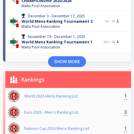
CHAMPIONSHIP 2025/2026
Malta Pool Association
December 3 - December 17, 2025
World Mens Ranking Tournament 2
1st /
45
Malta Pool Association
November 19 - December 1, 2025
World Mens Ranking Tournament 1
9th /
46
Malta Pool Association
SHOW MORE
Rankings
1
World 2026 Mens Ranking List
3
Euro 2025 - Men's Ranking List
1
Nations Cup 2026 Mens Ranking List