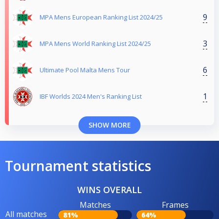
9
MPA Mens European Ranking List 2024/25
3
MPA Mens World Ranking List 2024/25
6
Ultimate Pool Malta Mens Tour
1
IBF Worlds 2024 Men's Ranking List
SHOW MORE
Tournament statistics
WINS OVERALL
Matches
Frames
All matches
81%
64%