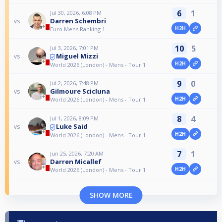
6
1
Jul 30, 2026, 6:08 PM
Darren Schembri
vs
H2H
Euro Mens Ranking 1
10
5
Jul 3, 2026, 7:01 PM
Miguel Mizzi
vs
H2H
World 2026 (London) - Mens - Tour 1
9
0
Jul 2, 2026, 7:48 PM
Gilmoure Scicluna
vs
H2H
World 2026 (London) - Mens - Tour 1
8
4
Jul 1, 2026, 8:09 PM
Luke Said
vs
H2H
World 2026 (London) - Mens - Tour 1
7
1
Jun 25, 2026, 7:20 AM
Darren Micallef
vs
H2H
World 2026 (London) - Mens - Tour 1
SHOW MORE