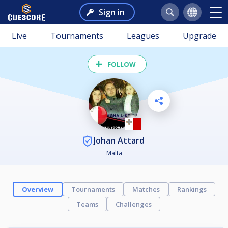
Sign in
Live
Tournaments
Leagues
Upgrade
FOLLOW
Johan Attard
Malta
Overview
Tournaments
Matches
Rankings
Teams
Challenges