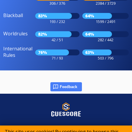
306 / 376
2384 / 3729
Blackball
83%
64%
193 / 232
1599 / 2491
Worldrules
82%
64%
42 / 51
282 / 442
International
76%
63%
Rules
71 / 93
503 / 796
Feedback
© 2015-2026 CueScore International
This site uses cookies! By continuing to browse this