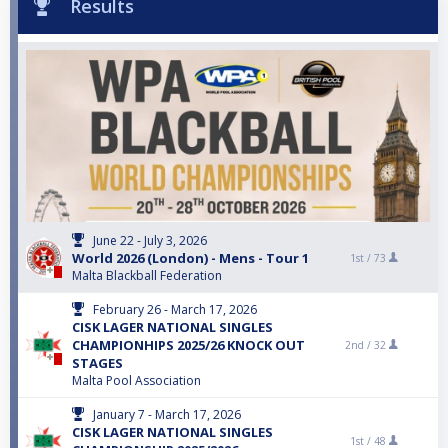
Results
June 22 - July 3, 2026
World 2026 (London) - Mens - Tour 1
1st /
73
Malta Blackball Federation
February 26 - March 17, 2026
CISK LAGER NATIONAL SINGLES
CHAMPIONHIPS 2025/26 KNOCK OUT
2nd /
32
STAGES
Malta Pool Association
January 7 - March 17, 2026
CISK LAGER NATIONAL SINGLES
1st /
48