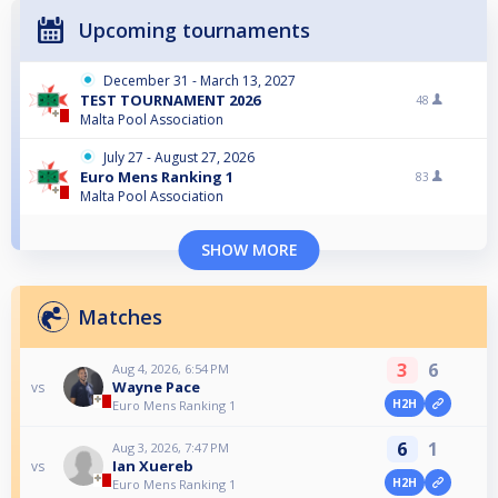
Upcoming tournaments
December 31 - March 13, 2027
TEST TOURNAMENT 2026
48
Malta Pool Association
July 27 - August 27, 2026
Euro Mens Ranking 1
83
Malta Pool Association
SHOW MORE
Matches
3
6
Aug 4, 2026, 6:54 PM
Wayne Pace
vs
H2H
Euro Mens Ranking 1
6
1
Aug 3, 2026, 7:47 PM
Ian Xuereb
vs
H2H
Euro Mens Ranking 1