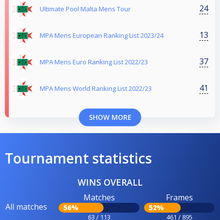
24
Ultimate Pool Malta Mens Tour
13
MPA Mens European Ranking List 2023/24
37
MPA Mens Euro Ranking List 2022/23
41
MPA Mens World Ranking List 2022/23
SHOW MORE
Tournament statistics
WINS OVERALL
Matches
Frames
All matches
56%
52%
63 / 113
461 / 895