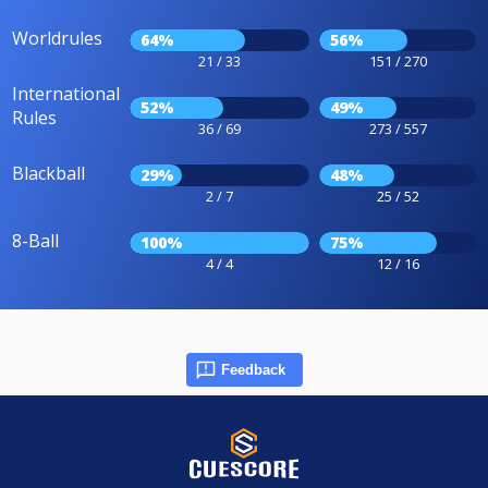
Worldrules
64%
56%
21 / 33
151 / 270
International
52%
49%
Rules
36 / 69
273 / 557
Blackball
29%
48%
2 / 7
25 / 52
8-Ball
100%
75%
4 / 4
12 / 16
Feedback