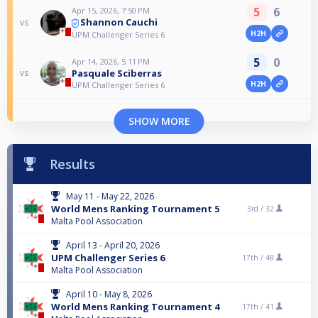
5
6
Apr 15, 2026, 7:50 PM
Shannon Cauchi
vs
H2H
UPM Challenger Series 6
5
0
Apr 14, 2026, 5:11 PM
Pasquale Sciberras
vs
H2H
UPM Challenger Series 6
SHOW MORE
Results
May 11 - May 22, 2026
World Mens Ranking Tournament 5
3rd /
32
Malta Pool Association
April 13 - April 20, 2026
UPM Challenger Series 6
17th /
48
Malta Pool Association
April 10 - May 8, 2026
World Mens Ranking Tournament 4
17th /
41