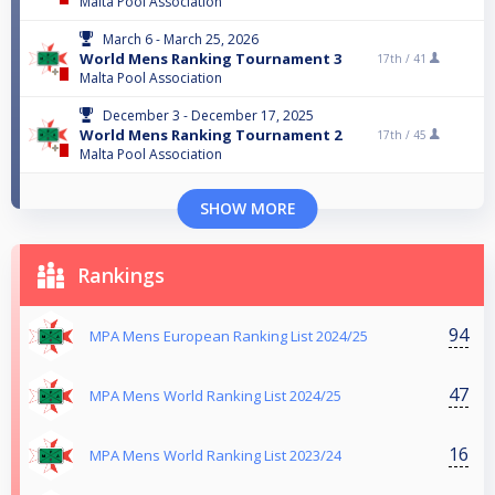
Malta Pool Association
March 6 - March 25, 2026
World Mens Ranking Tournament 3
17th /
41
Malta Pool Association
December 3 - December 17, 2025
World Mens Ranking Tournament 2
17th /
45
Malta Pool Association
SHOW MORE
Rankings
94
MPA Mens European Ranking List 2024/25
47
MPA Mens World Ranking List 2024/25
16
MPA Mens World Ranking List 2023/24