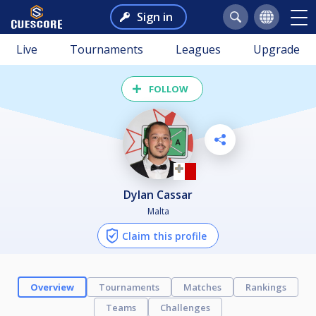
Sign in
Live
Tournaments
Leagues
Upgrade
FOLLOW
Dylan Cassar
Malta
Claim this profile
Overview
Tournaments
Matches
Rankings
Teams
Challenges