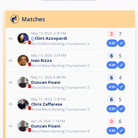
Matches
3
7
May 15, 2026, 6:39 PM
Clint Azzopardi
vs
H2H
World Mens Ranking Tournament 5
6
5
May 15, 2026, 5:34 PM
Ivan Rizzo
vs
H2H
World Mens Ranking Tournament 5
6
4
May 11, 2026, 8:48 PM
Duncan Pisani
vs
H2H
World Mens Ranking Tournament 5
6
5
May 11, 2026, 7:18 PM
Chris Zaffarese
vs
H2H
World Mens Ranking Tournament 5
0
6
Apr 24, 2026, 7:14 PM
Duncan Pisani
vs
H2H
World Mens Ranking Tournament 4