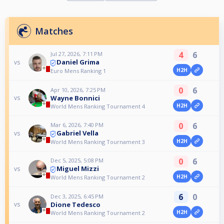
Matches
4
6
Jul 27, 2026, 7:11 PM
Daniel Grima
vs
H2H
Euro Mens Ranking 1
0
6
Apr 10, 2026, 7:25 PM
Wayne Bonnici
vs
H2H
World Mens Ranking Tournament 4
0
6
Mar 6, 2026, 7:40 PM
Gabriel Vella
vs
H2H
World Mens Ranking Tournament 3
0
6
Dec 5, 2025, 5:08 PM
Miguel Mizzi
vs
H2H
World Mens Ranking Tournament 2
6
0
Dec 3, 2025, 6:45 PM
Dione Tedesco
vs
H2H
World Mens Ranking Tournament 2