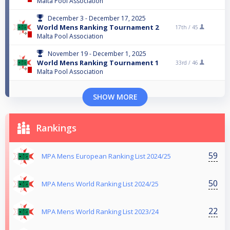
Malta Pool Association
December 3 - December 17, 2025
World Mens Ranking Tournament 2
17th /
45
Malta Pool Association
November 19 - December 1, 2025
World Mens Ranking Tournament 1
33rd /
46
Malta Pool Association
SHOW MORE
Rankings
59
MPA Mens European Ranking List 2024/25
50
MPA Mens World Ranking List 2024/25
22
MPA Mens World Ranking List 2023/24