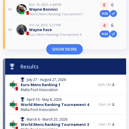
0
6
Nov 19, 2025, 6:44 PM
Wayne Bonnici
vs
H2H
World Mens Ranking Tournament 1
4
6
Oct 24, 2025, 5:27 PM
Wayne Pace
vs
H2H
Euro Mens Ranking Tournament 4
SHOW MORE
Results
July 27 - August 27, 2026
Euro Mens Ranking 1
65th /
83
Malta Pool Association
April 10 - May 8, 2026
World Mens Ranking Tournament 4
33rd /
41
Malta Pool Association
March 6 - March 25, 2026
World Mens Ranking Tournament 3
33rd /
41