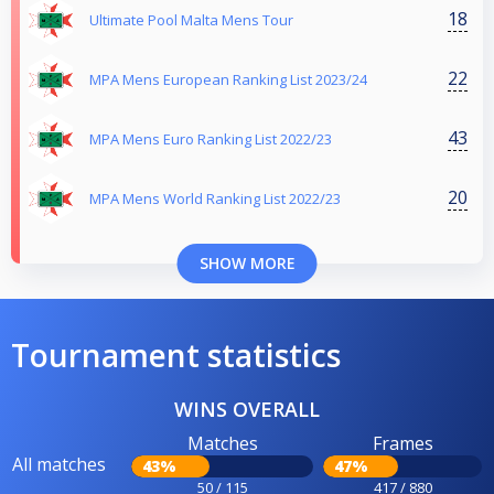
18
Ultimate Pool Malta Mens Tour
22
MPA Mens European Ranking List 2023/24
43
MPA Mens Euro Ranking List 2022/23
20
MPA Mens World Ranking List 2022/23
SHOW MORE
Tournament statistics
WINS OVERALL
Matches
Frames
All matches
43%
47%
50 / 115
417 / 880