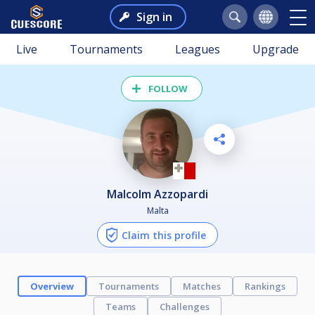
Sign in
Live
Tournaments
Leagues
Upgrade
FOLLOW
Malcolm Azzopardi
Malta
Claim this profile
Overview
Tournaments
Matches
Rankings
Teams
Challenges