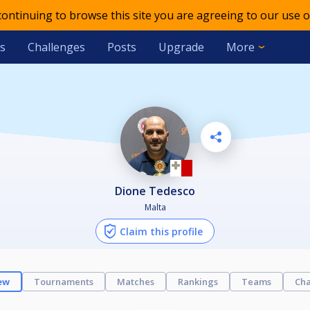
 continuing to browse this site you are agreeing to our use o
s
Challenges
Posts
Upgrade
More
Dione Tedesco
Malta
Claim this profile
ew
Tournaments
Matches
Rankings
Teams
Cha