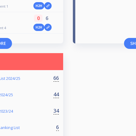
H2H
ent 1
0
6
H2H
nt 4
ORE
SH
66
ist 2024/25
44
2024/25
34
2023/24
6
anking List