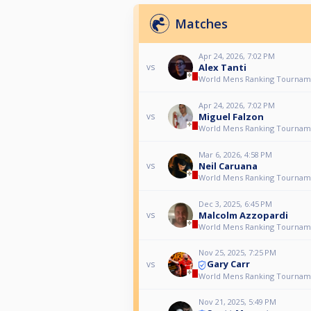
Matches
Apr 24, 2026, 7:02 PM
Alex Tanti
vs
World Mens Ranking Tournam
Apr 24, 2026, 7:02 PM
Miguel Falzon
vs
World Mens Ranking Tournam
Mar 6, 2026, 4:58 PM
Neil Caruana
vs
World Mens Ranking Tournam
Dec 3, 2025, 6:45 PM
Malcolm Azzopardi
vs
World Mens Ranking Tournam
Nov 25, 2025, 7:25 PM
Gary Carr
vs
World Mens Ranking Tournam
Nov 21, 2025, 5:49 PM