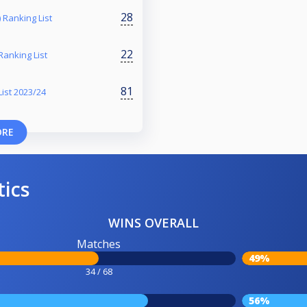
28
 Ranking List
22
Ranking List
81
ist 2023/24
ORE
tics
WINS OVERALL
Matches
49%
34 / 68
56%