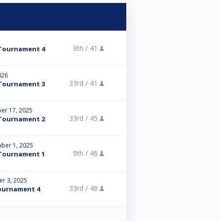
9th /
41
Tournament 4
026
33rd /
41
Tournament 3
er 17, 2025
33rd /
45
Tournament 2
ber 1, 2025
9th /
46
Tournament 1
r 3, 2025
33rd /
48
ournament 4