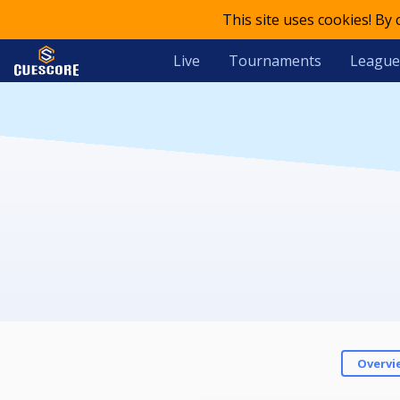
This site uses cookies! By
Live
Tournaments
League
Overvi