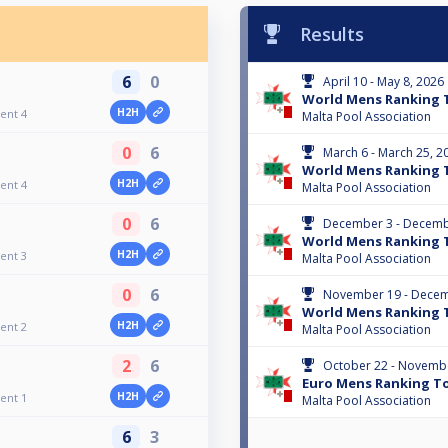
Results
6
0
April 10 - May 8, 2026
World Mens Ranking 
H2H
ent 4
Malta Pool Association
0
6
March 6 - March 25, 2
World Mens Ranking 
H2H
ent 4
Malta Pool Association
0
6
December 3 - Decemb
World Mens Ranking 
H2H
ent 3
Malta Pool Association
0
6
November 19 - Decem
World Mens Ranking 
H2H
ent 2
Malta Pool Association
2
6
October 22 - Novembe
Euro Mens Ranking T
H2H
ent 1
Malta Pool Association
6
3