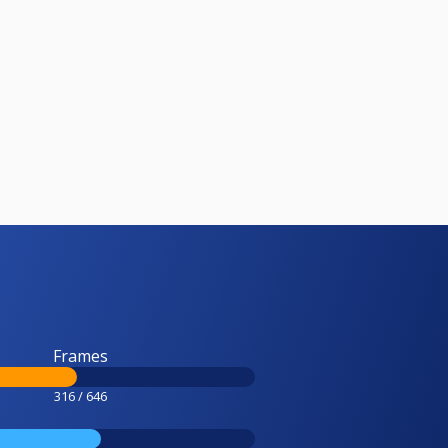
Frames
316 / 646