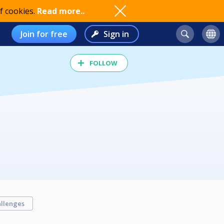
f cookies.
Read more..
Join for free
Sign in
FOLLOW
llenges