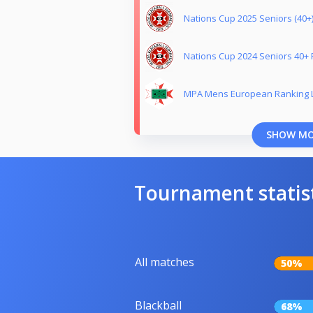
Nations Cup 2025 Seniors (40+)
Nations Cup 2024 Seniors 40+ 
MPA Mens European Ranking L
SHOW M
Tournament statis
All matches
50%
Blackball
68%