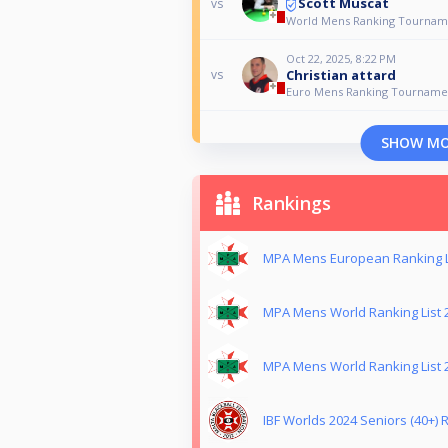
Scott Muscat
vs
World Mens Ranking Tournam
Oct 22, 2025, 8:22 PM
Christian attard
vs
Euro Mens Ranking Tourname
SHOW M
Rankings
MPA Mens European Ranking L
MPA Mens World Ranking List 
MPA Mens World Ranking List 
IBF Worlds 2024 Seniors (40+) R