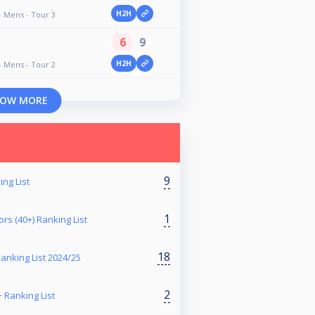
H2H
- Mens - Tour 3
6
9
H2H
- Mens - Tour 2
OW MORE
9
ng List
1
rs (40+) Ranking List
18
nking List 2024/25
2
+ Ranking List