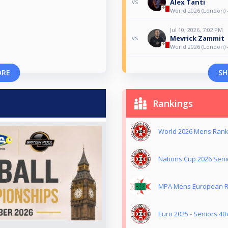
Alex Tanti
vs
World 2026 (London) 
Jul 10, 2026, 7:02 PM
Mevrick Zammit
vs
World 2026 (London) 
ORE
SH
Rankings
World 2026 Mens Ranki
Nations Cup 2026 Senio
MPA Mens European Ra
Euro 2025 - Seniors 40