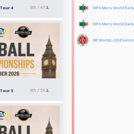
9th /
47
 Tour 4
MPA Mens World Rankin
MPA Mens World Rankin
IBF Worlds 2024 Seniors
9th /
59
 Tour 3