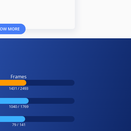
OW MORE
Frames
1431 / 2493
1040 / 1769
79 / 141