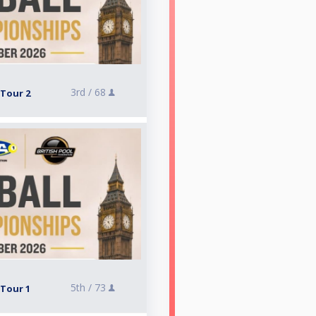
3rd /
68
 Tour 2
5th /
73
 Tour 1