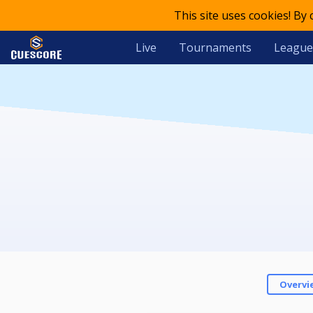
This site uses cookies! By
Live
Tournaments
League
Overvi