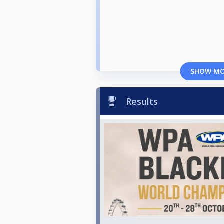
SHOW M
Results