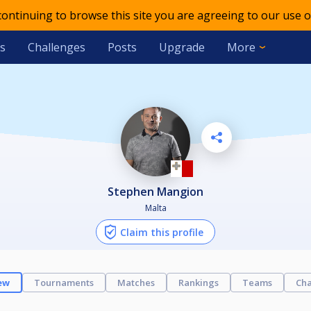
 continuing to browse this site you are agreeing to our use o
s
Challenges
Posts
Upgrade
More
Stephen Mangion
Malta
Claim this profile
ew
Tournaments
Matches
Rankings
Teams
Cha