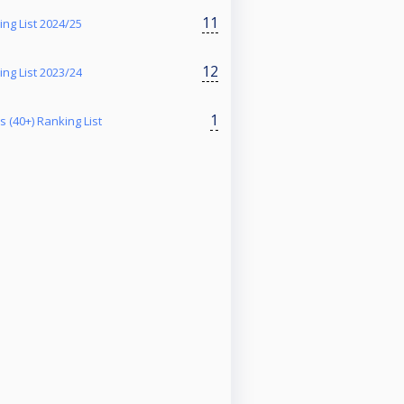
11
g List 2024/25
12
g List 2023/24
1
 (40+) Ranking List