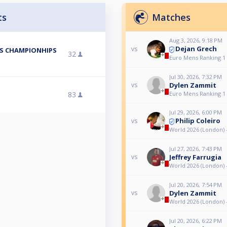
ts
Matches
Aug 3, 2026, 9:18 PM
Dejan Grech
vs
ES CHAMPIONHIPS
32
Euro Mens Ranking 1
Jul 30, 2026, 7:32 PM
Dylen Zammit
vs
83
Euro Mens Ranking 1
Jul 29, 2026, 6:00 PM
Philip Coleiro
vs
World 2026 (London) 
Jul 27, 2026, 7:43 PM
Jeffrey Farrugia
vs
World 2026 (London) 
Jul 20, 2026, 7:54 PM
Dylen Zammit
vs
World 2026 (London) 
Jul 20, 2026, 6:22 PM