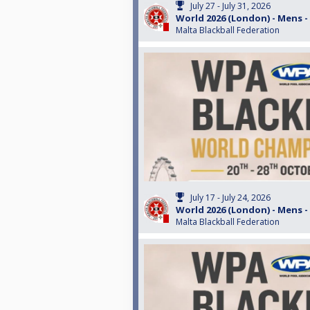
July 27 - July 31, 2026
World 2026 (London) - Mens -
Malta Blackball Federation
July 17 - July 24, 2026
World 2026 (London) - Mens -
Malta Blackball Federation