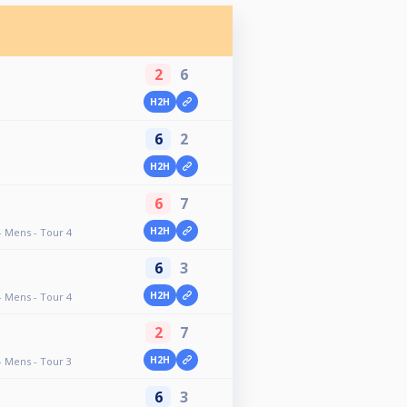
2
6
H2H
6
2
H2H
6
7
H2H
- Mens - Tour 4
6
3
H2H
- Mens - Tour 4
2
7
H2H
- Mens - Tour 3
6
3