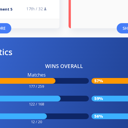
17th /
32
ment 5
ORE
SH
tics
WINS OVERALL
Matches
57%
177 / 259
59%
122 / 168
56%
12 / 20