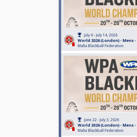
July 6 - July 14, 2026
World 2026 (London) - Mens -
Malta Blackball Federation
June 22 - July 3, 2026
World 2026 (London) - Mens -
Malta Blackball Federation