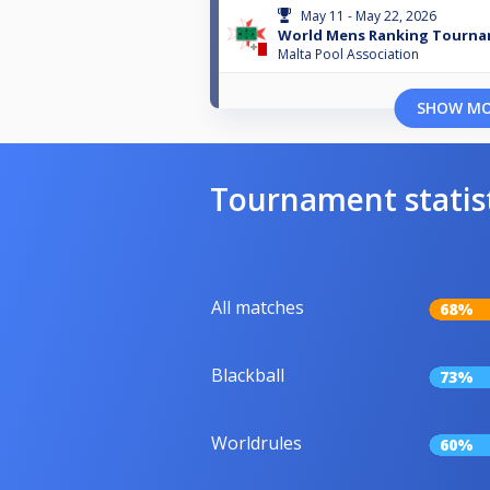
May 11 - May 22, 2026
World Mens Ranking Tourna
Malta Pool Association
SHOW M
Tournament statis
All matches
68%
Blackball
73%
Worldrules
60%