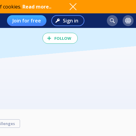
f cookies.
Read more..
Join for free
Sign in
FOLLOW
llenges