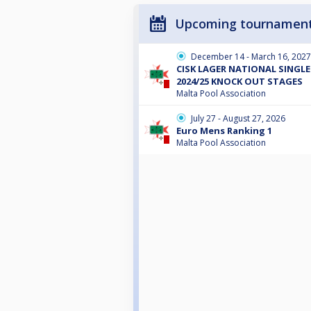
Upcoming tournamen
December 14 - March 16, 2027
CISK LAGER NATIONAL SINGL
2024/25 KNOCK OUT STAGES
Malta Pool Association
July 27 - August 27, 2026
Euro Mens Ranking 1
Malta Pool Association