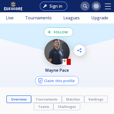
Sign in
Live
Tournaments
Leagues
Upgrade
FOLLOW
Wayne Pace
Claim this profile
Overview
Tournaments
Matches
Rankings
Teams
Challenges