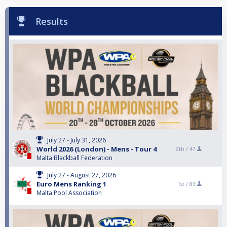
Results
July 27 - July 31, 2026
World 2026 (London) - Mens - Tour 4
9th /
47
Malta Blackball Federation
July 27 - August 27, 2026
Euro Mens Ranking 1
1st /
83
Malta Pool Association