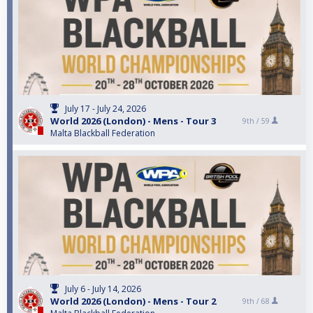
July 17 - July 24, 2026
World 2026 (London) - Mens - Tour 3
9th /
59
Malta Blackball Federation
July 6 - July 14, 2026
World 2026 (London) - Mens - Tour 2
9th /
68