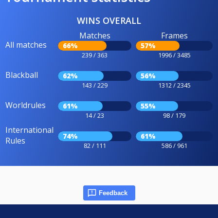
WINS OVERALL
Matches
Frames
All matches
66%
57%
239 / 363
1996 / 3485
Blackball
62%
56%
143 / 229
1312 / 2345
Worldrules
61%
55%
14 / 23
98 / 179
International
74%
61%
Rules
82 / 111
586 / 961
Feedback