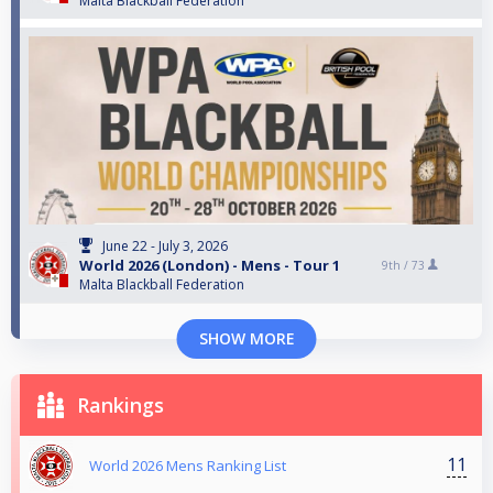
Malta Blackball Federation
June 22 - July 3, 2026
World 2026 (London) - Mens - Tour 1
9th /
73
Malta Blackball Federation
SHOW MORE
Rankings
11
World 2026 Mens Ranking List