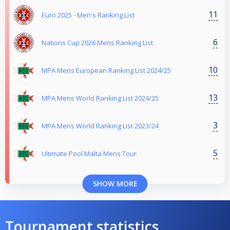
11
Euro 2025 - Men's Ranking List
6
Nations Cup 2026 Mens Ranking List
10
MPA Mens European Ranking List 2024/25
13
MPA Mens World Ranking List 2024/25
3
MPA Mens World Ranking List 2023/24
5
Ultimate Pool Malta Mens Tour
SHOW MORE
Tournament statistics