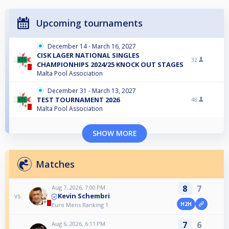
Upcoming tournaments
December 14 - March 16, 2027
CISK LAGER NATIONAL SINGLES
32
CHAMPIONHIPS 2024/25 KNOCK OUT STAGES
Malta Pool Association
December 31 - March 13, 2027
TEST TOURNAMENT 2026
48
Malta Pool Association
SHOW MORE
Matches
8
7
Aug 7, 2026, 7:00 PM
Kevin Schembri
vs
H2H
Euro Mens Ranking 1
7
6
Aug 6, 2026, 6:11 PM