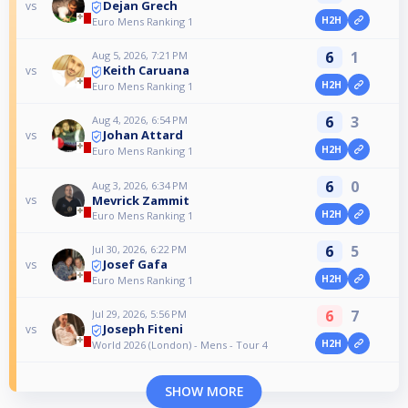
Dejan Grech
vs
H2H
Euro Mens Ranking 1
6
1
Aug 5, 2026, 7:21 PM
Keith Caruana
vs
H2H
Euro Mens Ranking 1
6
3
Aug 4, 2026, 6:54 PM
Johan Attard
vs
H2H
Euro Mens Ranking 1
6
0
Aug 3, 2026, 6:34 PM
Mevrick Zammit
vs
H2H
Euro Mens Ranking 1
6
5
Jul 30, 2026, 6:22 PM
Josef Gafa
vs
H2H
Euro Mens Ranking 1
6
7
Jul 29, 2026, 5:56 PM
Joseph Fiteni
vs
H2H
World 2026 (London) - Mens - Tour 4
SHOW MORE