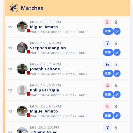
Matches
5
8
Jul 30, 2026, 7:06 PM
Miguel Amato
vs
H2H
World 2026 (London) - Mens - Tour 4
7
6
Jul 29, 2026, 6:00 PM
Stephen Mangion
vs
H2H
World 2026 (London) - Mens - Tour 4
6
5
Jul 27, 2026, 7:34 PM
Joseph Tabone
vs
H2H
World 2026 (London) - Mens - Tour 4
4
6
Jul 20, 2026, 5:48 PM
Philip Farrugia
vs
H2H
World 2026 (London) - Mens - Tour 3
5
8
Jul 10, 2026, 6:02 PM
Miguel Amato
vs
H2H
World 2026 (London) - Mens - Tour 2
7
5
Jul 9, 2026, 5:53 PM
Glenn Axiaq
vs