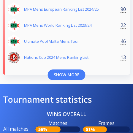
90
MPA Mens European Ranking List 2024/25
22
MPA Mens World Ranking List 2023/24
46
Ultimate Pool Malta Mens Tour
13
Nations Cup 2024 Mens Ranking List
SHOW MORE
Tournament statistics
WINS OVERALL
Matches
Frames
All matches
56%
51%