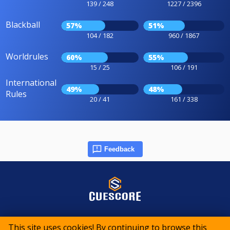
139 / 248
1227 / 2396
Blackball
57%
51%
104 / 182
960 / 1867
Worldrules
60%
55%
15 / 25
106 / 191
International
49%
48%
Rules
20 / 41
161 / 338
Feedback
© 2015-2026 CueScore International
This site uses cookies! By continuing to browse this