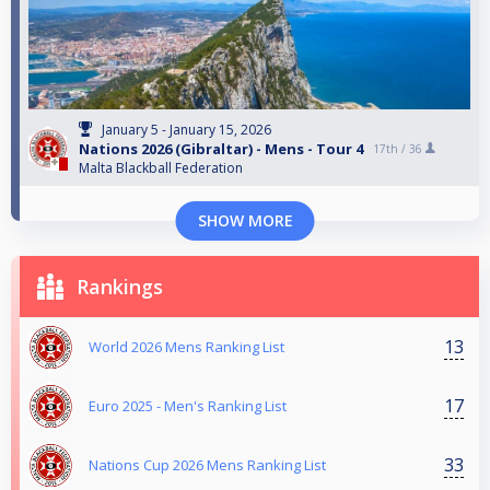
January 5 - January 15, 2026
Nations 2026 (Gibraltar) - Mens - Tour 4
17th /
36
Malta Blackball Federation
SHOW MORE
Rankings
13
World 2026 Mens Ranking List
17
Euro 2025 - Men's Ranking List
33
Nations Cup 2026 Mens Ranking List