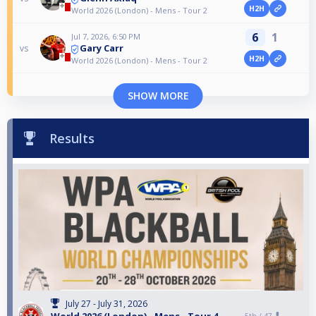
H2H
World 2026 (London) - Mens - Tour 2
6
1
Jul 7, 2026, 6:50 PM
Gary Carr
vs
H2H
World 2026 (London) - Mens - Tour 2
SHOW MORE
Results
July 27 - July 31, 2026