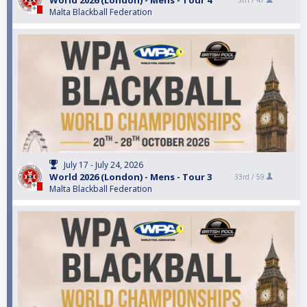
World 2026 (London) - Mens - Tour 4
5th /
47
Malta Blackball Federation
July 17 - July 24, 2026
World 2026 (London) - Mens - Tour 3
33rd /
59
Malta Blackball Federation