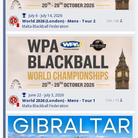
July 6 - July 14, 2026
World 2026 (London) - Mens - Tour 2
5th /
68
Malta Blackball Federation
June 22 - July 3, 2026
World 2026 (London) - Mens - Tour 1
17th /
73
Malta Blackball Federation