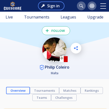
Sign in
Live
Tournaments
Leagues
Upgrade
FOLLOW
Philip Coleiro
Malta
Overview
Tournaments
Matches
Rankings
Teams
Challenges