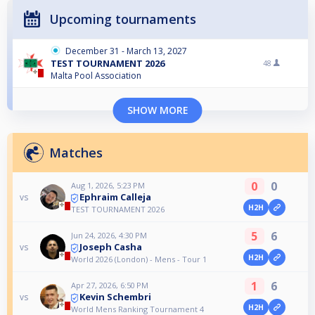
Upcoming tournaments
December 31 - March 13, 2027
TEST TOURNAMENT 2026
48
Malta Pool Association
SHOW MORE
Matches
0
0
Aug 1, 2026, 5:23 PM
Ephraim Calleja
vs
H2H
TEST TOURNAMENT 2026
5
6
Jun 24, 2026, 4:30 PM
Joseph Casha
vs
H2H
World 2026 (London) - Mens - Tour 1
1
6
Apr 27, 2026, 6:50 PM
Kevin Schembri
vs
H2H
World Mens Ranking Tournament 4