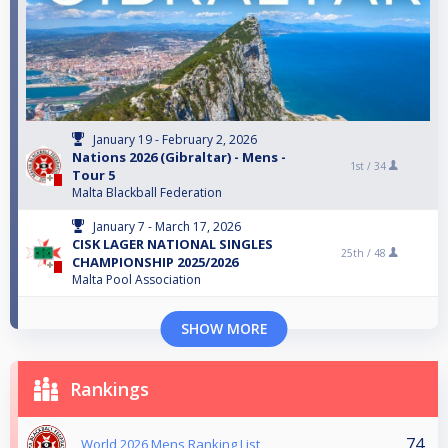
January 19 - February 2, 2026
Nations 2026 (Gibraltar) - Mens -
1st /
34
Tour 5
Malta Blackball Federation
January 7 - March 17, 2026
CISK LAGER NATIONAL SINGLES
25th /
48
CHAMPIONSHIP 2025/2026
Malta Pool Association
SHOW MORE
Rankings
74
World 2026 Mens Ranking List