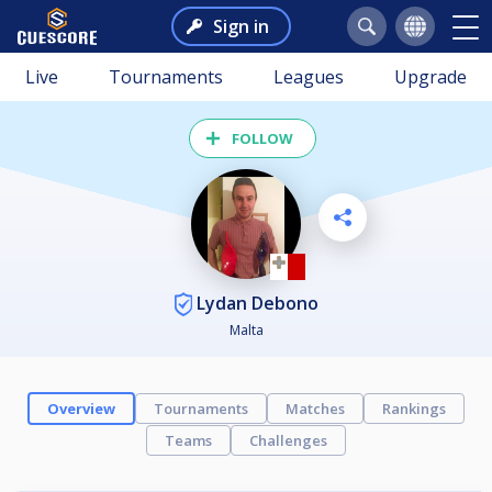
Sign in
Live
Tournaments
Leagues
Upgrade
FOLLOW
Lydan Debono
Malta
Overview
Tournaments
Matches
Rankings
Teams
Challenges