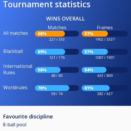
Tournament statistics
WINS OVERALL
Matches
Frames
All matches
68%
57%
227 / 333
1902 / 3337
Blackball
69%
57%
121 / 176
1087 / 1901
International
58%
54%
Rules
48 / 83
433 / 809
Worldrules
78%
61%
58 / 74
382 / 627
Favourite discipline
8-ball pool