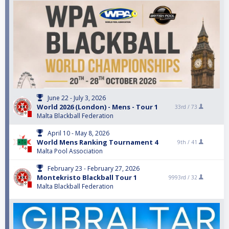
June 22 - July 3, 2026
World 2026 (London) - Mens - Tour 1
33rd /
73
Malta Blackball Federation
April 10 - May 8, 2026
World Mens Ranking Tournament 4
9th /
41
Malta Pool Association
February 23 - February 27, 2026
Montekristo Blackball Tour 1
9993rd /
32
Malta Blackball Federation