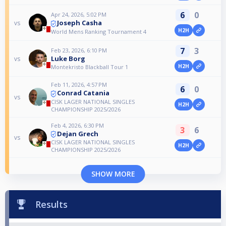
6
0
Apr 24, 2026, 5:02 PM
Joseph Casha
vs
H2H
World Mens Ranking Tournament 4
7
3
Feb 23, 2026, 6:10 PM
Luke Borg
vs
H2H
Montekristo Blackball Tour 1
Feb 11, 2026, 4:57 PM
6
0
Conrad Catania
vs
CISK LAGER NATIONAL SINGLES
H2H
CHAMPIONSHIP 2025/2026
Feb 4, 2026, 6:30 PM
3
6
Dejan Grech
vs
CISK LAGER NATIONAL SINGLES
H2H
CHAMPIONSHIP 2025/2026
SHOW MORE
Results