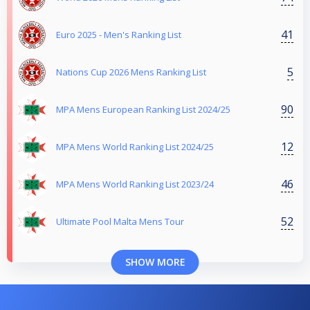
41
Euro 2025 - Men's Ranking List
5
Nations Cup 2026 Mens Ranking List
90
MPA Mens European Ranking List 2024/25
12
MPA Mens World Ranking List 2024/25
46
MPA Mens World Ranking List 2023/24
52
Ultimate Pool Malta Mens Tour
SHOW MORE