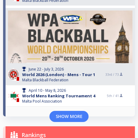
Malta Blackball Federation
June 22 - July 3, 2026
World 2026 (London) - Mens - Tour 1
33rd /
73
Malta Blackball Federation
April 10 - May 8, 2026
World Mens Ranking Tournament 4
5th /
41
Malta Pool Association
SHOW MORE
Rankings