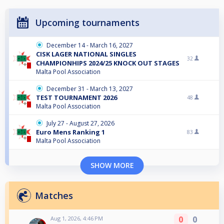
Upcoming tournaments
December 14 - March 16, 2027
CISK LAGER NATIONAL SINGLES
32
CHAMPIONHIPS 2024/25 KNOCK OUT STAGES
Malta Pool Association
December 31 - March 13, 2027
TEST TOURNAMENT 2026
48
Malta Pool Association
July 27 - August 27, 2026
Euro Mens Ranking 1
83
Malta Pool Association
SHOW MORE
Matches
0
0
Aug 1, 2026, 4:46 PM