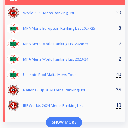
20
World 2026 Mens Ranking List
8
MPA Mens European Ranking List 2024/25
7
MPA Mens World Ranking List 2024/25
2
MPA Mens World Ranking List 2023/24
40
Ultimate Pool Malta Mens Tour
35
Nations Cup 2024 Mens Ranking List
13
IBF Worlds 2024 Men's Ranking List
SHOW MORE