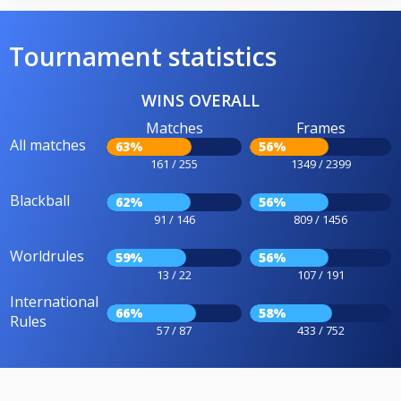
Tournament statistics
WINS OVERALL
Matches
Frames
All matches
63%
56%
161 / 255
1349 / 2399
Blackball
62%
56%
91 / 146
809 / 1456
Worldrules
59%
56%
13 / 22
107 / 191
International
66%
58%
Rules
57 / 87
433 / 752