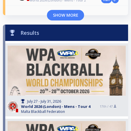
World 2026 (London) - Mens - Tour 2
SHOW MORE
Results
July 27 - July 31, 2026
World 2026 (London) - Mens - Tour 4
17th /
47
Malta Blackball Federation