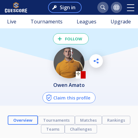
Sign in
Live
Tournaments
Leagues
Upgrade
FOLLOW
Owen Amato
Claim this profile
Overview
Tournaments
Matches
Rankings
Teams
Challenges