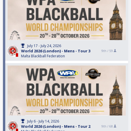
July 17 - July 24, 2026
World 2026 (London) - Mens - Tour 3
9th /
59
Malta Blackball Federation
July 6 - July 14, 2026
World 2026 (London) - Mens - Tour 2
9th /
68