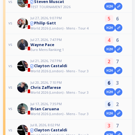
Steven Muscat
vs
H2H
TEST TOURNAMENT 2026
5
6
Jul 27, 2026, 9:07 PM
Philip Gatt
vs
H2H
World 2026 (London) - Mens - Tour 4
4
6
Jul 27, 2026, 7:47 PM
Wayne Pace
vs
H2H
Euro Mens Ranking 1
2
7
Jul 21, 2026, 7:07 PM
Clayton Castaldi
vs
H2H
World 2026 (London) - Mens - Tour 3
6
3
Jul 20, 2026, 7:10 PM
Chris Zaffarese
vs
H2H
World 2026 (London) - Mens - Tour 3
6
2
Jul 17, 2026, 7:35 PM
Brian Caruana
vs
H2H
World 2026 (London) - Mens - Tour 3
3
7
Jul 8, 2026, 8:02 PM
Clayton Castaldi
vs
H2H