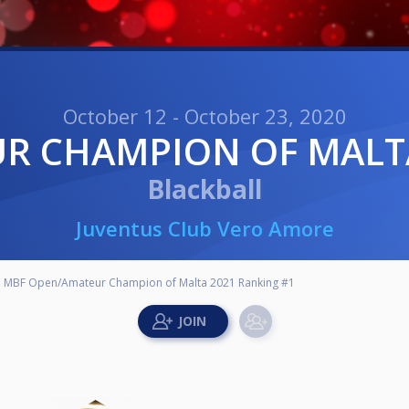
October 12 - October 23, 2020
UR CHAMPION OF MALT
Blackball
Juventus Club Vero Amore
MBF Open/Amateur Champion of Malta 2021 Ranking #1