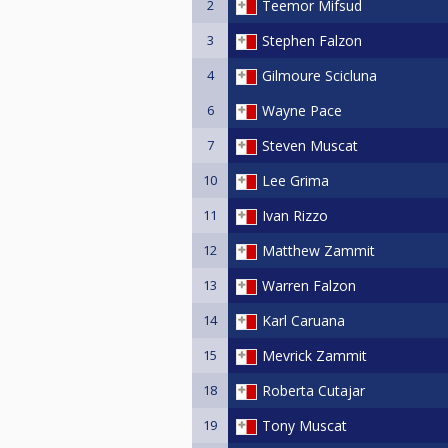
2
Teemor Mifsud
3
Stephen Falzon
4
Gilmoure Scicluna
6
Wayne Pace
7
Steven Muscat
10
Lee Grima
11
Ivan Rizzo
12
Matthew Zammit
13
Warren Falzon
14
Karl Caruana
15
Mevrick Zammit
18
Roberta Cutajar
19
Tony Muscat