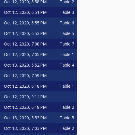
Oct 12, 2020, 8:58 PM
Table 2
Oct 12, 2020, 6:51 PM
Table 3
Oct 12, 2020, 6:55 PM
Table 6
Oct 12, 2020, 6:53 PM
Table 5
Oct 12, 2020, 7:08 PM
Table 7
Oct 12, 2020, 7:05 PM
Table 1
Oct 13, 2020, 5:52 PM
Table 4
Oct 12, 2020, 7:59 PM
Oct 12, 2020, 6:18 PM
Table 1
Oct 12, 2020, 9:14 PM
Oct 12, 2020, 6:18 PM
Table 2
Oct 13, 2020, 5:53 PM
Table 5
Oct 13, 2020, 7:03 PM
Table 2