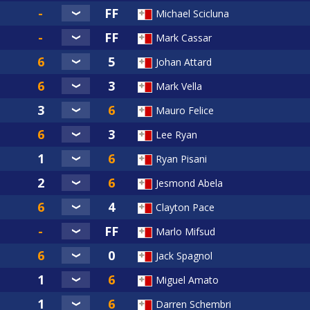
Michael Scicluna
Mark Cassar
Johan Attard
Mark Vella
Mauro Felice
Lee Ryan
Ryan Pisani
Jesmond Abela
Clayton Pace
Marlo Mifsud
Jack Spagnol
Miguel Amato
Darren Schembri