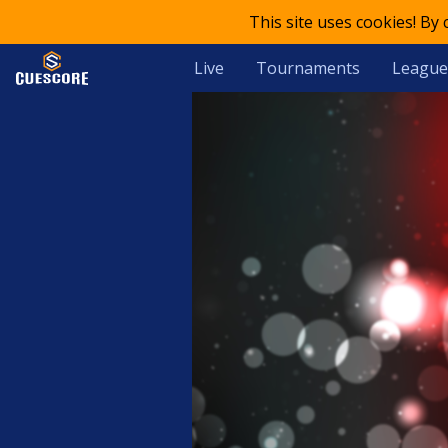
This site uses cookies! By
Live
Tournaments
League