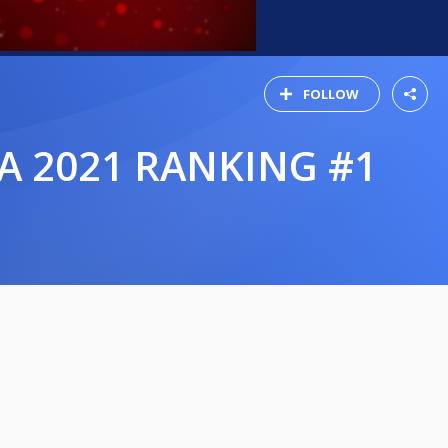
FOLLOW
A 2021 RANKING #1