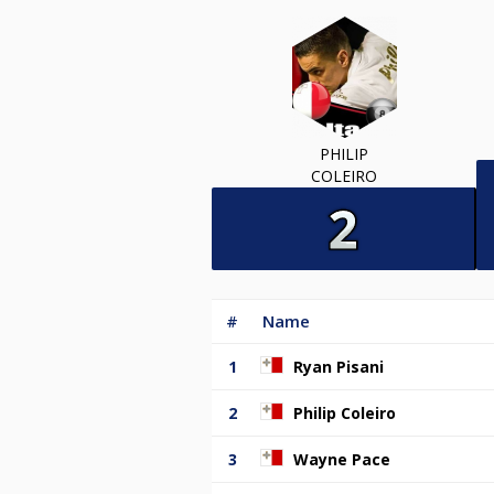
PHILIP
COLEIRO
#
Name
1
Ryan Pisani
2
Philip Coleiro
3
Wayne Pace