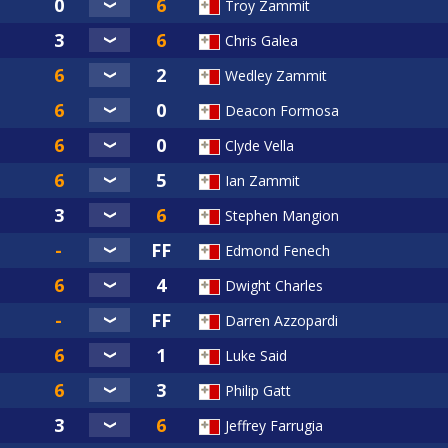
Troy Zammit
Chris Galea
Wedley Zammit
Deacon Formosa
Clyde Vella
Ian Zammit
Stephen Mangion
Edmond Fenech
Dwight Charles
Darren Azzopardi
Luke Said
Philip Gatt
Jeffrey Farrugia