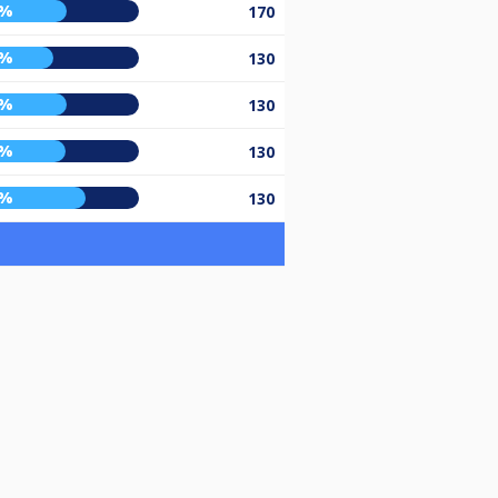
8%
170
0%
130
8%
130
7%
130
9%
130