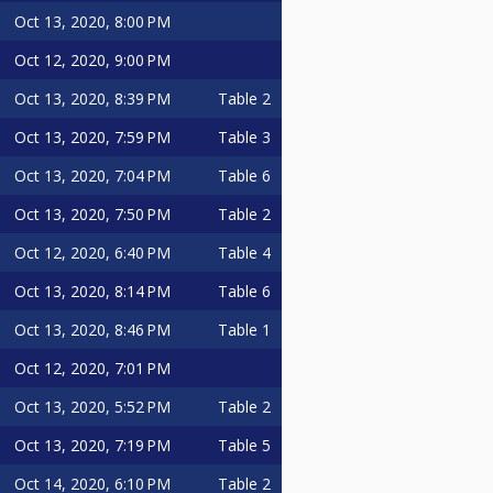
Oct 13, 2020, 8:00 PM
Oct 12, 2020, 9:00 PM
Oct 13, 2020, 8:39 PM
Table 2
Oct 13, 2020, 7:59 PM
Table 3
Oct 13, 2020, 7:04 PM
Table 6
Oct 13, 2020, 7:50 PM
Table 2
Oct 12, 2020, 6:40 PM
Table 4
Oct 13, 2020, 8:14 PM
Table 6
Oct 13, 2020, 8:46 PM
Table 1
Oct 12, 2020, 7:01 PM
Oct 13, 2020, 5:52 PM
Table 2
Oct 13, 2020, 7:19 PM
Table 5
Oct 14, 2020, 6:10 PM
Table 2