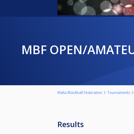
MBF OPEN/AMATE
Malta Blackball Federation
Tournaments
Results