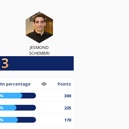
JESMOND
SCHEMBRI
in percentage
Points
9%
300
6%
225
9%
170