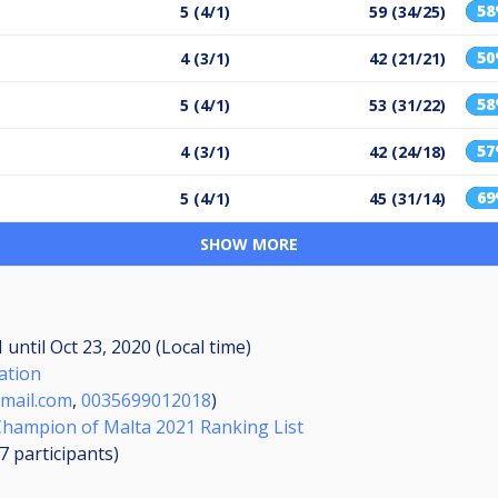
5
5 (4/1)
59 (34/25)
5
4 (3/1)
42 (21/21)
5
5 (4/1)
53 (31/22)
5
4 (3/1)
42 (24/18)
6
5 (4/1)
45 (31/14)
SHOW MORE
M
until
Oct 23, 2020 (Local time)
ation
mail.com
,
0035699012018
)
ampion of Malta 2021 Ranking List
07
participants
)