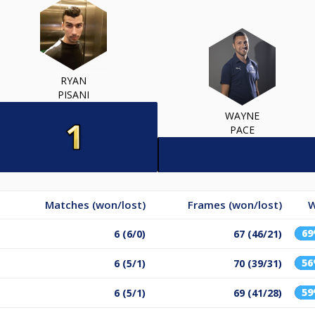
RYAN
PISANI
WAYNE
PACE
Matches (won/lost)
Frames (won/lost)
W
6
6 (6/0)
67 (46/21)
5
6 (5/1)
70 (39/31)
5
6 (5/1)
69 (41/28)