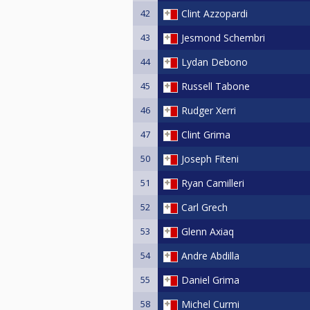
42
Clint Azzopardi
43
Jesmond Schembri
44
Lydan Debono
45
Russell Tabone
46
Rudger Xerri
47
Clint Grima
50
Joseph Fiteni
51
Ryan Camilleri
52
Carl Grech
53
Glenn Axiaq
54
Andre Abdilla
55
Daniel Grima
58
Michel Curmi