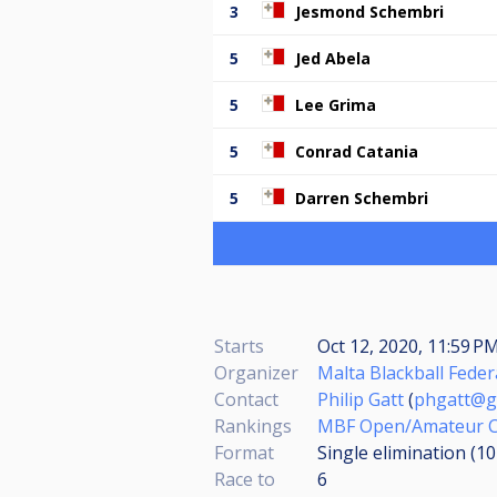
3
Jesmond Schembri
5
Jed Abela
5
Lee Grima
5
Conrad Catania
5
Darren Schembri
Starts
Oct 12, 2020, 11:59 P
Organizer
Malta Blackball Feder
Contact
Philip Gatt
(
phgatt@g
Rankings
MBF Open/Amateur Ch
Format
Single elimination (1
Race to
6