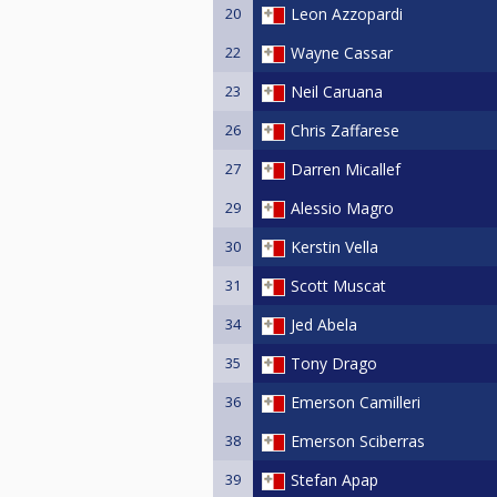
20
Leon Azzopardi
22
Wayne Cassar
23
Neil Caruana
26
Chris Zaffarese
27
Darren Micallef
29
Alessio Magro
30
Kerstin Vella
31
Scott Muscat
34
Jed Abela
35
Tony Drago
36
Emerson Camilleri
38
Emerson Sciberras
39
Stefan Apap