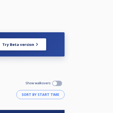
Try Beta version
Show walkovers