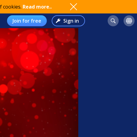
f cookies.
Read more..
Join for free
Sign in