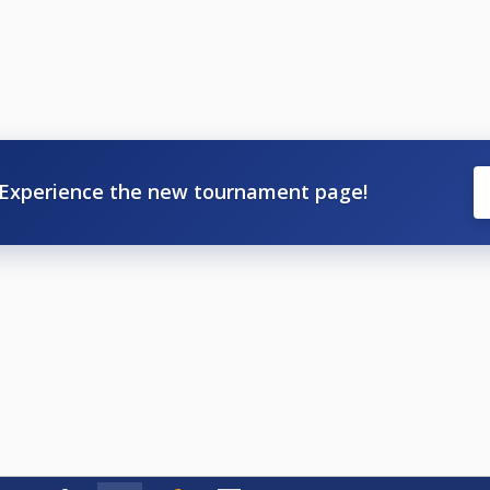
Experience the new tournament page!