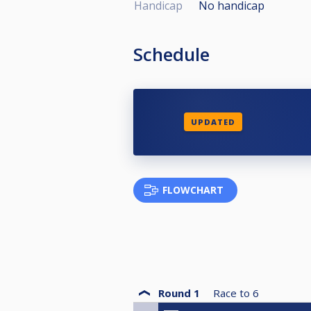
Handicap
No handicap
Schedule
UPDATED
FLOWCHART
Round 1
Race to
6