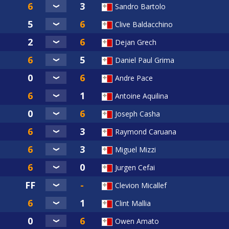
Sandro Bartolo
Clive Baldacchino
Dejan Grech
Daniel Paul Grima
Andre Pace
Antoine Aquilina
Joseph Casha
Raymond Caruana
Miguel Mizzi
Jurgen Cefai
Clevion Micallef
Clint Mallia
Owen Amato