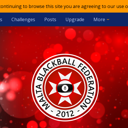
 continuing to browse this site you are agreeing to our use o
s
Challenges
Posts
Upgrade
More