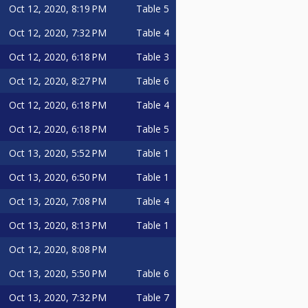
Oct 12, 2020, 8:19 PM
Table 5
Oct 12, 2020, 7:32 PM
Table 4
Oct 12, 2020, 6:18 PM
Table 3
Oct 12, 2020, 8:27 PM
Table 6
Oct 12, 2020, 6:18 PM
Table 4
Oct 12, 2020, 6:18 PM
Table 5
Oct 13, 2020, 5:52 PM
Table 1
Oct 13, 2020, 6:50 PM
Table 1
Oct 13, 2020, 7:08 PM
Table 4
Oct 13, 2020, 8:13 PM
Table 1
Oct 12, 2020, 8:08 PM
Oct 13, 2020, 5:50 PM
Table 6
Oct 13, 2020, 7:32 PM
Table 7