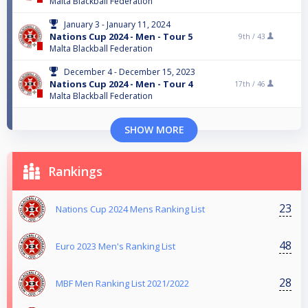
Malta Blackball Federation
January 3 - January 11, 2024
Nations Cup 2024 - Men - Tour 5
9th /
43
Malta Blackball Federation
December 4 - December 15, 2023
Nations Cup 2024 - Men - Tour 4
17th /
46
Malta Blackball Federation
SHOW MORE
Rankings
23
Nations Cup 2024 Mens Ranking List
48
Euro 2023 Men's Ranking List
28
MBF Men Ranking List 2021/2022