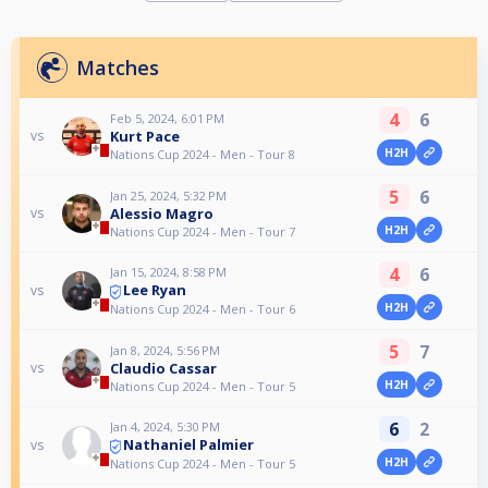
Matches
4
6
Feb 5, 2024, 6:01 PM
Kurt Pace
vs
H2H
Nations Cup 2024 - Men - Tour 8
5
6
Jan 25, 2024, 5:32 PM
Alessio Magro
vs
H2H
Nations Cup 2024 - Men - Tour 7
4
6
Jan 15, 2024, 8:58 PM
Lee Ryan
vs
H2H
Nations Cup 2024 - Men - Tour 6
5
7
Jan 8, 2024, 5:56 PM
Claudio Cassar
vs
H2H
Nations Cup 2024 - Men - Tour 5
6
2
Jan 4, 2024, 5:30 PM
Nathaniel Palmier
vs
H2H
Nations Cup 2024 - Men - Tour 5