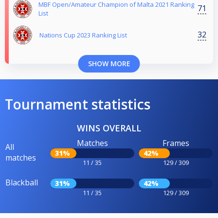
MBF Open/Amateur Champion of Malta 2021 Ranking
71
List
32
Nations Cup 2023 Ranking List
SHOW MORE
Tournament statistics
WINS OVERALL
Matches
Frames
All
31%
42%
matches
11 / 35
129 / 309
Blackball
31%
42%
11 / 35
129 / 309