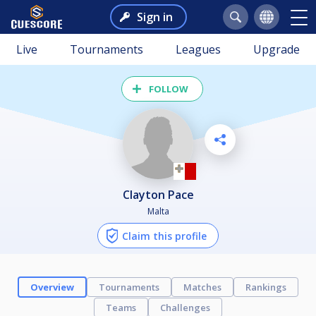
Sign in
Live
Tournaments
Leagues
Upgrade
FOLLOW
Clayton Pace
Malta
Claim this profile
Overview
Tournaments
Matches
Rankings
Teams
Challenges