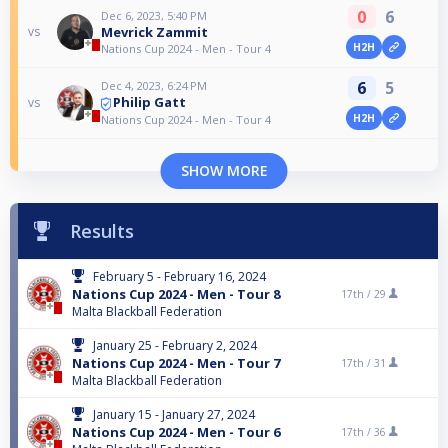
0
6
Dec 6, 2023, 5:40 PM
Mevrick Zammit
vs
H2H
Nations Cup 2024 - Men - Tour 4
6
5
Dec 4, 2023, 6:24 PM
Philip Gatt
vs
H2H
Nations Cup 2024 - Men - Tour 4
SHOW MORE
Results
February 5 - February 16, 2024
Nations Cup 2024 - Men - Tour 8
17th /
29
Malta Blackball Federation
January 25 - February 2, 2024
Nations Cup 2024 - Men - Tour 7
17th /
31
Malta Blackball Federation
January 15 - January 27, 2024
Nations Cup 2024 - Men - Tour 6
17th /
36