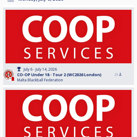
July 6 - July 14, 2026
CO-OP Under 18 - Tour 2 (WC2026 London)
29
Malta Blackball Federation