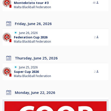
Montekristo tour #3
48
Malta Blackball Federation
Friday, June 26, 2026
June 26, 2026
Federation Cup 2026
2
Malta Blackball Federation
Thursday, June 25, 2026
June 25, 2026
Super Cup 2026
2
Malta Blackball Federation
Monday, June 22, 2026