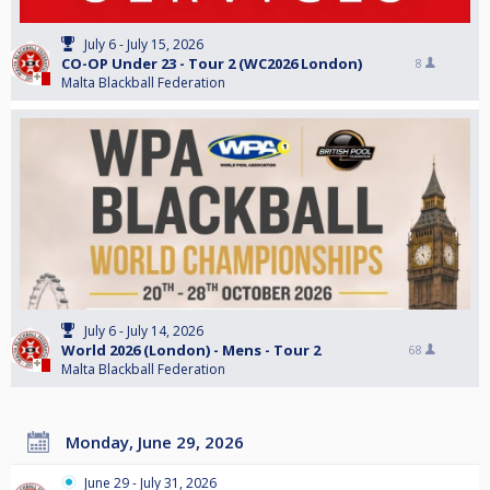
July 6 - July 15, 2026
CO-OP Under 23 - Tour 2 (WC2026 London)
8
Malta Blackball Federation
July 6 - July 14, 2026
World 2026 (London) - Mens - Tour 2
68
Malta Blackball Federation
Monday, June 29, 2026
June 29 - July 31, 2026