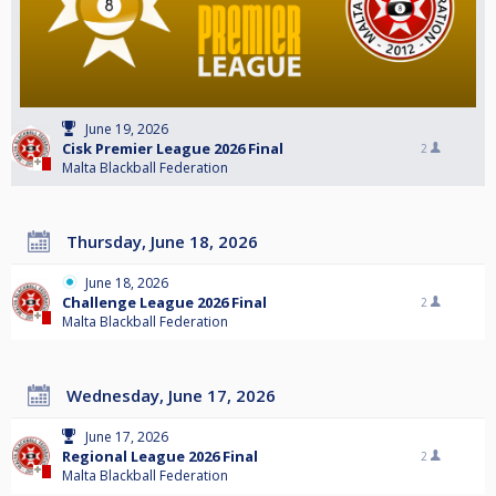
June 19, 2026
Cisk Premier League 2026 Final
2
Malta Blackball Federation
Thursday, June 18, 2026
June 18, 2026
Challenge League 2026 Final
2
Malta Blackball Federation
Wednesday, June 17, 2026
June 17, 2026
Regional League 2026 Final
2
Malta Blackball Federation