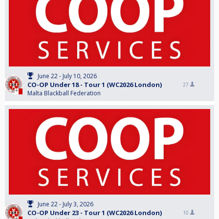
June 22 - July 10, 2026
CO-OP Under 18 - Tour 1 (WC2026 London)
27
Malta Blackball Federation
June 22 - July 3, 2026
CO-OP Under 23 - Tour 1 (WC2026 London)
10