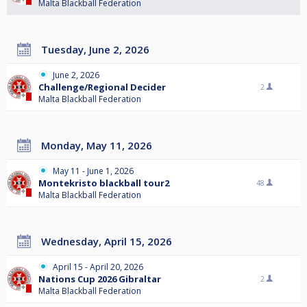
Malta Blackball Federation
Tuesday, June 2, 2026
June 2, 2026
Challenge/Regional Decider
2
Malta Blackball Federation
Monday, May 11, 2026
May 11 - June 1, 2026
Montekristo blackball tour2
48
Malta Blackball Federation
Wednesday, April 15, 2026
April 15 - April 20, 2026
Nations Cup 2026 Gibraltar
2
Malta Blackball Federation