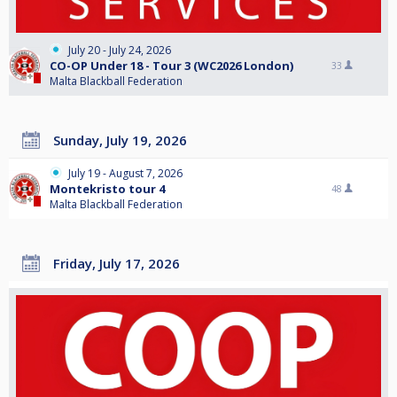
July 20 - July 24, 2026
CO-OP Under 18 - Tour 3 (WC2026 London)
33
Malta Blackball Federation
Sunday, July 19, 2026
July 19 - August 7, 2026
Montekristo tour 4
48
Malta Blackball Federation
Friday, July 17, 2026