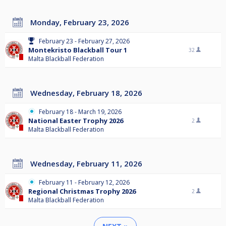
Monday, February 23, 2026
February 23 - February 27, 2026
Montekristo Blackball Tour 1
32
Malta Blackball Federation
Wednesday, February 18, 2026
February 18 - March 19, 2026
National Easter Trophy 2026
2
Malta Blackball Federation
Wednesday, February 11, 2026
February 11 - February 12, 2026
Regional Christmas Trophy 2026
2
Malta Blackball Federation