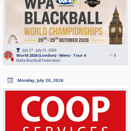
July 27 - July 31, 2026
World 2026 (London) - Mens - Tour 4
47
Malta Blackball Federation
Monday, July 20, 2026