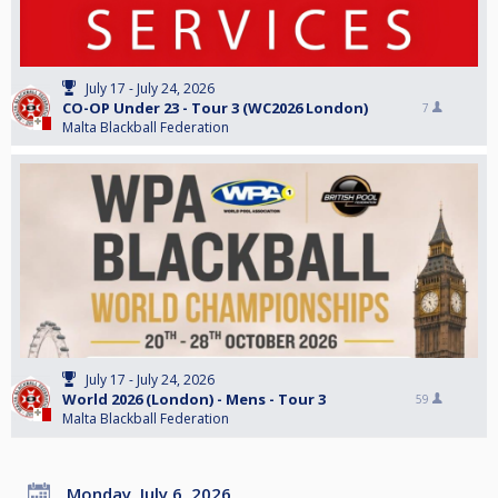
July 17 - July 24, 2026
CO-OP Under 23 - Tour 3 (WC2026 London)
7
Malta Blackball Federation
July 17 - July 24, 2026
World 2026 (London) - Mens - Tour 3
59
Malta Blackball Federation
Monday, July 6, 2026