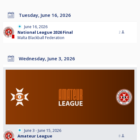
Tuesday, June 16, 2026
June 16, 2026
National League 2026 Final
2
Malta Blackball Federation
Wednesday, June 3, 2026
June 3 - June 15, 2026
Amateur League
8