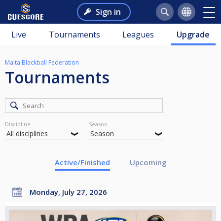
Sign in
Live
Tournaments
Leagues
Upgrade
Malta Blackball Federation
Tournaments
Discipline
Season
Active/Finished
Upcoming
Monday, July 27, 2026