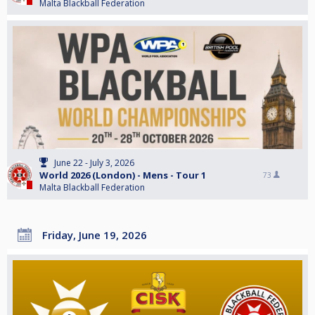
Malta Blackball Federation
June 22 - July 3, 2026
World 2026 (London) - Mens - Tour 1
73
Malta Blackball Federation
Friday, June 19, 2026