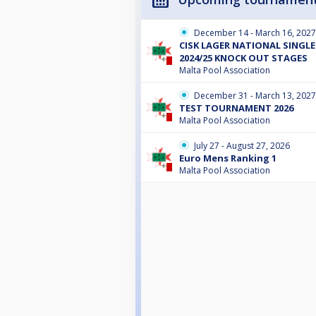
December 14 - March 16, 2027
CISK LAGER NATIONAL SINGL
2024/25 KNOCK OUT STAGES
Malta Pool Association
December 31 - March 13, 2027
TEST TOURNAMENT 2026
Malta Pool Association
July 27 - August 27, 2026
Euro Mens Ranking 1
Malta Pool Association