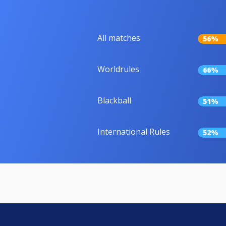
All matches
56%
Worldrules
66%
Blackball
51%
International Rules
52%