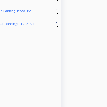
1
 Ranking List 2024/25
1
n Ranking List 2023/24