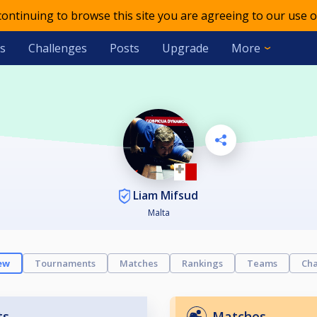
 continuing to browse this site you are agreeing to our use o
s
Challenges
Posts
Upgrade
More
Liam Mifsud
Malta
ew
Tournaments
Matches
Rankings
Teams
Cha
ts
Matches