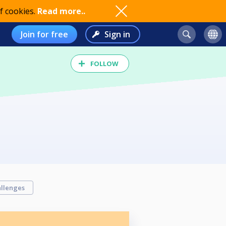
f cookies.
Read more..
Join for free
Sign in
FOLLOW
llenges