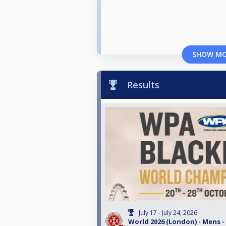
SHOW M
Results
July 17 - July 24, 2026
World 2026 (London) - Mens -