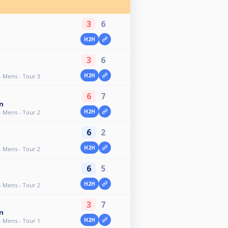
3
6
H2H
3
6
H2H
- Mens - Tour 3
6
7
n
H2H
- Mens - Tour 2
6
2
H2H
- Mens - Tour 2
6
5
H2H
- Mens - Tour 2
3
7
n
H2H
- Mens - Tour 1