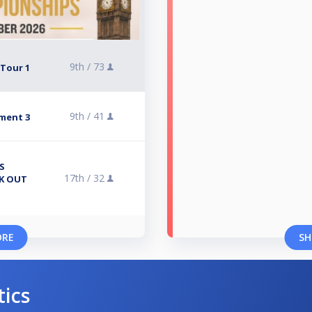
9th /
73
 Tour 1
9th /
41
ment 3
S
17th /
32
CK OUT
ORE
SH
tics