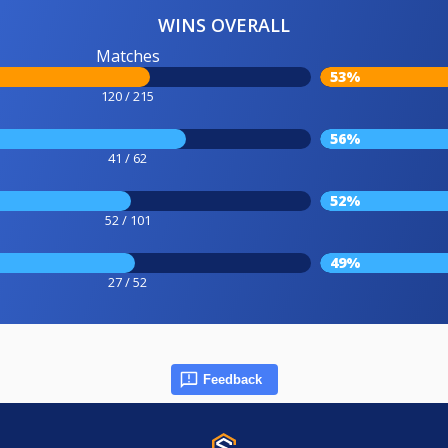
WINS OVERALL
Matches
53%
120 / 215
56%
41 / 62
52%
52 / 101
49%
27 / 52
Feedback