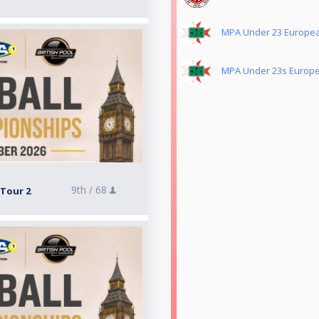
MPA Under 23 European
MPA Under 23s Europea
9th /
68
 Tour 2