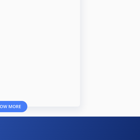
OW MORE