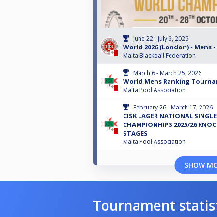
June 22 - July 3, 2026
World 2026 (London) - Mens -
Malta Blackball Federation
March 6 - March 25, 2026
World Mens Ranking Tourna
Malta Pool Association
February 26 - March 17, 2026
CISK LAGER NATIONAL SINGLE
CHAMPIONHIPS 2025/26 KNO
STAGES
Malta Pool Association
SHOW M
Tournament statis