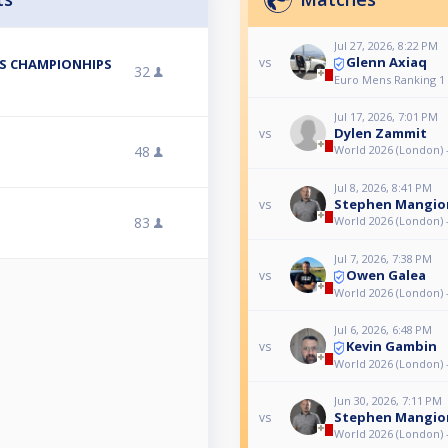
Jul 27, 2026, 8:22 PM
Glenn Axiaq
vs
ES CHAMPIONHIPS
32
Euro Mens Ranking 1
Jul 17, 2026, 7:01 PM
Dylen Zammit
vs
48
World 2026 (London) 
Jul 8, 2026, 8:41 PM
Stephen Mangio
vs
83
World 2026 (London) 
Jul 7, 2026, 7:38 PM
Owen Galea
vs
World 2026 (London) 
Jul 6, 2026, 6:48 PM
Kevin Gambin
vs
World 2026 (London) 
Jun 30, 2026, 7:11 PM
Stephen Mangio
vs
World 2026 (London) 