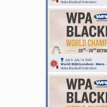
Malta Blackball Federation
July 6 - July 14, 2026
World 2026 (London) - Mens -
Malta Blackball Federation