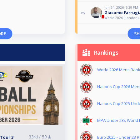
Jun 24, 2026, 6:39 PM
Giacomo Farrugi
vs
World 2026 (London) 
ORE
SH
Rankings
World 2026 Mens Ranki
Nations Cup 2026 Mens
Nations Cup 2025 Unde
MPA Under 23s World R
33rd /
59
 Tour 3
Euro 2025 - Under 23 R