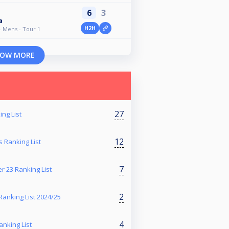
6
3
a
H2H
- Mens - Tour 1
OW MORE
27
ng List
12
 Ranking List
7
r 23 Ranking List
2
anking List 2024/25
4
anking List