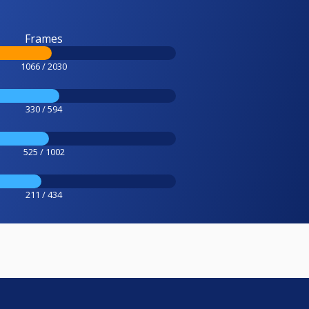
Frames
1066 / 2030
330 / 594
525 / 1002
211 / 434