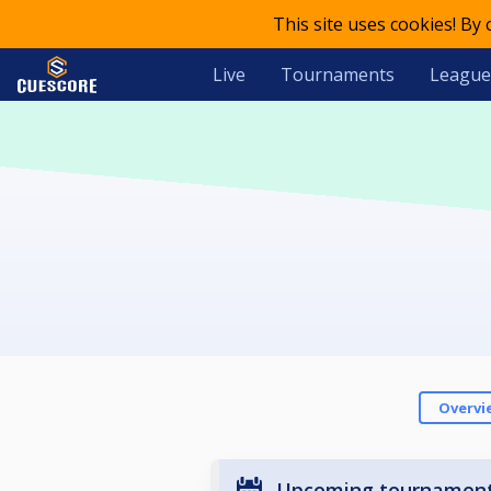
This site uses cookies! By
Live
Tournaments
League
Overvi
Upcoming tournamen