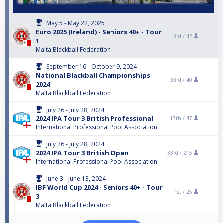
May 5 - May 22, 2025
Euro 2025 (Ireland) - Seniors 40+ - Tour
3rd /
42
1
Malta Blackball Federation
September 16 - October 9, 2024
National Blackball Championships
33rd /
40
2024
Malta Blackball Federation
July 26 - July 28, 2024
2024 IPA Tour 3 British Professional
17th /
47
International Professional Pool Association
July 26 - July 28, 2024
2024 IPA Tour 3 British Open
33rd /
215
International Professional Pool Association
June 3 - June 13, 2024
IBF World Cup 2024 - Seniors 40+ - Tour
1st /
25
3
Malta Blackball Federation