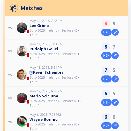
Matches
May 20, 2025, 7:22 PM
8
9
Lee Grima
vs
Euro 2025 (Ireland) - Seniors 40+ -
H2H
Tour 1
May 19, 2025, 8:03 PM
8
7
Rudolph Gellel
vs
Euro 2025 (Ireland) - Seniors 40+ -
H2H
Tour 1
May 13, 2025, 5:51 PM
7
5
Kevin Schembri
vs
Euro 2025 (Ireland) - Seniors 40+ -
H2H
Tour 1
May 12, 2025, 6:36 PM
6
5
Mario Scicluna
vs
Euro 2025 (Ireland) - Seniors 40+ -
H2H
Tour 1
May 6, 2025, 7:26 PM
6
0
Wayne Bonnici
vs
Euro 2025 (Ireland) - Seniors 40+ -
H2H
Tour 1