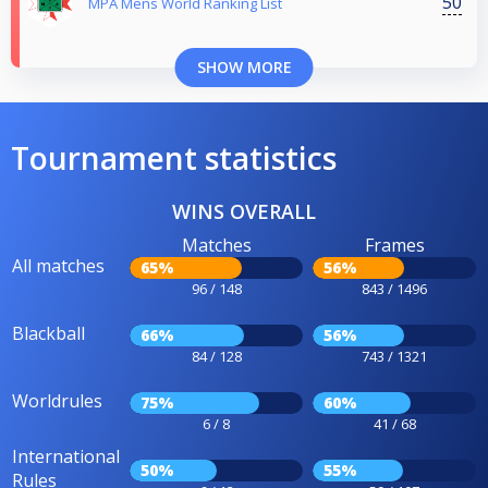
50
MPA Mens World Ranking List
SHOW MORE
Tournament statistics
WINS OVERALL
Matches
Frames
All matches
65%
56%
96 / 148
843 / 1496
Blackball
66%
56%
84 / 128
743 / 1321
Worldrules
75%
60%
6 / 8
41 / 68
International
50%
55%
Rules