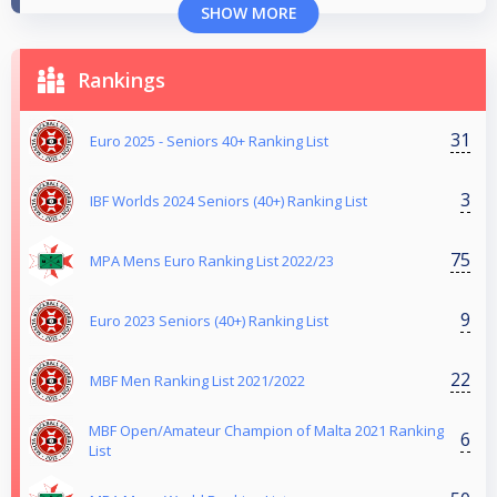
SHOW MORE
Rankings
31
Euro 2025 - Seniors 40+ Ranking List
3
IBF Worlds 2024 Seniors (40+) Ranking List
75
MPA Mens Euro Ranking List 2022/23
9
Euro 2023 Seniors (40+) Ranking List
22
MBF Men Ranking List 2021/2022
MBF Open/Amateur Champion of Malta 2021 Ranking
6
List