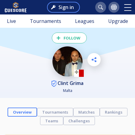
Sign in
Live
Tournaments
Leagues
Upgrade
FOLLOW
Clint Grima
Malta
Overview
Tournaments
Matches
Rankings
Teams
Challenges