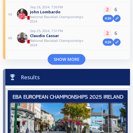
Sep 26, 2024, 7:36 PM
2
6
John Lombardo
vs
National Blackball Championships
H2H
2024
Sep 25, 2024, 7:51 PM
2
6
Claudio Cassar
vs
National Blackball Championships
H2H
2024
SHOW MORE
Results