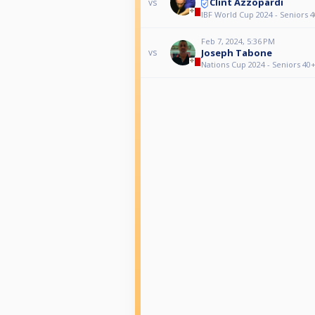
Clint Azzopardi
vs
IBF World Cup 2024 - Seniors 4
Feb 7, 2024, 5:36 PM
Joseph Tabone
vs
Nations Cup 2024 - Seniors 40+