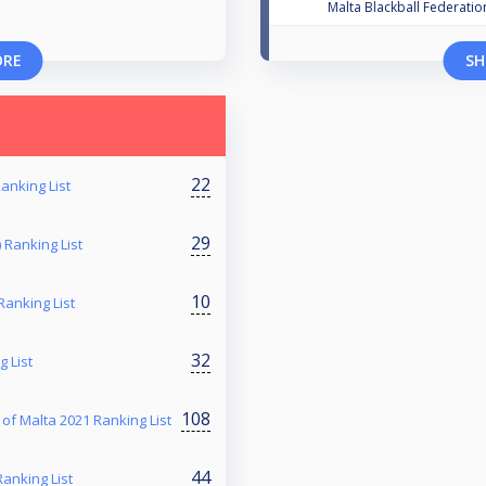
Malta Blackball Federatio
ORE
SH
22
anking List
29
 Ranking List
10
Ranking List
32
g List
108
 Malta 2021 Ranking List
44
anking List