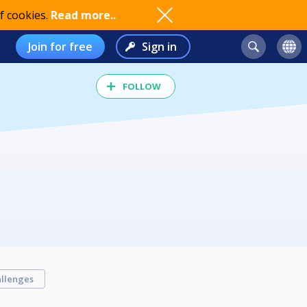
f cookies.
Read more..
Join for free
Sign in
FOLLOW
llenges