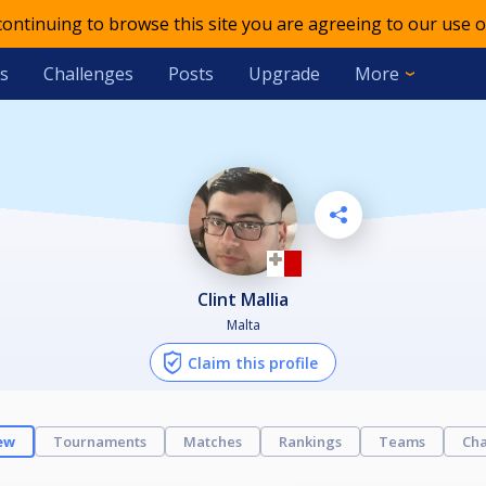
 continuing to browse this site you are agreeing to our use o
s
Challenges
Posts
Upgrade
More
Clint Mallia
Malta
Claim this profile
ew
Tournaments
Matches
Rankings
Teams
Cha