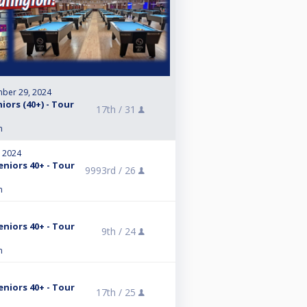
ber 29, 2024
iors (40+) - Tour
17th /
31
n
, 2024
eniors 40+ - Tour
9993rd /
26
n
eniors 40+ - Tour
9th /
24
n
eniors 40+ - Tour
17th /
25