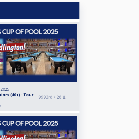
, 2025
iors (40+) - Tour
9993rd /
26
n