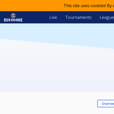
This site uses cookies! By
Live
Tournaments
League
Overvi