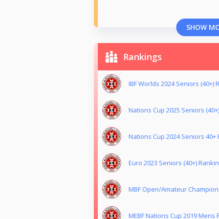
SHOW M
Rankings
IBF Worlds 2024 Seniors (40+) R
Nations Cup 2025 Seniors (40+)
Nations Cup 2024 Seniors 40+ 
Euro 2023 Seniors (40+) Rankin
MBF Open/Amateur Champion of
MEBF Nations Cup 2019 Mens R