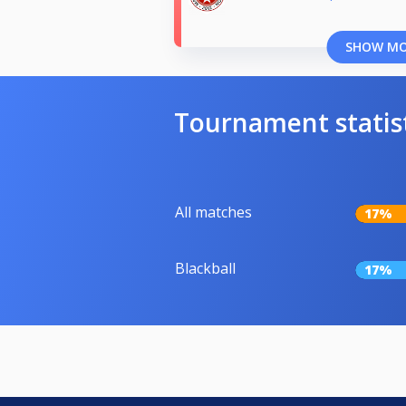
SHOW M
Tournament statis
All matches
17%
Blackball
17%