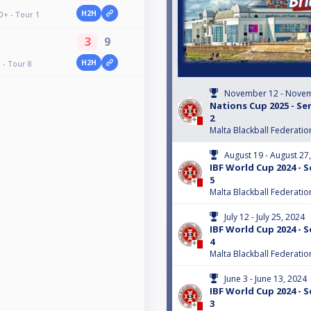
H2H
0+ - Tour 1
3
9
H2H
 - Tour 8
November 12 - Novem
Nations Cup 2025 - Sen
2
Malta Blackball Federatio
August 19 - August 27
IBF World Cup 2024 - S
5
Malta Blackball Federatio
July 12 - July 25, 2024
IBF World Cup 2024 - S
4
Malta Blackball Federatio
June 3 - June 13, 2024
IBF World Cup 2024 - S
3