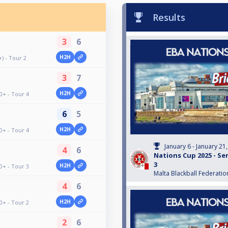
Results
3
6
H2H
) - Tour 2
3
7
H2H
0+ - Tour 4
6
5
H2H
0+ - Tour 4
January 6 - January 21
4
6
Nations Cup 2025 - Sen
3
H2H
0+ - Tour 3
Malta Blackball Federatio
4
6
H2H
0+ - Tour 2
2
6