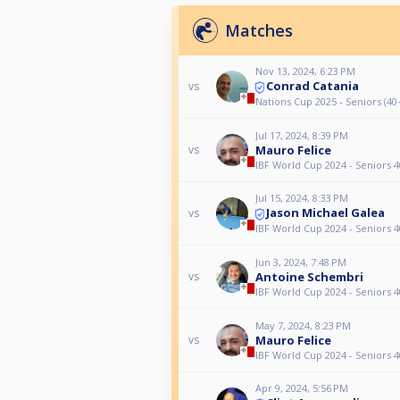
Matches
Nov 13, 2024, 6:23 PM
Conrad Catania
vs
Nations Cup 2025 - Seniors (40+
Jul 17, 2024, 8:39 PM
Mauro Felice
vs
IBF World Cup 2024 - Seniors 4
Jul 15, 2024, 8:33 PM
Jason Michael Galea
vs
IBF World Cup 2024 - Seniors 4
Jun 3, 2024, 7:48 PM
Antoine Schembri
vs
IBF World Cup 2024 - Seniors 4
May 7, 2024, 8:23 PM
Mauro Felice
vs
IBF World Cup 2024 - Seniors 4
Apr 9, 2024, 5:56 PM