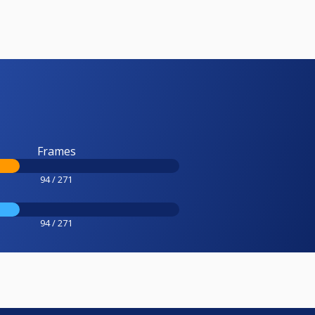
Frames
94 / 271
94 / 271