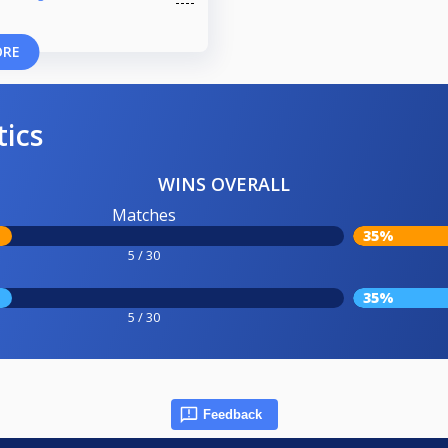
ORE
tics
WINS OVERALL
Matches
35%
5 / 30
35%
5 / 30
Feedback