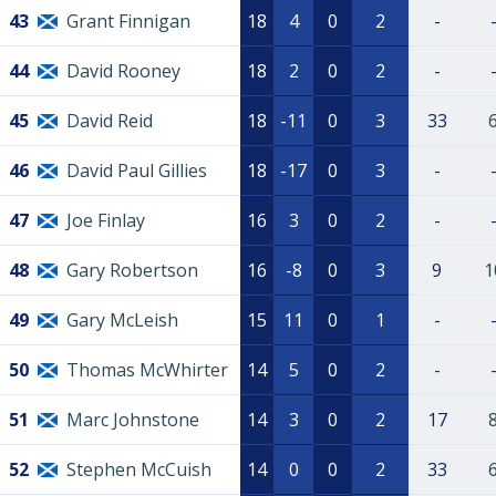
43
Grant Finnigan
18
4
0
2
-
44
David Rooney
18
2
0
2
-
45
David Reid
18
-11
0
3
33
46
David Paul Gillies
18
-17
0
3
-
47
Joe Finlay
16
3
0
2
-
48
Gary Robertson
16
-8
0
3
9
1
49
Gary McLeish
15
11
0
1
-
50
Thomas McWhirter
14
5
0
2
-
51
Marc Johnstone
14
3
0
2
17
52
Stephen McCuish
14
0
0
2
33