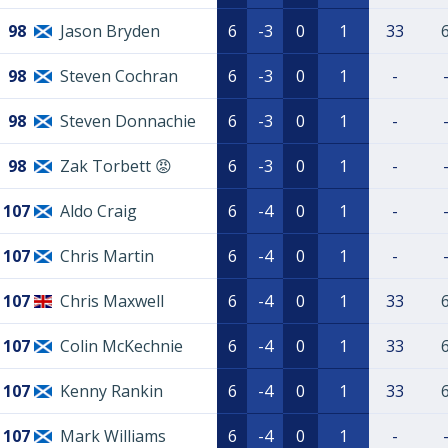
98
Jason Bryden
6
-3
0
1
33
98
Steven Cochran
6
-3
0
1
-
98
Steven Donnachie
6
-3
0
1
-
98
Zak Torbett 😡
6
-3
0
1
-
107
Aldo Craig
6
-4
0
1
-
107
Chris Martin
6
-4
0
1
-
107
Chris Maxwell
6
-4
0
1
33
107
Colin McKechnie
6
-4
0
1
33
107
Kenny Rankin
6
-4
0
1
33
107
Mark Williams
6
-4
0
1
-