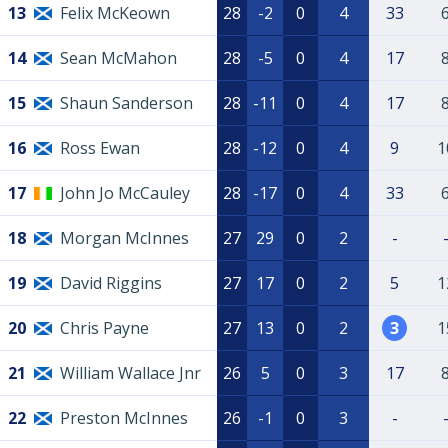
13
Felix McKeown
28
-2
0
4
33
14
Sean McMahon
28
-5
0
4
17
15
Shaun Sanderson
28
-11
0
4
17
16
Ross Ewan
28
-12
0
4
9
1
17
John Jo McCauley
28
-17
0
4
33
18
Morgan McInnes
27
29
0
2
-
19
David Riggins
27
17
0
2
5
1
20
Chris Payne
27
13
0
2
3
1
21
William Wallace Jnr
26
5
0
3
17
22
Preston McInnes
26
-1
0
3
-