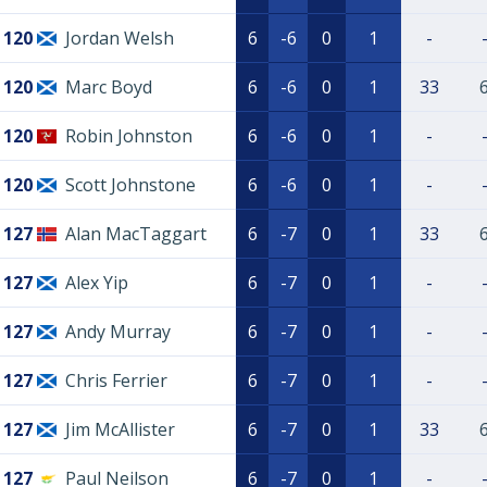
120
Jordan Welsh
6
-6
0
1
-
120
Marc Boyd
6
-6
0
1
33
120
Robin Johnston
6
-6
0
1
-
120
Scott Johnstone
6
-6
0
1
-
127
Alan MacTaggart
6
-7
0
1
33
127
Alex Yip
6
-7
0
1
-
127
Andy Murray
6
-7
0
1
-
127
Chris Ferrier
6
-7
0
1
-
127
Jim McAllister
6
-7
0
1
33
127
Paul Neilson
6
-7
0
1
-