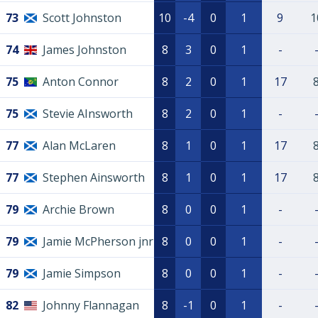
73
Scott Johnston
10
-4
0
1
9
1
74
James Johnston
8
3
0
1
-
75
Anton Connor
8
2
0
1
17
75
Stevie AInsworth
8
2
0
1
-
77
Alan McLaren
8
1
0
1
17
77
Stephen Ainsworth
8
1
0
1
17
79
Archie Brown
8
0
0
1
-
79
Jamie McPherson jnr
8
0
0
1
-
79
Jamie Simpson
8
0
0
1
-
82
Johnny Flannagan
8
-1
0
1
-