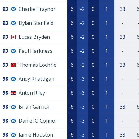
93
Charlie Traynor
6
-2
0
1
33
93
Dylan Stanfield
6
-2
0
1
-
93
Lucas Bryden
6
-2
0
1
33
93
Paul Harkness
6
-2
0
1
-
93
Thomas Lochrie
6
-2
0
1
33
98
Andy Rhattigan
6
-3
0
1
-
98
Anton Riley
6
-3
0
1
-
98
Brian Garrick
6
-3
0
1
33
98
Daniel O'Connor
6
-3
0
1
-
98
Jamie Houston
6
-3
0
1
33