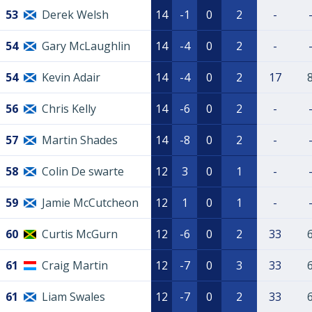
53
Derek Welsh
14
-1
0
2
-
54
Gary McLaughlin
14
-4
0
2
-
54
Kevin Adair
14
-4
0
2
17
56
Chris Kelly
14
-6
0
2
-
57
Martin Shades
14
-8
0
2
-
58
Colin De swarte
12
3
0
1
-
59
Jamie McCutcheon
12
1
0
1
-
60
Curtis McGurn
12
-6
0
2
33
61
Craig Martin
12
-7
0
3
33
61
Liam Swales
12
-7
0
2
33