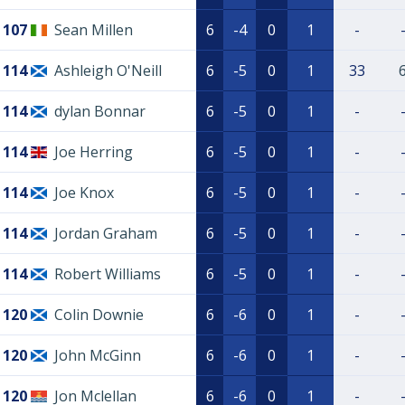
107
Sean Millen
6
-4
0
1
-
114
Ashleigh O'Neill
6
-5
0
1
33
114
dylan Bonnar
6
-5
0
1
-
114
Joe Herring
6
-5
0
1
-
114
Joe Knox
6
-5
0
1
-
114
Jordan Graham
6
-5
0
1
-
114
Robert Williams
6
-5
0
1
-
120
Colin Downie
6
-6
0
1
-
120
John McGinn
6
-6
0
1
-
120
Jon Mclellan
6
-6
0
1
-