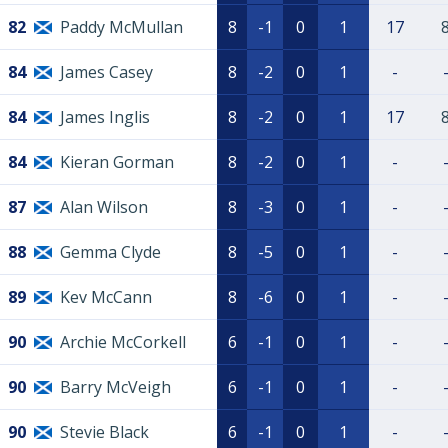
82
Paddy McMullan
8
-1
0
1
17
84
James Casey
8
-2
0
1
-
84
James Inglis
8
-2
0
1
17
84
Kieran Gorman
8
-2
0
1
-
87
Alan Wilson
8
-3
0
1
-
88
Gemma Clyde
8
-5
0
1
-
89
Kev McCann
8
-6
0
1
-
90
Archie McCorkell
6
-1
0
1
-
90
Barry McVeigh
6
-1
0
1
-
90
Stevie Black
6
-1
0
1
-