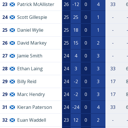
23
Patrick McAllister
26
-12
0
4
33
24
Scott Gillespie
25
25
0
1
-
25
Daniel Wylie
25
18
0
1
-
26
David Markey
25
15
0
2
-
27
Jamie Smith
24
4
0
3
-
28
Ethan Laing
24
3
0
3
33
29
Billy Reid
24
-2
0
3
17
29
Marc Hendry
24
-2
0
3
17
31
Kieran Paterson
24
-24
0
4
33
32
Euan Waddell
23
12
0
2
-