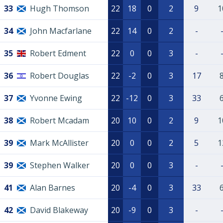
33
Hugh Thomson
22
18
0
2
9
1
34
John Macfarlane
22
14
0
2
-
35
Robert Edment
22
0
0
3
-
36
Robert Douglas
22
-2
0
3
17
37
Yvonne Ewing
22
-12
0
3
33
38
Robert Mcadam
20
10
0
2
9
1
39
Mark McAllister
20
0
0
2
5
1
39
Stephen Walker
20
0
0
3
-
41
Alan Barnes
20
-4
0
3
33
42
David Blakeway
20
-9
0
3
-