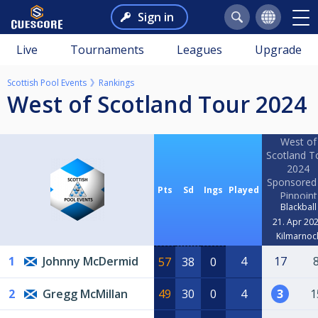
Sign in
Live
Tournaments
Leagues
Upgrade
Scottish Pool Events
Rankings
West of Scotland Tour 2024
West of
Scotland T
2024
Sponsored
Pts
Sd
Ings
Played
Pinpoint
Blackball
Roofing L
21. Apr 20
Kilmarnoc
1
Johnny McDermid
4
17
57
38
0
2
Gregg McMillan
49
30
0
4
3
1