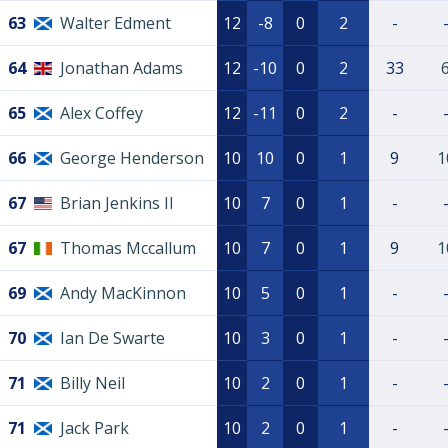
63
Walter Edment
12
-8
0
2
-
64
Jonathan Adams
12
-10
0
2
33
65
Alex Coffey
12
-11
0
2
-
66
George Henderson
10
10
0
1
9
1
67
Brian Jenkins II
10
7
0
1
-
67
Thomas Mccallum
10
7
0
1
9
1
69
Andy MacKinnon
10
5
0
1
-
70
Ian De Swarte
10
3
0
1
-
71
Billy Neil
10
2
0
1
-
71
Jack Park
10
2
0
1
-