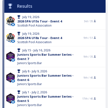
Results
July 19, 2026
2026 SPA U15s Tour - Event 4
3rd /
35
Scottish Pool Association
July 19, 2026
2026 SPA U18s Tour - Event 4
9th /
51
Scottish Pool Association
July 15 - July 16, 2026
Juniors Sports Bar Summer Series -
9th /
35
Event 7
Juniors Sports Bar
July 8 - July 9, 2026
Juniors Sports Bar Summer Series -
9th /
40
Event 6
Juniors Sports Bar
July 1 - July 2, 2026
Juniors Sports Bar Summer Series -
17th /
40
Event 5
Juniors Sports Bar