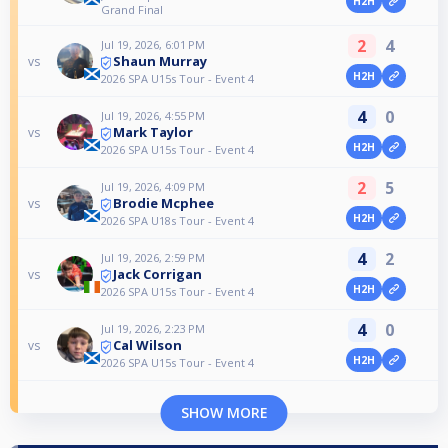
H2H
Grand Final
2
4
Jul 19, 2026, 6:01 PM
Shaun Murray
vs
H2H
2026 SPA U15s Tour - Event 4
4
0
Jul 19, 2026, 4:55 PM
Mark Taylor
vs
H2H
2026 SPA U15s Tour - Event 4
2
5
Jul 19, 2026, 4:09 PM
Brodie Mcphee
vs
H2H
2026 SPA U18s Tour - Event 4
4
2
Jul 19, 2026, 2:59 PM
Jack Corrigan
vs
H2H
2026 SPA U15s Tour - Event 4
4
0
Jul 19, 2026, 2:23 PM
Cal Wilson
vs
H2H
2026 SPA U15s Tour - Event 4
SHOW MORE