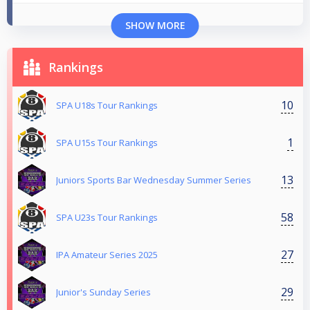
SHOW MORE
Rankings
10
SPA U18s Tour Rankings
1
SPA U15s Tour Rankings
13
Juniors Sports Bar Wednesday Summer Series
58
SPA U23s Tour Rankings
27
IPA Amateur Series 2025
29
Junior's Sunday Series