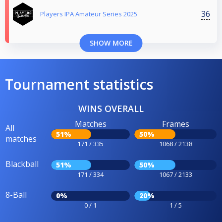
36
Players IPA Amateur Series 2025
SHOW MORE
Tournament statistics
WINS OVERALL
Matches
Frames
All
51%
50%
matches
171 / 335
1068 / 2138
Blackball
51%
50%
171 / 334
1067 / 2133
8-Ball
0%
20%
0 / 1
1 / 5