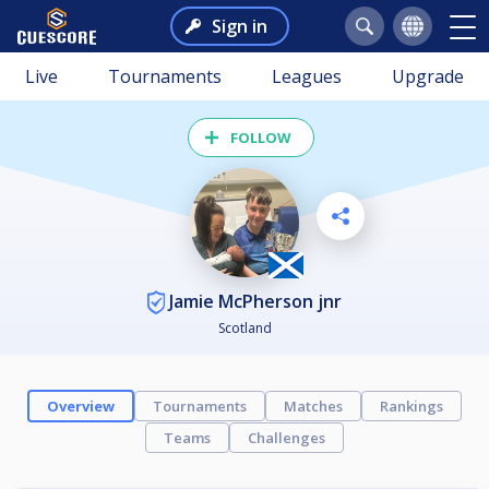
Sign in
Live
Tournaments
Leagues
Upgrade
FOLLOW
Jamie McPherson jnr
Scotland
Overview
Tournaments
Matches
Rankings
Teams
Challenges