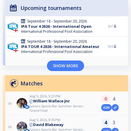
Upcoming tournaments
September 18 - September 20, 2026
IPA Tour 4 2026 - International Open
167
International Professional Pool Association
September 18 - September 20, 2026
IPA TOUR 4 2026 - International Amateur
104
International Professional Pool Association
SHOW MORE
Matches
Aug 5, 2026, 9:23 PM
0
4
William Wallace Jnr
vs
Juniors Sports Bar Summer Series -
H2H
Grand Final
Aug 5, 2026, 8:35 PM
4
3
David Blakeway
vs
Juniors Sports Bar Summer Series -