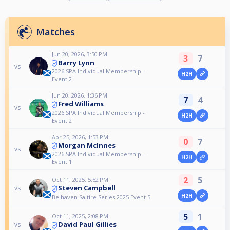
Matches
Jun 20, 2026, 3:50 PM
3
7
Barry Lynn
vs
2026 SPA Individual Membership -
H2H
Event 2
Jun 20, 2026, 1:36 PM
7
4
Fred Williams
vs
2026 SPA Individual Membership -
H2H
Event 2
Apr 25, 2026, 1:53 PM
0
7
Morgan McInnes
vs
2026 SPA Individual Membership -
H2H
Event 1
2
5
Oct 11, 2025, 5:52 PM
Steven Campbell
vs
H2H
Belhaven Saltire Series 2025 Event 5
5
1
Oct 11, 2025, 2:08 PM
David Paul Gillies
vs