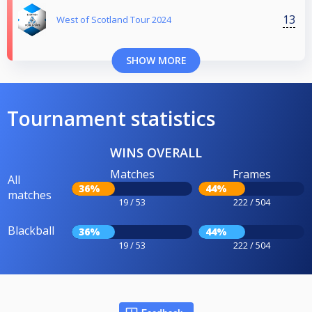
13
West of Scotland Tour 2024
SHOW MORE
Tournament statistics
WINS OVERALL
Matches
Frames
All
36%
44%
matches
19 / 53
222 / 504
Blackball
36%
44%
19 / 53
222 / 504