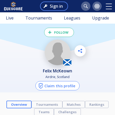
Sign in
Live
Tournaments
Leagues
Upgrade
FOLLOW
Felix McKeown
Airdrie, Scotland
Claim this profile
Overview
Tournaments
Matches
Rankings
Teams
Challenges