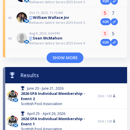
H2H
Belhaven Saltire Series 2025 Event 5
5
7
Oct 11, 2025, 11:15 AM
William Wallace Jnr
vs
H2H
Belhaven Saltire Series 2025 Event 5
1
5
Aug 9, 2025, 6:04 PM
Sean McMahon
vs
H2H
Belhaven Saltire Series 2025 Event 4
SHOW MORE
Results
June 20 - June 21, 2026
2026 SPA Individual Membership -
33rd /
128
Event 2
Scottish Pool Association
April 25 - April 26, 2026
2026 SPA Individual Membership -
33rd /
128
Event 1
Scottish Pool Association