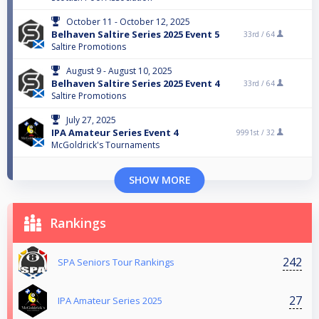
October 11 - October 12, 2025
Belhaven Saltire Series 2025 Event 5
33rd /
64
Saltire Promotions
August 9 - August 10, 2025
Belhaven Saltire Series 2025 Event 4
33rd /
64
Saltire Promotions
July 27, 2025
IPA Amateur Series Event 4
9991st /
32
McGoldrick's Tournaments
SHOW MORE
Rankings
242
SPA Seniors Tour Rankings
27
IPA Amateur Series 2025