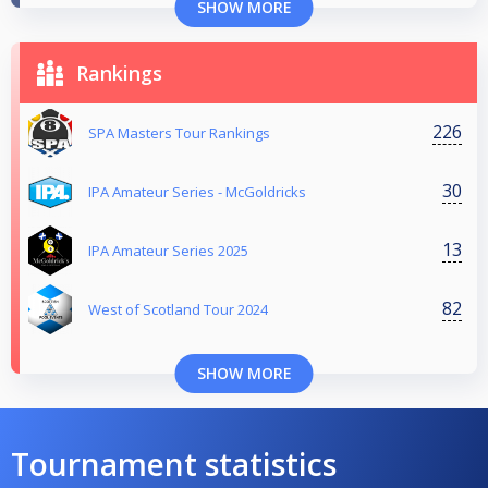
SHOW MORE
Rankings
226
SPA Masters Tour Rankings
30
IPA Amateur Series - McGoldricks
13
IPA Amateur Series 2025
82
West of Scotland Tour 2024
SHOW MORE
Tournament statistics