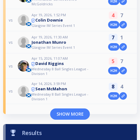
H2H
McGoldricks
4
7
Apr 19, 2026, 1:52 PM
Colin Downie
vs
H2H
Glasgow IM Series Event 1
7
1
Apr 19, 2026, 11:30 AM
Jonathan Munro
vs
H2H
Glasgow IM Series Event 1
Apr 15, 2026, 11:07 AM
5
7
David Riggins
vs
Wednesday 8 Ball Singles League -
H2H
Division 1
Apr 14, 2026, 3:59 PM
8
4
Sean McMahon
vs
Wednesday 8 Ball Singles League -
H2H
Division 1
SHOW MORE
Results