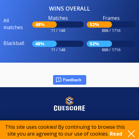
WINS OVERALL
Matches
Frames
All
48%
52%
matches
71 / 148
888 / 1716
Blackball
48%
52%
71 / 148
888 / 1716
Feedback
© 2015-2026 CueScore International
This site uses cookies! By continuing to browse this
site you are agreeing to our use of cookies.
Read