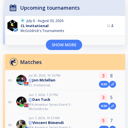
Upcoming tournaments
July 6 - August 30, 2026
CL Invitational
32
McGoldrick's Tournaments
SHOW MORE
Matches
3
8
Jul 30, 2026, 10:16 PM
Jon Mclellan
vs
H2H
CL Invitational
Jun 7, 2026, 1:37 PM
3
5
Dan Tuck
vs
IPA Amateur Series Event 3 -
H2H
McGoldricks
Jun 7, 2026, 10:57 AM
5
7
Vincent Bimendi
vs
IPA Amateur Series Event 3 -