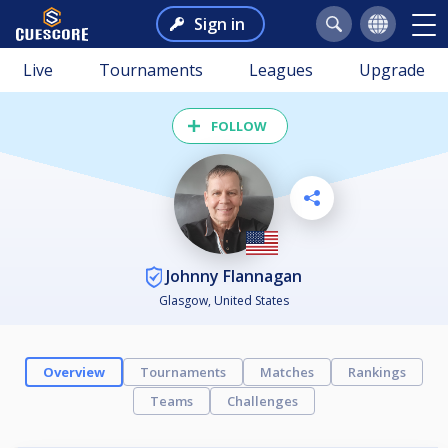
Sign in
Live
Tournaments
Leagues
Upgrade
FOLLOW
Johnny Flannagan
Glasgow, United States
Overview
Tournaments
Matches
Rankings
Teams
Challenges