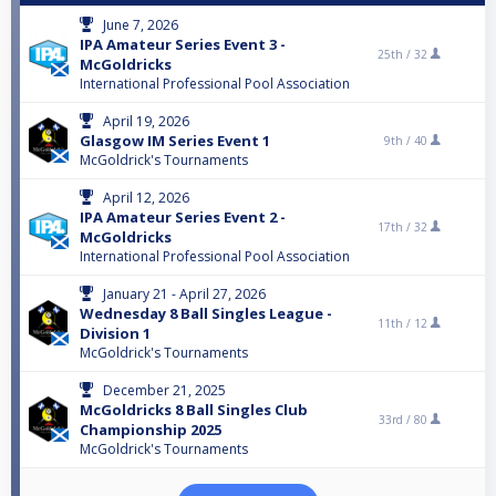
June 7, 2026
IPA Amateur Series Event 3 -
25th /
32
McGoldricks
International Professional Pool Association
April 19, 2026
Glasgow IM Series Event 1
9th /
40
McGoldrick's Tournaments
April 12, 2026
IPA Amateur Series Event 2 -
17th /
32
McGoldricks
International Professional Pool Association
January 21 - April 27, 2026
Wednesday 8 Ball Singles League -
11th /
12
Division 1
McGoldrick's Tournaments
December 21, 2025
McGoldricks 8 Ball Singles Club
33rd /
80
Championship 2025
McGoldrick's Tournaments