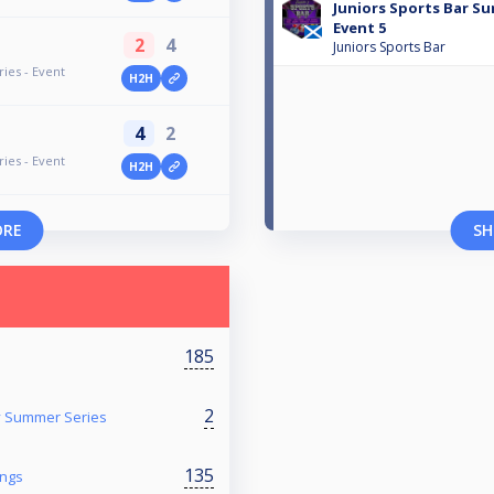
Juniors Sports Bar Su
Event 5
2
4
Juniors Sports Bar
ies - Event
H2H
4
2
ies - Event
H2H
ORE
SH
185
2
y Summer Series
135
ings