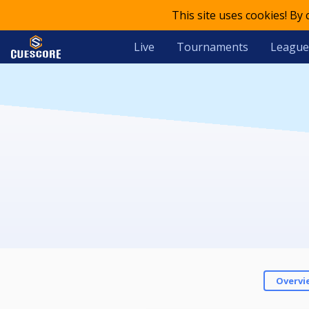
This site uses cookies! By
Live
Tournaments
League
Overvi