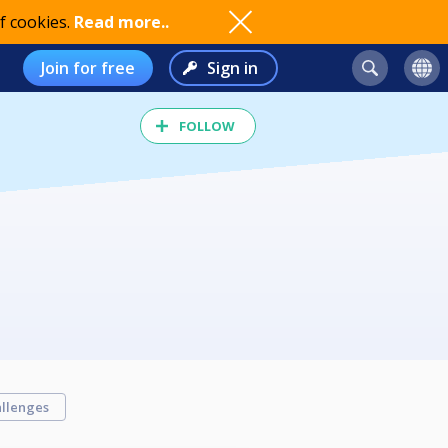
f cookies.
Read more..
Join for free
Sign in
FOLLOW
llenges