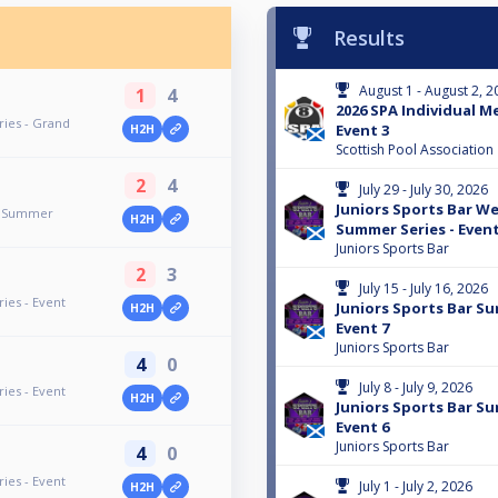
Results
August 1 - August 2, 2
1
4
2026 SPA Individual M
ries - Grand
Event 3
H2H
Scottish Pool Association
2
4
July 29 - July 30, 2026
Juniors Sports Bar W
y Summer
H2H
Summer Series - Event
Juniors Sports Bar
2
3
July 15 - July 16, 2026
ies - Event
Juniors Sports Bar Su
H2H
Event 7
Juniors Sports Bar
4
0
July 8 - July 9, 2026
ies - Event
H2H
Juniors Sports Bar Su
Event 6
Juniors Sports Bar
4
0
ies - Event
July 1 - July 2, 2026
H2H