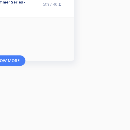
mmer Series -
5th /
40
OW MORE