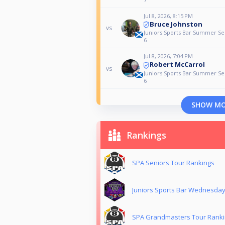
Jul 8, 2026, 8:15 PM
Bruce Johnston
vs
Juniors Sports Bar Summer Ser
6
Jul 8, 2026, 7:04 PM
Robert McCarrol
vs
Juniors Sports Bar Summer Ser
6
SHOW M
Rankings
SPA Seniors Tour Rankings
Juniors Sports Bar Wednesda
SPA Grandmasters Tour Rank