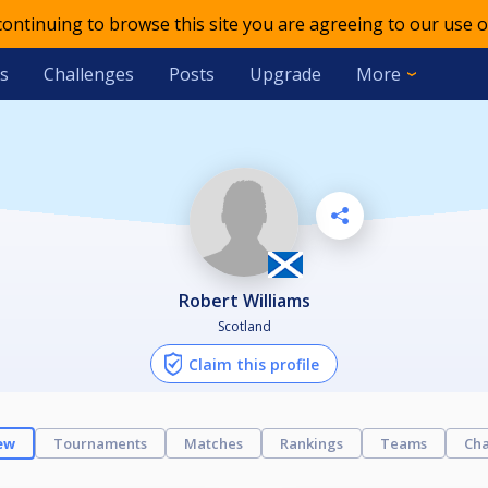
 continuing to browse this site you are agreeing to our use o
s
Challenges
Posts
Upgrade
More
Robert Williams
Scotland
Claim this profile
ew
Tournaments
Matches
Rankings
Teams
Cha