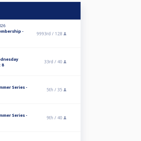
026
embership -
9993rd /
128
ednesday
33rd /
40
 8
mmer Series -
5th /
35
mmer Series -
9th /
40