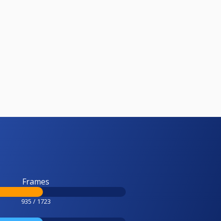
Frames
935 / 1723