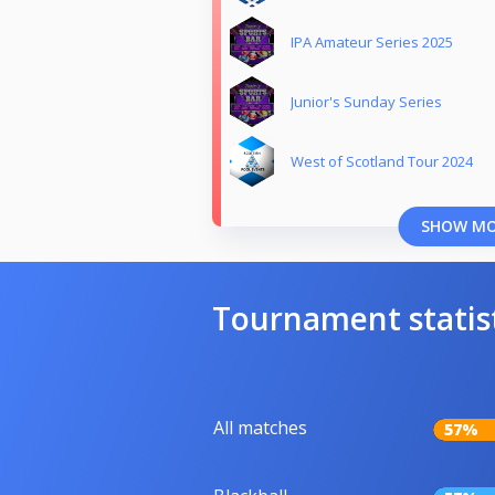
IPA Amateur Series 2025
Junior's Sunday Series
West of Scotland Tour 2024
SHOW M
Tournament statis
All matches
57%