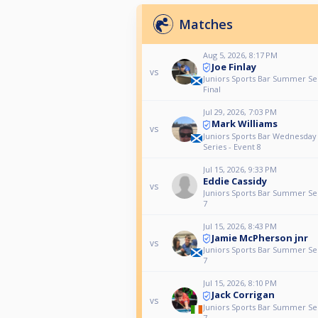
Matches
Aug 5, 2026, 8:17 PM
Joe Finlay
vs
Juniors Sports Bar Summer Se
Final
Jul 29, 2026, 7:03 PM
Mark Williams
vs
Juniors Sports Bar Wednesda
Series - Event 8
Jul 15, 2026, 9:33 PM
Eddie Cassidy
vs
Juniors Sports Bar Summer Ser
7
Jul 15, 2026, 8:43 PM
Jamie McPherson jnr
vs
Juniors Sports Bar Summer Ser
7
Jul 15, 2026, 8:10 PM
Jack Corrigan
vs
Juniors Sports Bar Summer Ser
7