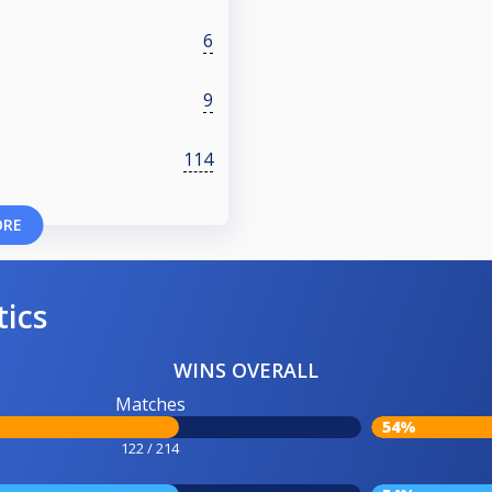
6
9
114
ORE
tics
WINS OVERALL
Matches
54%
122 / 214