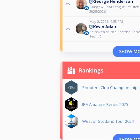
George Henderson
vs
Glasgow Pool League 1st Divis
2025/2026
May 2, 2026, 4:53 PM
Kevin Adair
vs
Belhaven Saltire Scottish Seri
Event 2
SHOW M
Rankings
Shooters Club Championships
IPA Amateur Series 2025
West of Scotland Tour 2024
SHOW M