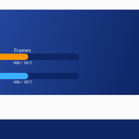
Frames
996 / 1817
996 / 1817