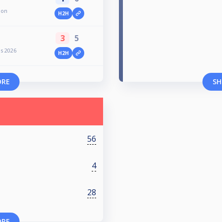
ion
H2H
3
5
es 2026
H2H
ORE
SH
56
4
28
ORE