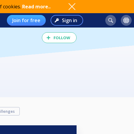
f cookies.
Read more..
Join for free
Sign in
FOLLOW
llenges