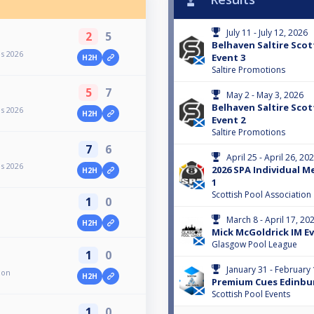
July 11 - July 12, 2026
2
5
Belhaven Saltire Scot
es 2026
Event 3
H2H
Saltire Promotions
5
7
May 2 - May 3, 2026
Belhaven Saltire Scot
es 2026
H2H
Event 2
Saltire Promotions
7
6
April 25 - April 26, 20
es 2026
2026 SPA Individual M
H2H
1
Scottish Pool Association
1
0
March 8 - April 17, 20
H2H
Mick McGoldrick IM Eve
Glasgow Pool League
1
0
January 31 - February 
ion
H2H
Premium Cues Edinbu
Scottish Pool Events
1
0