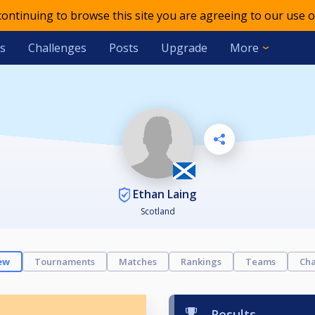
 continuing to browse this site you are agreeing to our use o
s
Challenges
Posts
Upgrade
More
Ethan Laing
Scotland
ew
Tournaments
Matches
Rankings
Teams
Cha
Results