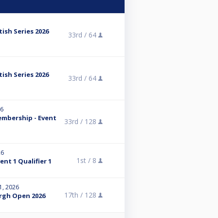
tish Series 2026
33rd /
64
tish Series 2026
33rd /
64
26
embership - Event
33rd /
128
26
1st /
8
nt 1 Qualifier 1
1, 2026
17th /
128
rgh Open 2026