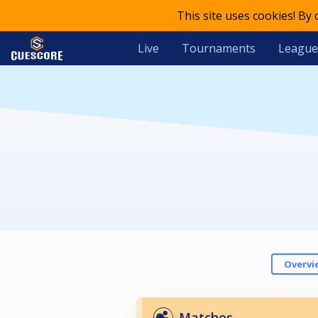
This site uses cookies! By
Live
Tournaments
League
Overvi
Matches