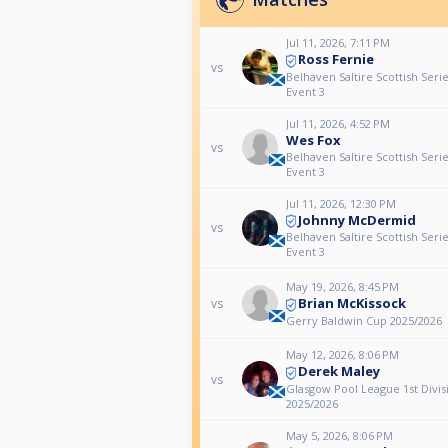
Jul 11, 2026, 7:11 PM
Ross Fernie
vs
Belhaven Saltire Scottish Seri
Event 3
Jul 11, 2026, 4:52 PM
Wes Fox
vs
Belhaven Saltire Scottish Seri
Event 3
Jul 11, 2026, 12:30 PM
Johnny McDermid
vs
Belhaven Saltire Scottish Seri
Event 3
May 19, 2026, 8:45 PM
Brian McKissock
vs
Gerry Baldwin Cup 2025/2026
May 12, 2026, 8:06 PM
Derek Maley
vs
Glasgow Pool League 1st Divis
2025/2026
May 5, 2026, 8:06 PM