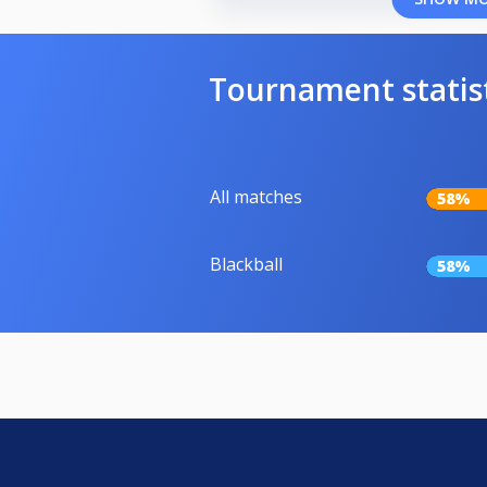
Tournament statis
All matches
58%
Blackball
58%