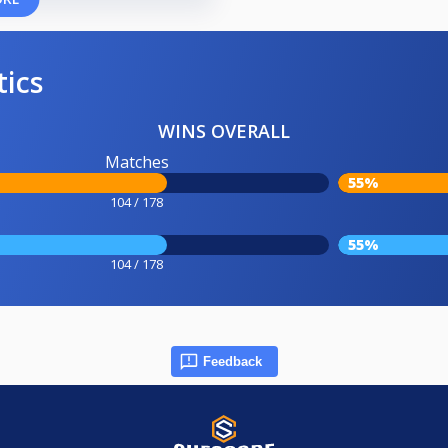
tics
WINS OVERALL
Matches
55%
104 / 178
55%
104 / 178
Feedback