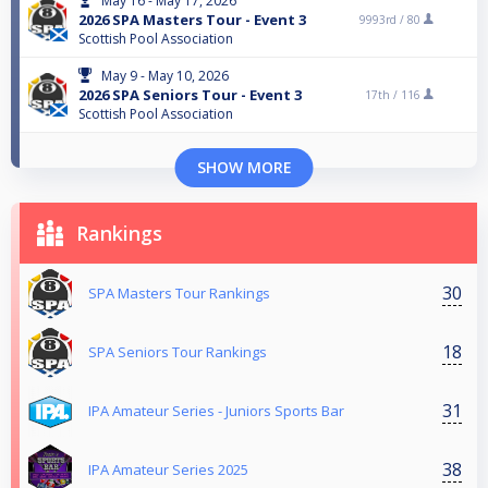
May 16 - May 17, 2026
2026 SPA Masters Tour - Event 3
9993rd /
80
Scottish Pool Association
May 9 - May 10, 2026
2026 SPA Seniors Tour - Event 3
17th /
116
Scottish Pool Association
SHOW MORE
Rankings
30
SPA Masters Tour Rankings
18
SPA Seniors Tour Rankings
31
IPA Amateur Series - Juniors Sports Bar
38
IPA Amateur Series 2025