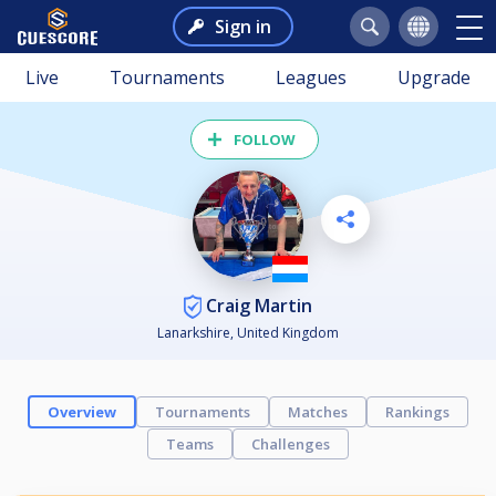
Sign in
Live
Tournaments
Leagues
Upgrade
FOLLOW
Craig Martin
Lanarkshire, United Kingdom
Overview
Tournaments
Matches
Rankings
Teams
Challenges