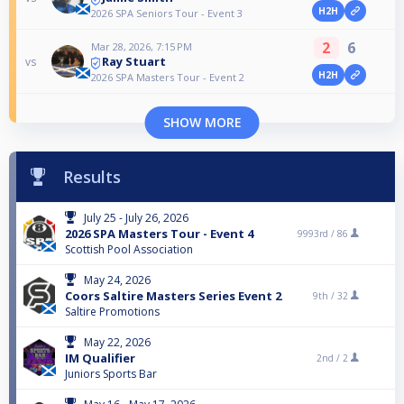
H2H
2026 SPA Seniors Tour - Event 3
2
6
Mar 28, 2026, 7:15 PM
Ray Stuart
vs
H2H
2026 SPA Masters Tour - Event 2
SHOW MORE
Results
July 25 - July 26, 2026
2026 SPA Masters Tour - Event 4
9993rd /
86
Scottish Pool Association
May 24, 2026
Coors Saltire Masters Series Event 2
9th /
32
Saltire Promotions
May 22, 2026
IM Qualifier
2nd /
2
Juniors Sports Bar