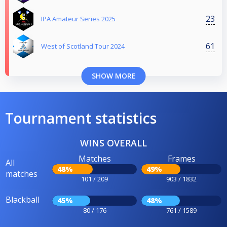
23
IPA Amateur Series 2025
61
West of Scotland Tour 2024
SHOW MORE
Tournament statistics
WINS OVERALL
Matches
Frames
All
48%
49%
matches
101 / 209
903 / 1832
Blackball
45%
48%
80 / 176
761 / 1589