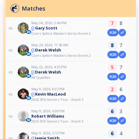
Matches
7
8
May 24, 2026, 2:46 PM
Gary Scott
vs
H2H
Coors Saltire Masters Series Event 2
8
7
May 24, 2026, 11:58 AM
Derek Welsh
vs
H2H
Coors Saltire Masters Series Event 2
5
7
May 22, 2026, 4:35 PM
Derek Welsh
vs
H2H
IM Qualifier
2
6
May 9, 2026, 8:07 PM
Kevin MacLeod
vs
H2H
2026 SPA Seniors Tour - Event 3
6
3
May 9, 2026, 6:09 PM
Robert Williams
vs
H2H
2026 SPA Seniors Tour - Event 3
6
4
May 9, 2026, 3:57 PM
Jamie Smith
vs