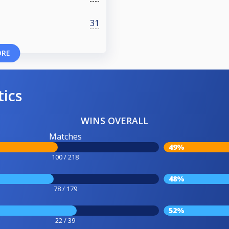
31
ORE
tics
WINS OVERALL
Matches
49%
100 / 218
48%
78 / 179
52%
22 / 39