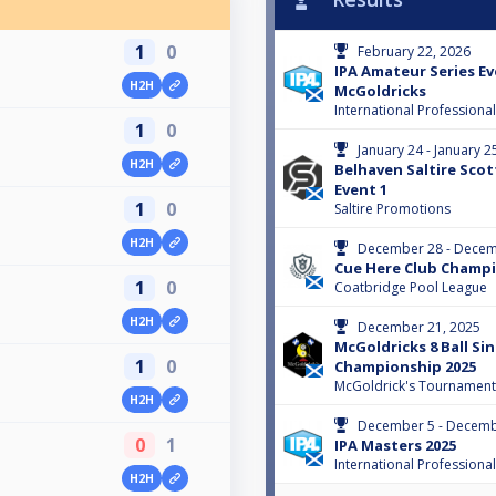
1
0
February 22, 2026
IPA Amateur Series Ev
H2H
McGoldricks
International Professiona
1
0
January 24 - January 2
H2H
Belhaven Saltire Scot
Event 1
1
0
Saltire Promotions
H2H
December 28 - Decem
Cue Here Club Champi
1
0
Coatbridge Pool League
H2H
December 21, 2025
McGoldricks 8 Ball Si
1
0
Championship 2025
McGoldrick's Tournament
H2H
December 5 - Decemb
0
1
IPA Masters 2025
International Professiona
H2H