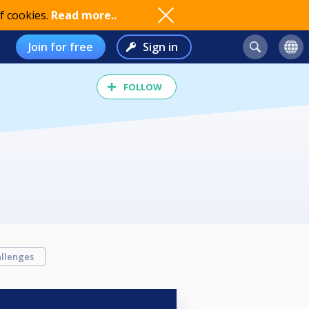
f cookies.
Read more..
Join for free
Sign in
FOLLOW
llenges