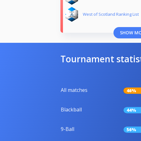
West of Scotland Ranking List
SHOW M
Tournament statis
All matches
46%
Blackball
44%
9-Ball
56%