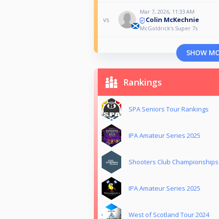
Mar 7, 2026, 11:33 AM
Colin McKechnie
vs
McGoldrick's Super 7s
SHOW M
Rankings
SPA Seniors Tour Rankings
IPA Amateur Series 2025
Shooters Club Championships
IPA Amateur Series 2025
West of Scotland Tour 2024