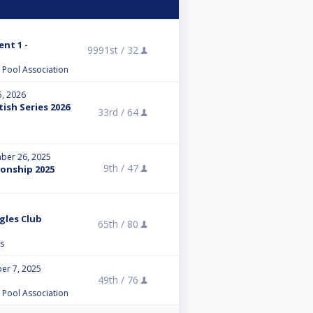
ent 1 -
9991st /
32
l Pool Association
5, 2026
tish Series 2026
33rd /
64
ber 26, 2025
9th /
47
onship 2025
ngles Club
65th /
80
s
er 7, 2025
49th /
76
l Pool Association