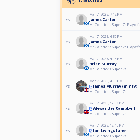
Mar 7, 2026, 7:12 PM
James Carter
vs
McGoldrick's Super 7s Playoffs
Mar 7, 2026, 6:59 PM
James Carter
vs
McGoldrick's Super 7s Playoffs
Mar 7, 2026, 4:18 PM
Brian Murray
vs
McGoldrick's Super 7s
Mar 7, 2026, 4:00 PM
James Murray (minty)
vs
McGoldrick's Super 7s
Mar 7, 2026, 12:32 PM
Alexander Campbell
vs
McGoldrick's Super 7s
Mar 7, 2026, 12:15 PM
Ian Livingstone
vs
McGoldrick's Super 7s