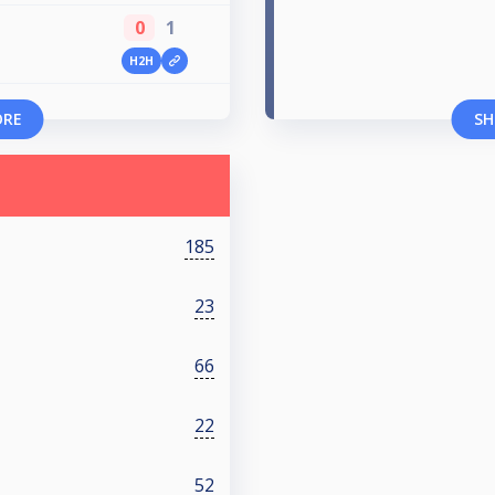
0
1
H2H
ORE
SH
185
23
66
22
52