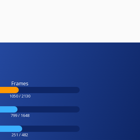
Frames
1050 / 2130
799 / 1648
251 / 482