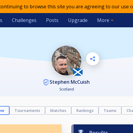
 continuing to browse this site you are agreeing to our use o
s
Challenges
Posts
Upgrade
More
Stephen McCuish
Scotland
ew
Tournaments
Matches
Rankings
Teams
Cha
Results