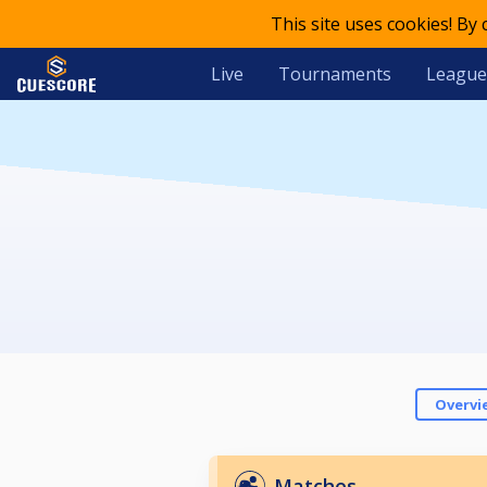
This site uses cookies! By
Live
Tournaments
League
Overvi
Matches