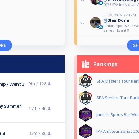
2026 SPA Individual 
Jul 29, 2026, 7:43 PM
Blair Dunn
vs
Juniors Sports Bar 
Series - Event 8
ORE
SH
Rankings
SPA Masters Tour Ran
9th /
128
ip - Event 3
SPA Seniors Tour Ran
day Summer
17th /
40
Juniors Sports Bar W
IPA Amateur Series 20
33rd /
86
t 4