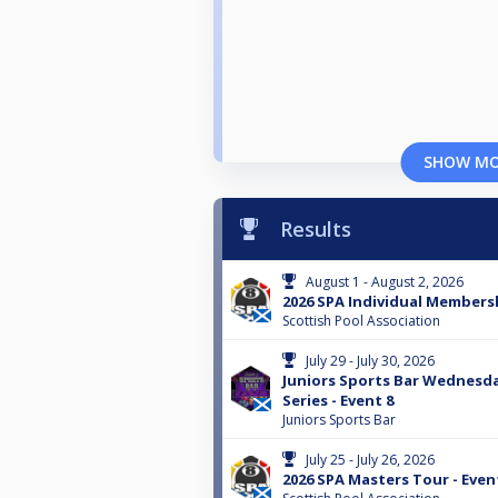
SHOW M
Results
August 1 - August 2, 2026
2026 SPA Individual Membersh
Scottish Pool Association
July 29 - July 30, 2026
Juniors Sports Bar Wednes
Series - Event 8
Juniors Sports Bar
July 25 - July 26, 2026
2026 SPA Masters Tour - Even