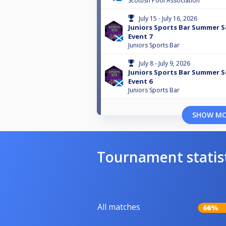
Scottish Pool Association
July 15 - July 16, 2026
Juniors Sports Bar Summer Se
Event 7
Juniors Sports Bar
July 8 - July 9, 2026
Juniors Sports Bar Summer Se
Event 6
Juniors Sports Bar
SHOW M
Tournament statis
All matches
66%