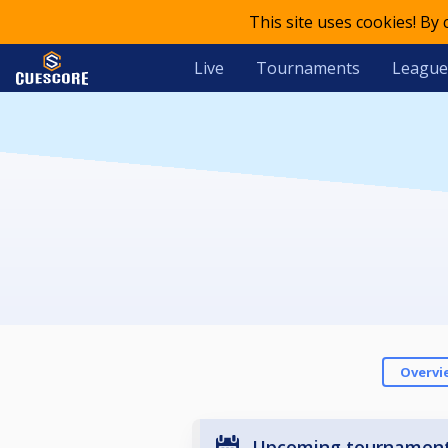
This site uses cookies! By
Live
Tournaments
League
Overvi
Upcoming tournamen