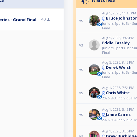
Aug 5, 2026, 11:15 PM
Bruce Johnsto
40
ries - Grand Final
vs
Juniors Sports Bar S
Final
Aug 5, 2026, 9:45 PM
Eddie Cassidy
vs
Juniors Sports Bar S
Final
Aug 5, 2026, 8:43 PM
Derek Welsh
vs
Juniors Sports Bar S
Final
Aug 1, 2026, 7:54 PM
Chris White
vs
2026 SPA Individual 
Aug 1, 2026, 5:42 PM
Jamie Cairns
vs
2026 SPA Individual 
Aug 1, 2026, 3:35 PM
Drew Burbidge
vs