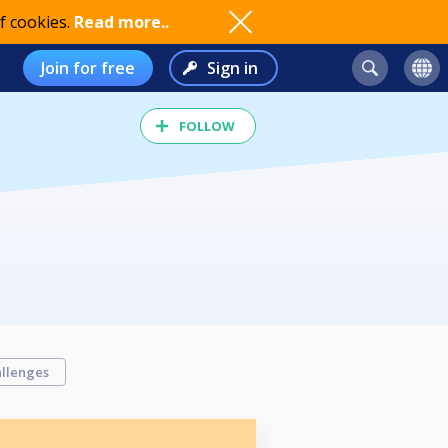
f cookies.
Read more..
Join for free
Sign in
FOLLOW
llenges