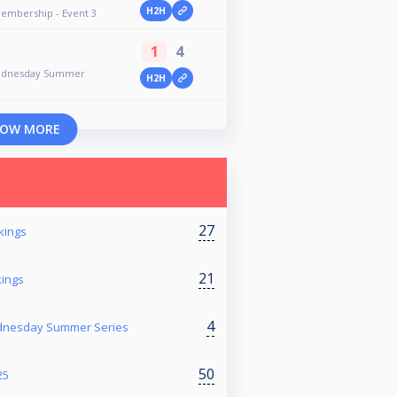
H2H
Membership - Event 3
1
4
Wednesday Summer
H2H
OW MORE
27
kings
21
kings
4
ednesday Summer Series
50
25