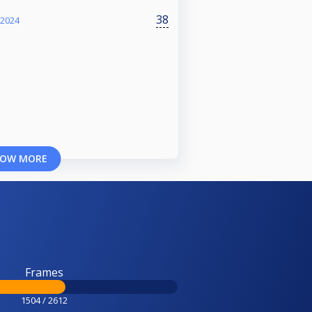
38
 2024
OW MORE
Frames
1504 / 2612