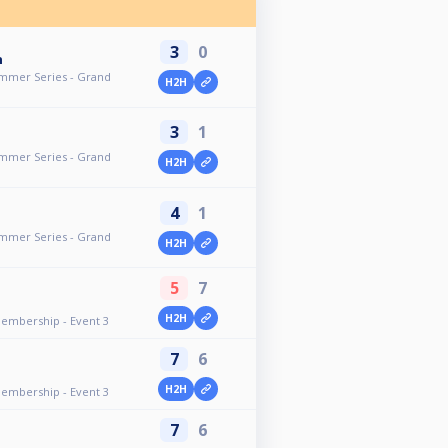
3
0
n
ummer Series - Grand
H2H
3
1
ummer Series - Grand
H2H
4
1
ummer Series - Grand
H2H
5
7
H2H
Membership - Event 3
7
6
H2H
Membership - Event 3
7
6