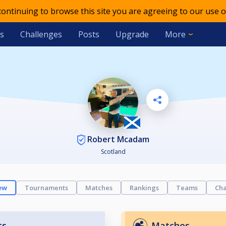
 continuing to browse this site you are agreeing to our use o
s
Challenges
Posts
Upgrade
More
Robert Mcadam
Scotland
ew
Tournaments
Matches
Rankings
Teams
Cha
ts
Matches