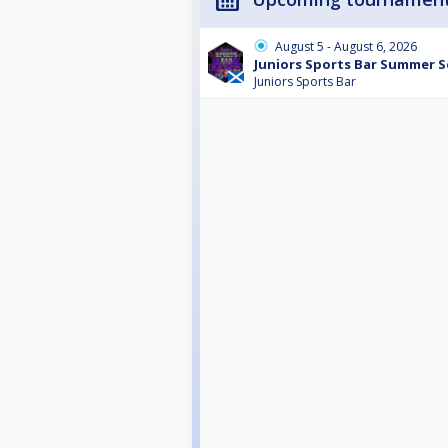
August 5 - August 6, 2026
Juniors Sports Bar Summer Se
Juniors Sports Bar