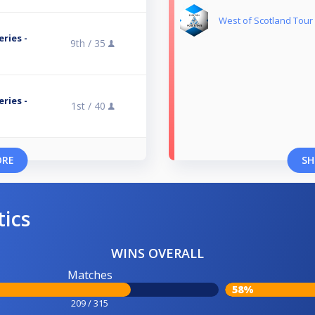
West of Scotland Tour
ries -
9th /
35
ries -
1st /
40
ORE
SH
tics
WINS OVERALL
Matches
58%
209 / 315