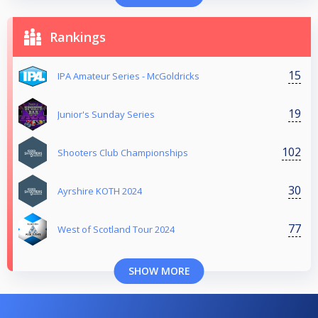
Rankings
15
IPA Amateur Series - McGoldricks
19
Junior's Sunday Series
102
Shooters Club Championships
30
Ayrshire KOTH 2024
77
West of Scotland Tour 2024
SHOW MORE