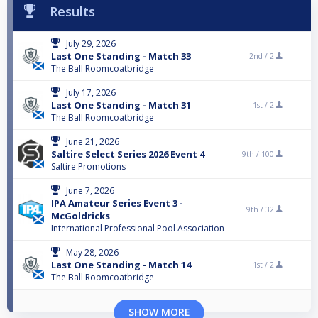
Results
July 29, 2026
Last One Standing - Match 33
2nd /
2
The Ball Roomcoatbridge
July 17, 2026
Last One Standing - Match 31
1st /
2
The Ball Roomcoatbridge
June 21, 2026
Saltire Select Series 2026 Event 4
9th /
100
Saltire Promotions
June 7, 2026
IPA Amateur Series Event 3 -
9th /
32
McGoldricks
International Professional Pool Association
May 28, 2026
Last One Standing - Match 14
1st /
2
The Ball Roomcoatbridge
SHOW MORE