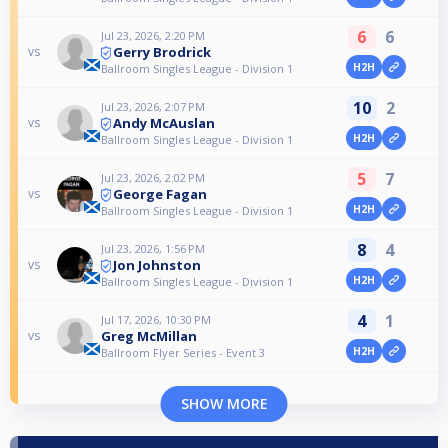
6
6
Jul 23, 2026, 2:20 PM
Gerry Brodrick
vs
H2H
Ballroom Singles League - Division 1
10
2
Jul 23, 2026, 2:07 PM
Andy McAuslan
vs
H2H
Ballroom Singles League - Division 1
5
7
Jul 23, 2026, 2:02 PM
George Fagan
vs
H2H
Ballroom Singles League - Division 1
8
4
Jul 23, 2026, 1:56 PM
Jon Johnston
vs
H2H
Ballroom Singles League - Division 1
4
1
Jul 17, 2026, 10:30 PM
Greg McMillan
vs
H2H
Ballroom Flyer Series - Event 3
SHOW MORE