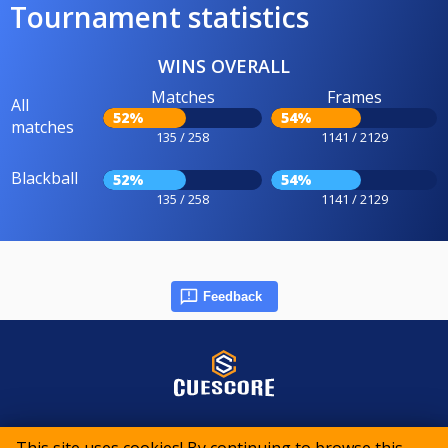
Tournament statistics
WINS OVERALL
Matches
Frames
All
52%
54%
matches
135 / 258
1141 / 2129
Blackball
52%
54%
135 / 258
1141 / 2129
Feedback
© 2015-2026 CueScore International