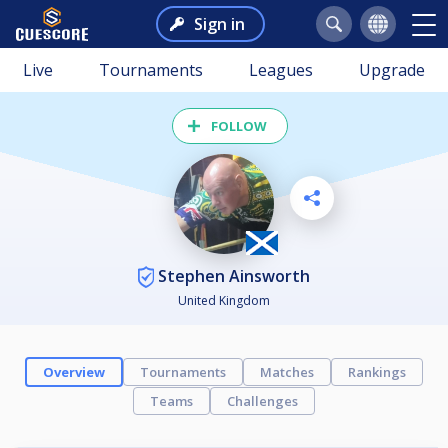
Sign in
Live
Tournaments
Leagues
Upgrade
FOLLOW
Stephen Ainsworth
United Kingdom
Overview
Tournaments
Matches
Rankings
Teams
Challenges