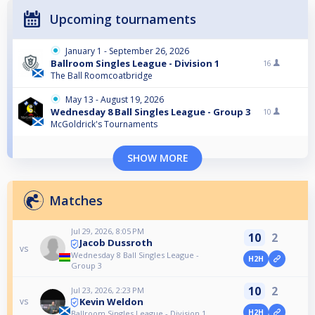
Upcoming tournaments
January 1 - September 26, 2026
Ballroom Singles League - Division 1
16
The Ball Roomcoatbridge
May 13 - August 19, 2026
Wednesday 8 Ball Singles League - Group 3
10
McGoldrick's Tournaments
SHOW MORE
Matches
Jul 29, 2026, 8:05 PM
10
2
Jacob Dussroth
vs
Wednesday 8 Ball Singles League -
H2H
Group 3
10
2
Jul 23, 2026, 2:23 PM
Kevin Weldon
vs
H2H
Ballroom Singles League - Division 1