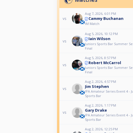
Aug 7, 2026, 6:01 PM
Cammy Buchanan
vs
IM Match
Aug 5, 2026, 10:12 PM
Iain Wilson
vs
Juniors Sports Bar Summer Se
Final
Aug 5, 2026, 8:57 PM
Robert McCarrol
vs
Juniors Sports Bar Summer Se
Final
Aug 2, 2026, 4:57 PM
Jim Stephen
vs
IPA Amateur Series Event 4 - J
Sports Bar
Aug 2, 2026, 1:17 PM
Gary Drake
vs
IPA Amateur Series Event 4 - J
Sports Bar
Aug 2, 2026, 12:25 PM