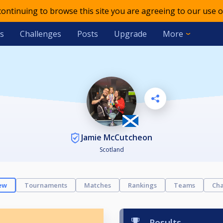
 continuing to browse this site you are agreeing to our use o
s
Challenges
Posts
Upgrade
More
Jamie McCutcheon
Scotland
ew
Tournaments
Matches
Rankings
Teams
Cha
Results