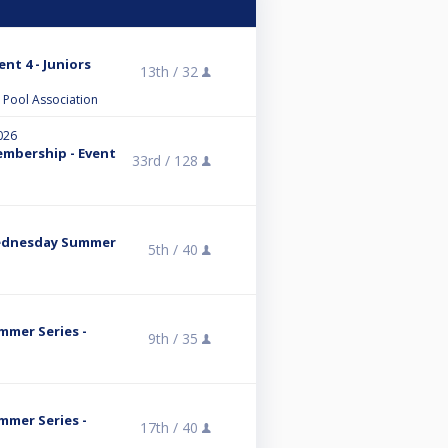
nt 4 - Juniors
13th /
32
l Pool Association
026
embership - Event
33rd /
128
Wednesday Summer
5th /
40
mmer Series -
9th /
35
mmer Series -
17th /
40