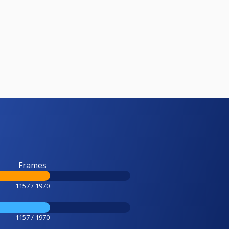
Frames
1157 / 1970
1157 / 1970