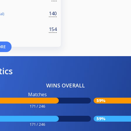
140
al)
154
ORE
tics
WINS OVERALL
Matches
59%
171 / 246
59%
171 / 246