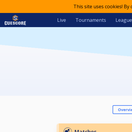
This site uses cookies! By
Live
Tournaments
League
Overvi
Matches