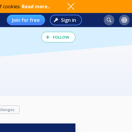
f cookies.
Read more..
Join for free
Sign in
FOLLOW
llenges