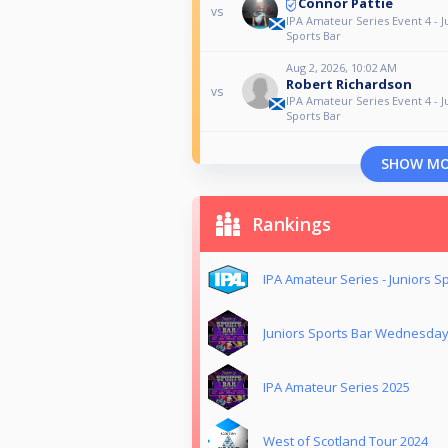
Connor Pattie
vs
IPA Amateur Series Event 4 - J
Sports Bar
Aug 2, 2026, 10:02 AM
Robert Richardson
vs
IPA Amateur Series Event 4 - J
Sports Bar
SHOW M
Rankings
IPA Amateur Series - Juniors S
Juniors Sports Bar Wednesda
IPA Amateur Series 2025
West of Scotland Tour 2024