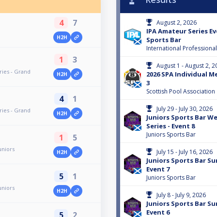
4
7
August 2, 2026
IPA Amateur Series Eve
H2H
Sports Bar
International Professiona
1
3
August 1 - August 2, 2
ries - Grand
2026 SPA Individual M
H2H
3
Scottish Pool Association
4
1
July 29 - July 30, 2026
ries - Grand
H2H
Juniors Sports Bar 
Series - Event 8
Juniors Sports Bar
1
5
uniors
July 15 - July 16, 2026
H2H
Juniors Sports Bar Su
Event 7
5
1
Juniors Sports Bar
uniors
H2H
July 8 - July 9, 2026
Juniors Sports Bar Su
Event 6
5
2