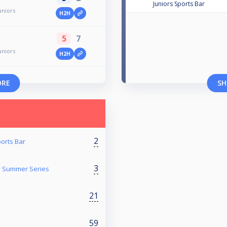
Juniors Sports Bar
uniors
H2H
5
7
uniors
H2H
ORE
SH
2
ports Bar
3
y Summer Series
21
59