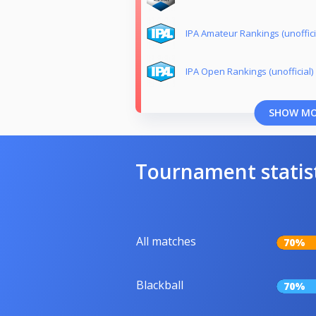
IPA Amateur Rankings (unoffici
IPA Open Rankings (unofficial)
SHOW M
Tournament statis
All matches
70%
Blackball
70%