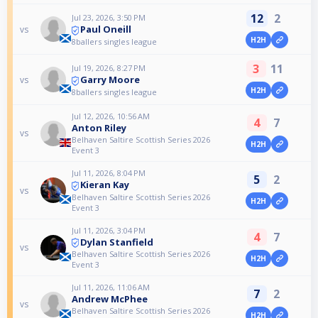
12
2
Jul 23, 2026, 3:50 PM
Paul Oneill
vs
H2H
8ballers singles league
3
11
Jul 19, 2026, 8:27 PM
Garry Moore
vs
H2H
8ballers singles league
Jul 12, 2026, 10:56 AM
4
7
Anton Riley
vs
Belhaven Saltire Scottish Series 2026
H2H
Event 3
Jul 11, 2026, 8:04 PM
5
2
Kieran Kay
vs
Belhaven Saltire Scottish Series 2026
H2H
Event 3
Jul 11, 2026, 3:04 PM
4
7
Dylan Stanfield
vs
Belhaven Saltire Scottish Series 2026
H2H
Event 3
Jul 11, 2026, 11:06 AM
7
2
Andrew McPhee
vs
Belhaven Saltire Scottish Series 2026
H2H