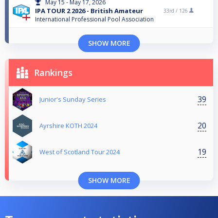
May 15 - May 17, 2026
IPA TOUR 2 2026 - British Amateur
33rd /
126
International Professional Pool Association
SHOW MORE
Rankings
39
Junior's Sunday Series
20
Ayrshire KOTH 2024
19
West of Scotland Tour 2024
SHOW MORE