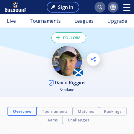
Sign in
Live
Tournaments
Leagues
Upgrade
FOLLOW
David Riggins
Scotland
Overview
Tournaments
Matches
Rankings
Teams
Challenges