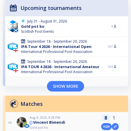
Upcoming tournaments
July 31 - August 31, 2026
Gold pot ko
4
Scottish Pool Events
September 18 - September 20, 2026
IPA Tour 4 2026 - International Open
167
International Professional Pool Association
September 18 - September 20, 2026
IPA TOUR 4 2026 - International Amateur
104
International Professional Pool Association
SHOW MORE
Matches
8
1
Aug 4, 2026, 8:28 PM
Vincent Bimendi
vs
H2H
Gold pot ko