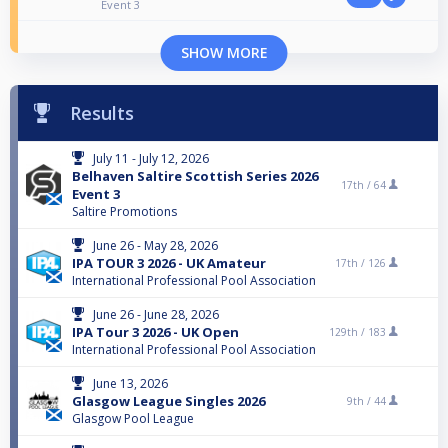
Event 3
SHOW MORE
Results
July 11 - July 12, 2026
Belhaven Saltire Scottish Series 2026
17th /
64
Event 3
Saltire Promotions
June 26 - May 28, 2026
IPA TOUR 3 2026 - UK Amateur
17th /
126
International Professional Pool Association
June 26 - June 28, 2026
IPA Tour 3 2026 - UK Open
129th /
183
International Professional Pool Association
June 13, 2026
Glasgow League Singles 2026
9th /
44
Glasgow Pool League