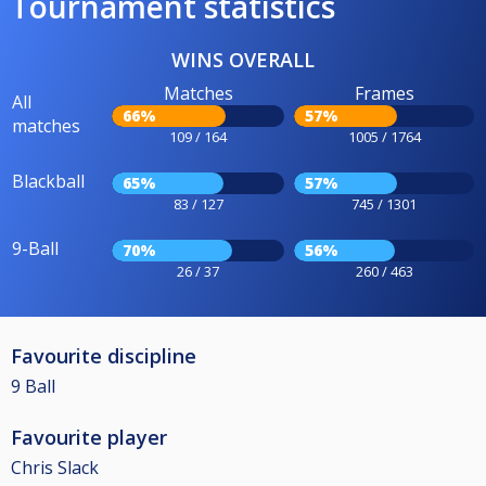
Tournament statistics
WINS OVERALL
Matches
Frames
All
66%
57%
matches
109 / 164
1005 / 1764
Blackball
65%
57%
83 / 127
745 / 1301
9-Ball
70%
56%
26 / 37
260 / 463
Favourite discipline
9 Ball
Favourite player
Chris Slack