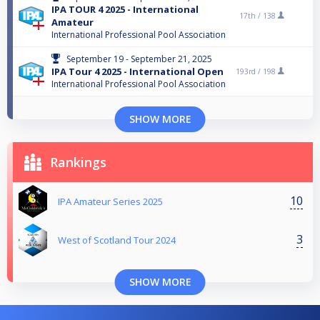
IPA TOUR 4 2025 - International
17th /
138
Amateur
International Professional Pool Association
September 19 - September 21, 2025
IPA Tour 4 2025 - International Open
193rd /
198
International Professional Pool Association
SHOW MORE
Rankings
10
IPA Amateur Series 2025
3
West of Scotland Tour 2024
SHOW MORE