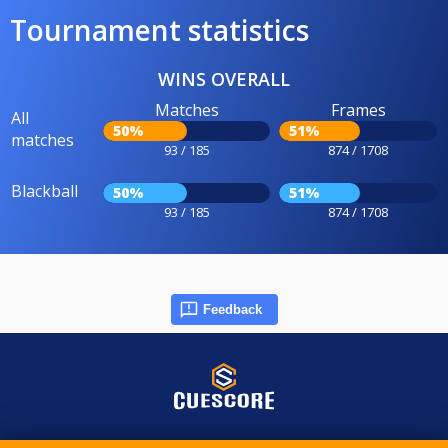
Tournament statistics
WINS OVERALL
Matches
Frames
All
50%
51%
matches
93 / 185
874 / 1708
Blackball
50%
51%
93 / 185
874 / 1708
Feedback