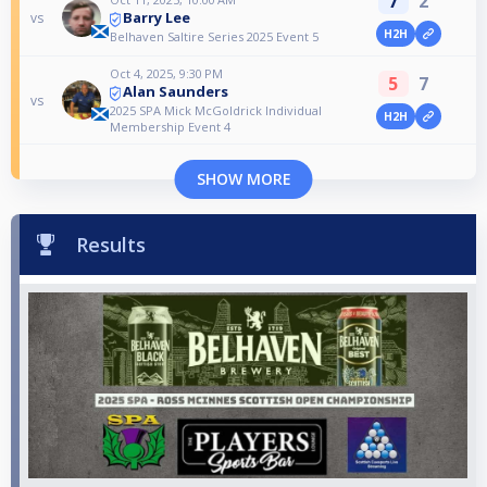
7
2
Barry Lee
vs
H2H
Belhaven Saltire Series 2025 Event 5
Oct 4, 2025, 9:30 PM
5
7
Alan Saunders
vs
2025 SPA Mick McGoldrick Individual
H2H
Membership Event 4
SHOW MORE
Results