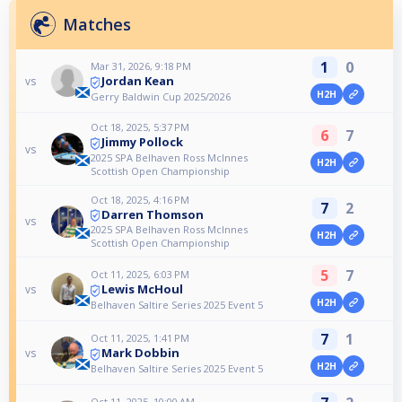
Matches
1
0
Mar 31, 2026, 9:18 PM
Jordan Kean
vs
H2H
Gerry Baldwin Cup 2025/2026
Oct 18, 2025, 5:37 PM
6
7
Jimmy Pollock
vs
2025 SPA Belhaven Ross McInnes
H2H
Scottish Open Championship
Oct 18, 2025, 4:16 PM
7
2
Darren Thomson
vs
2025 SPA Belhaven Ross McInnes
H2H
Scottish Open Championship
5
7
Oct 11, 2025, 6:03 PM
Lewis McHoul
vs
H2H
Belhaven Saltire Series 2025 Event 5
7
1
Oct 11, 2025, 1:41 PM
Mark Dobbin
vs
H2H
Belhaven Saltire Series 2025 Event 5
Oct 11, 2025, 10:00 AM