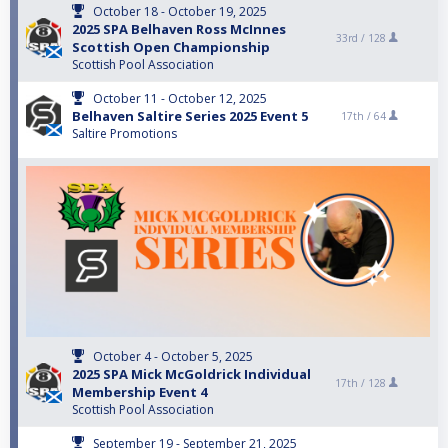
October 18 - October 19, 2025
2025 SPA Belhaven Ross McInnes
33rd /
128
Scottish Open Championship
Scottish Pool Association
October 11 - October 12, 2025
Belhaven Saltire Series 2025 Event 5
17th /
64
Saltire Promotions
October 4 - October 5, 2025
2025 SPA Mick McGoldrick Individual
17th /
128
Membership Event 4
Scottish Pool Association
September 19 - September 21, 2025