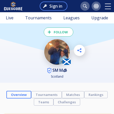
Sign in
Live
Tournaments
Leagues
Upgrade
FOLLOW
SM M🧊
Scotland
Overview
Tournaments
Matches
Rankings
Teams
Challenges