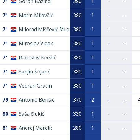
71
Goran Bazina
380
1
-
-
71
Marin Milovčić
380
1
-
-
71
Milorad Miščević Miki
380
1
-
-
71
Miroslav Vidak
380
1
-
-
71
Radoslav Knežić
380
1
-
-
71
Sanjin Šnjarić
380
1
-
-
71
Vedran Gracin
380
1
-
-
79
Antonio Berišić
370
2
-
-
80
Saša Đukić
330
1
-
-
81
Andrej Marelić
280
1
-
-