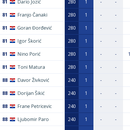
81
Dario Jozić
280
1
-
-
81
Franjo Čanaki
280
1
-
-
81
Goran Đorđević
280
1
-
-
81
Igor Škorić
280
1
-
-
81
Nino Porić
280
1
-
-
81
Toni Matura
280
1
-
-
88
Davor Živković
240
1
-
-
88
Dorijan Šikić
240
1
-
-
88
Frane Petricevic
240
1
-
-
88
Ljubomir Paro
240
1
-
-