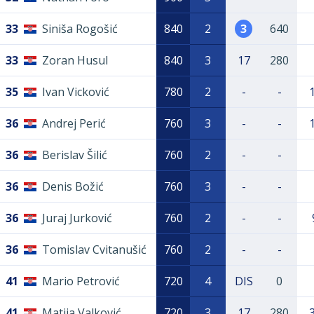
33
Siniša Rogošić
840
2
3
640
33
Zoran Husul
840
3
17
280
35
Ivan Vicković
780
2
-
-
36
Andrej Perić
760
3
-
-
36
Berislav Šilić
760
2
-
-
36
Denis Božić
760
3
-
-
36
Juraj Jurković
760
2
-
-
36
Tomislav Cvitanušić
760
2
-
-
41
Mario Petrović
720
4
DIS
0
41
Matija Valković
720
3
17
280