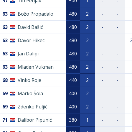
57
Tin Petljak
500
1
-
-
63
Božo Propadalo
480
2
-
-
63
David Bašić
480
2
-
-
63
Davor Hikec
480
2
-
-
63
Jan Dalipi
480
2
-
-
63
Mladen Vukman
480
2
-
-
68
Vinko Roje
440
2
-
-
69
Marko Šola
400
2
-
-
69
Zdenko Puljić
400
2
-
-
71
Dalibor Pipunić
380
1
-
-