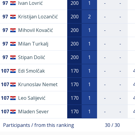
97
Ivan Lovrić
200
1
-
-
97
Kristijan Lozančić
200
2
-
-
97
Mihovil Kovačić
200
1
-
-
97
Milan Turkalj
200
1
-
-
97
Stipan Dolić
200
1
-
-
107
Edi Smolčak
170
1
-
-
107
Krunoslav Nemet
170
1
-
-
107
Leo Salijević
170
1
-
-
107
Mladen Sever
170
1
-
-
Participants / from this ranking
30 / 30