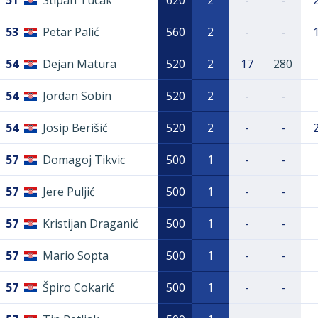
51
Stipan Tucak
620
2
-
-
53
Petar Palić
560
2
-
-
54
Dejan Matura
520
2
17
280
54
Jordan Sobin
520
2
-
-
54
Josip Berišić
520
2
-
-
57
Domagoj Tikvic
500
1
-
-
57
Jere Puljić
500
1
-
-
57
Kristijan Draganić
500
1
-
-
57
Mario Sopta
500
1
-
-
57
Špiro Cokarić
500
1
-
-