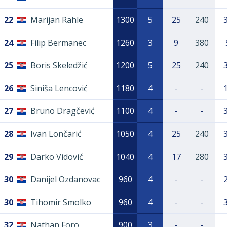
22
Marijan Rahle
1300
5
25
240
24
Filip Bermanec
1260
3
9
380
25
Boris Skeledžić
1200
5
25
240
26
Siniša Lencović
1180
4
-
-
27
Bruno Dragčević
1100
4
-
-
28
Ivan Lončarić
1050
4
25
240
29
Darko Vidović
1040
4
17
280
30
Danijel Ozdanovac
960
4
-
-
30
Tihomir Smolko
960
4
-
-
32
Nathan Foro
900
3
-
-