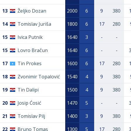
13
Željko Dozan
2000
6
9
380
14
Tomislav Juriša
1800
6
17
280
15
Ivica Putnik
1640
3
-
-
15
Lovro Bračun
1640
6
-
-
17
Tin Prokes
1600
6
17
280
18
Zvonimir Topalović
1540
4
9
380
19
Tin Dalipi
1500
4
9
380
20
Josip Ćosić
1470
5
-
-
21
Tomislav Pilj
1400
3
9
380
22
Bruno Tomas
1300
5
17
280