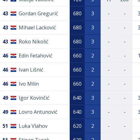
43
Gordan Gregurić
680
3
-
-
43
Mihael Lacković
680
3
-
-
43
Roko Nikolić
680
3
-
-
46
Edin Fetahović
660
2
-
-
46
Ivan Lišnić
660
2
-
-
46
Ivo Milin
660
2
-
-
49
Igor Kovinčić
640
3
-
-
49
Lovro Antunović
640
3
-
-
51
Luka Vlahov
620
2
-
-