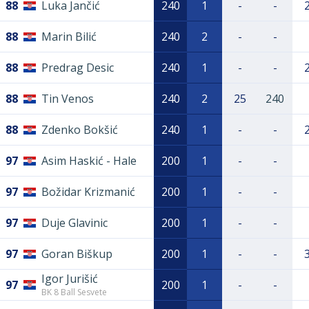
88
Luka Jančić
240
1
-
-
88
Marin Bilić
240
2
-
-
88
Predrag Desic
240
1
-
-
88
Tin Venos
240
2
25
240
88
Zdenko Bokšić
240
1
-
-
97
Asim Haskić - Hale
200
1
-
-
97
Božidar Krizmanić
200
1
-
-
97
Duje Glavinic
200
1
-
-
97
Goran Biškup
200
1
-
-
Igor Jurišić
97
200
1
-
-
BK 8 Ball Sesvete