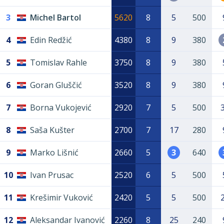
3
Michel Bartol
5620
8
5
500
4
Edin Redžić
4380
8
9
380
5
Tomislav Rahle
3750
8
9
380
6
Goran Gluščić
3520
8
9
380
7
Borna Vukojević
2920
7
5
500
8
Saša Kušter
2700
7
17
280
9
Marko Lišnić
2660
5
3
640
10
Ivan Prusac
2520
6
5
500
11
Krešimir Vuković
2420
5
5
500
12
Aleksandar Ivanović
2260
8
25
240