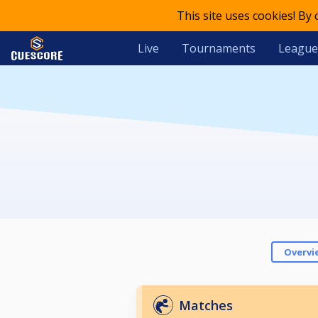
This site uses cookies! By
Live
Tournaments
League
Overvi
Matches