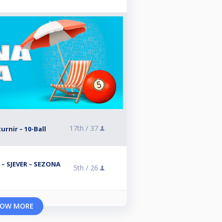
17th /
37
turnir – 10-Ball
 – SJEVER – SEZONA
5th /
26
OW MORE