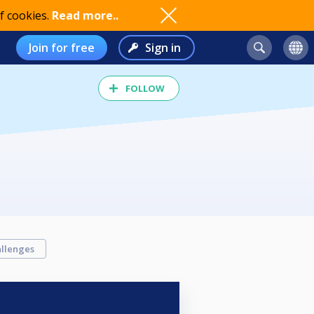
f cookies.
Read more..
Join for free
Sign in
FOLLOW
llenges