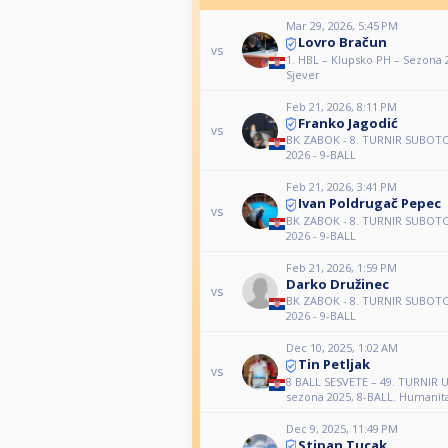
Mar 29, 2026, 5:45 PM
Lovro Bračun
vs
1. HBL – Klupsko PH – Sezona 
Sjever
Feb 21, 2026, 8:11 PM
Franko Jagodić
vs
BK ZABOK - 8. TURNIR SUBOT
2026 - 9-BALL
Feb 21, 2026, 3:41 PM
Ivan Poldrugač Pepec
vs
BK ZABOK - 8. TURNIR SUBOT
2026 - 9-BALL
Feb 21, 2026, 1:59 PM
Darko Družinec
vs
BK ZABOK - 8. TURNIR SUBOT
2026 - 9-BALL
Dec 10, 2025, 1:02 AM
Tin Petljak
vs
8 BALL SESVETE – 49. TURNI
sezona 2025, 8-BALL. Humanita
Dec 9, 2025, 11:49 PM
Stipan Tucak