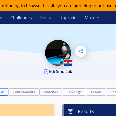
 continuing to browse this site you are agreeing to our use o
s
Challenges
Posts
Upgrade
More
Edi Smolčak
ew
Tournaments
Matches
Rankings
Teams
Cha
Results