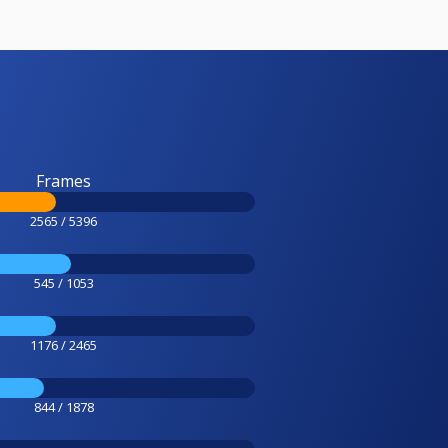
Frames
2565 / 5396
545 / 1053
1176 / 2465
844 / 1878