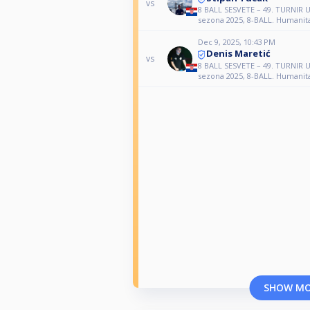
vs
8 BALL SESVETE – 49. TURNI
sezona 2025, 8-BALL. Humanita
Dec 9, 2025, 10:43 PM
Denis Maretić
vs
8 BALL SESVETE – 49. TURNI
sezona 2025, 8-BALL. Humanita
SHOW M