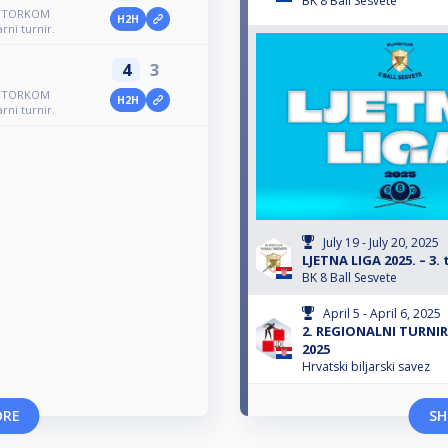
BK 8 Ball Sesvete
R UTORKOM
H2H
rni turnir.
4
3
R UTORKOM
H2H
rni turnir.
July 19 - July 20, 2025
LJETNA LIGA 2025. – 3. 
BK 8 Ball Sesvete
April 5 - April 6, 2025
2. REGIONALNI TURNIR
2025
Hrvatski biljarski savez
ORE
SH