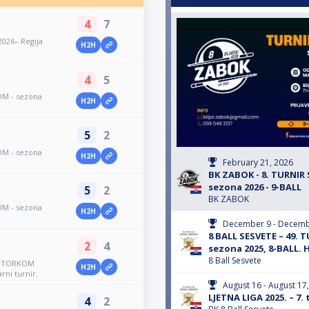
4
7
2026– Regija
H2H
4
5
OM - sezona
H2H
5
2
OM - sezona
H2H
February 21, 2026
BK ZABOK - 8. TURNI
sezona 2026 - 9-BALL
5
2
BK ZABOK
OM - sezona
H2H
December 9 - Decemb
8 BALL SESVETE – 49.
2
4
sezona 2025, 8-BALL. 
8 Ball Sesvete
R UTORKOM
H2H
rni turnir.
August 16 - August 17
LJETNA LIGA 2025. – 7. 
4
2