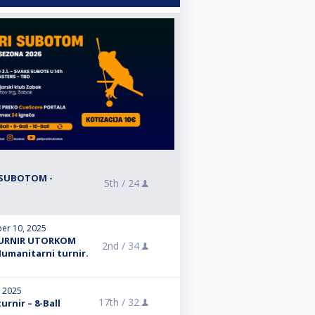
R SUBOTOM -
5th /
24
er 10, 2025
 TURNIR UTORKOM
2nd /
34
Humanitarni turnir.
, 2025
17th /
32
turnir – 8-Ball