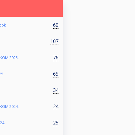
60
abok
107
76
RKOM 2025.
65
25.
34
24
RKOM 2024.
25
24.