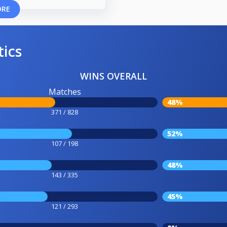
ORE
tics
WINS OVERALL
Matches
48%
371 / 828
52%
107 / 198
48%
143 / 335
45%
121 / 293