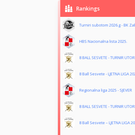
Rankings
Turniri subotom 2026.g - BK Z
HBS Nacionalna lista 2025.
8 BALL SESVETE - TURNIR UTO
8 Ball Sesvete - LJETNA LIGA 20
Regionalna liga 2025 - SJEVER
8 BALL SESVETE - TURNIR UTO
8 Ball Sesvete – LJETNA LIGA 20