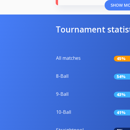
SHOW M
Tournament statis
All matches
45%
8-Ball
54%
9-Ball
43%
10-Ball
41%