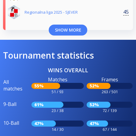
45
Regionalna liga 2025 - SJEVER
SHOW MORE
Tournament statistics
WINS OVERALL
Matches
Frames
All
55%
52%
matches
51 / 93
263 / 501
9-Ball
61%
52%
23 / 38
72 / 139
10-Ball
47%
47%
14 / 30
67 / 144