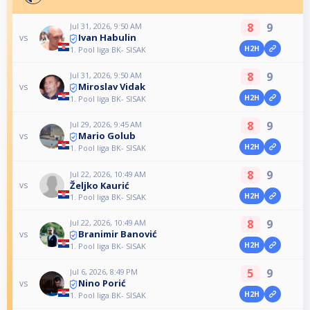
8
9
Jul 31, 2026, 9:50 AM
Ivan Habulin
vs
H2H
1. Pool liga BK- SISAK
8
9
Jul 31, 2026, 9:50 AM
Miroslav Vidak
vs
H2H
1. Pool liga BK- SISAK
8
9
Jul 29, 2026, 9:45 AM
Mario Golub
vs
H2H
1. Pool liga BK- SISAK
8
9
Jul 22, 2026, 10:49 AM
Željko Kaurić
vs
H2H
1. Pool liga BK- SISAK
8
9
Jul 22, 2026, 10:49 AM
Branimir Banović
vs
H2H
1. Pool liga BK- SISAK
5
9
Jul 6, 2026, 8:49 PM
Nino Porić
vs
H2H
1. Pool liga BK- SISAK