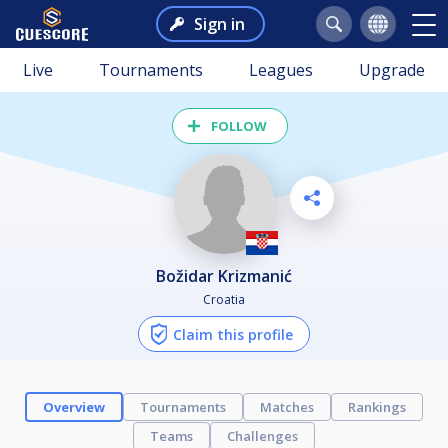
Sign in
Live
Tournaments
Leagues
Upgrade
FOLLOW
Božidar Krizmanić
Croatia
Claim this profile
Overview
Tournaments
Matches
Rankings
Teams
Challenges