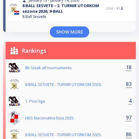
January 13 - January 14, 2026
8 BALL SESVETE – 2. TURNIR UTORKOM
33rd /
43
sezona 2026, 9-BALL
8 Ball Sesvete
SHOW MORE
Rankings
18
Bk Sisak all tournaments
83
8 BALL SESVETE - TURNIR UTORKOM 2026.
4
1. Pool liga
97
HBS Nacionalna lista 2025.
86
8 BALL SESVETE - TURNIR UTORKOM 2025.