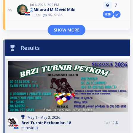
9
7
Jul 6, 2026, 7:02 PM
Milorad Miščević Miki
vs
H2H
1. Pool liga BK- SISAK
SHOW MORE
Results
May 1 - May 2, 2026
Brzi Turnir Petkom br. 18
1st /
10
mirovidak