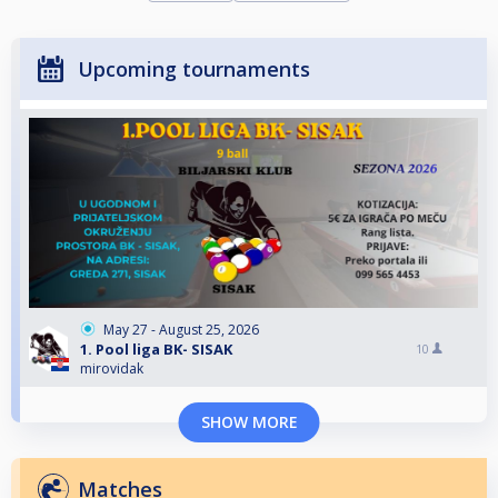
Upcoming tournaments
May 27 - August 25, 2026
1. Pool liga BK- SISAK
10
mirovidak
SHOW MORE
Matches