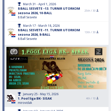
March 31 - April 1, 2026
8 BALL SESVETE –13. TURNIR UTORKOM
25th /
30
sezona 2026, 10-BALL
8 Ball Sesvete
March 17 - March 18, 2026
8 BALL SESVETE –11. TURNIR UTORKOM
13th /
30
sezona 2026, 8-BALL
8 Ball Sesvete
January 25 - May 15, 2026
1. Pool liga BK- SISAK
4th /
10
mirovidak