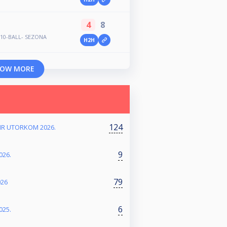
4
8
- 10-BALL- SEZONA
H2H
OW MORE
124
NIR UTORKOM 2026.
9
026.
79
026
6
025.