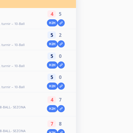
4
5
H2H
 turnir – 10-Ball
5
2
H2H
 turnir – 10-Ball
5
0
H2H
 turnir – 10-Ball
5
0
H2H
 turnir – 10-Ball
4
7
- 8-BALL- SEZONA
H2H
7
8
- 8-BALL- SEZONA
H2H