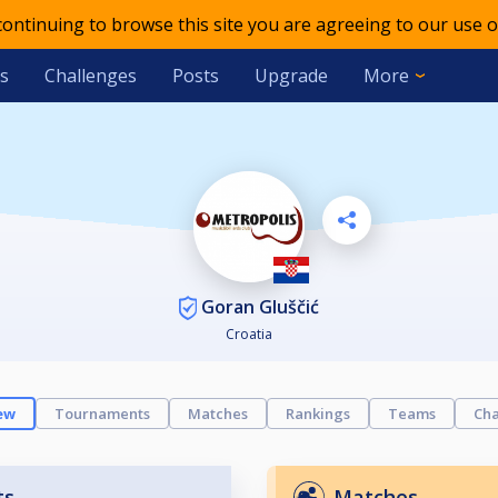
 continuing to browse this site you are agreeing to our use o
s
Challenges
Posts
Upgrade
More
Goran Gluščić
Croatia
ew
Tournaments
Matches
Rankings
Teams
Cha
ts
Matches