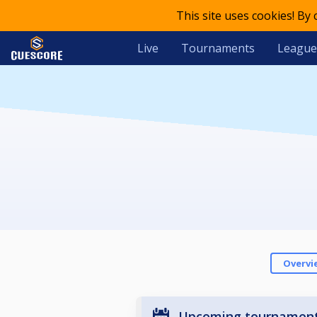
This site uses cookies! By
Live
Tournaments
League
Overvi
Upcoming tournamen