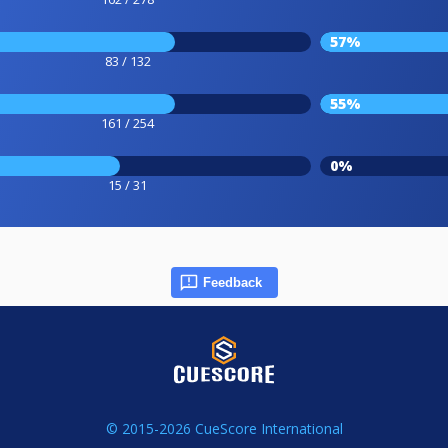
57%
83 / 132
55%
161 / 254
0%
15 / 31
Feedback
© 2015-2026 CueScore International