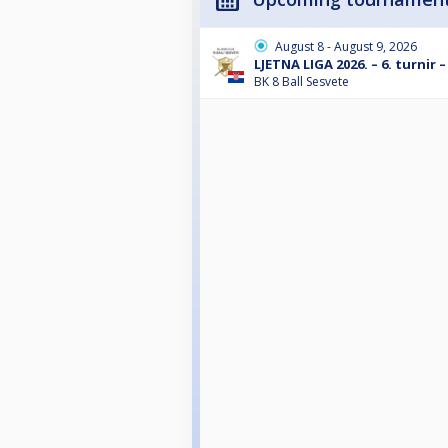
August 8 - August 9, 2026
LJETNA LIGA 2026. – 6. turnir –
BK 8 Ball Sesvete