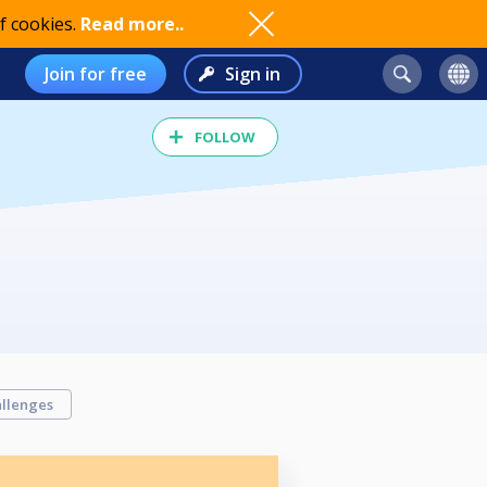
f cookies.
Read more..
Join for free
Sign in
FOLLOW
llenges