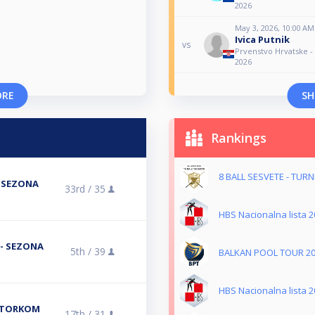
2026
May 3, 2026, 10:00 AM
Ivica Putnik
vs
Prvenstvo Hrvatske 
2026
ORE
SH
Rankings
8 BALL SESVETE - TUR
- SEZONA
33rd /
35
HBS Nacionalna lista 2
L- SEZONA
5th /
39
BALKAN POOL TOUR 2
HBS Nacionalna lista 2
 UTORKOM
17th /
31