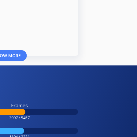
OW MORE
Frames
2997 / 5457
1194 / 2231