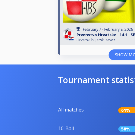
February 7 - February 8, 2026
Prvenstvo Hrvatske - 14.1 - 
Hrvatski biljarski savez
SHOW M
Tournament statis
All matches
61%
10-Ball
58%