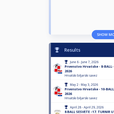
SHOW M
Results
June 6 - June 7, 2026
Prvenstvo Hrvatske - 8-BALL
2026
Hrvatski biljarski savez
May 2 - May 3, 2026
Prvenstvo Hrvatske - 10-BAL
2026
Hrvatski biljarski savez
April 28 - April 29, 2026
8 BALL SESVETE –17. TURNIR