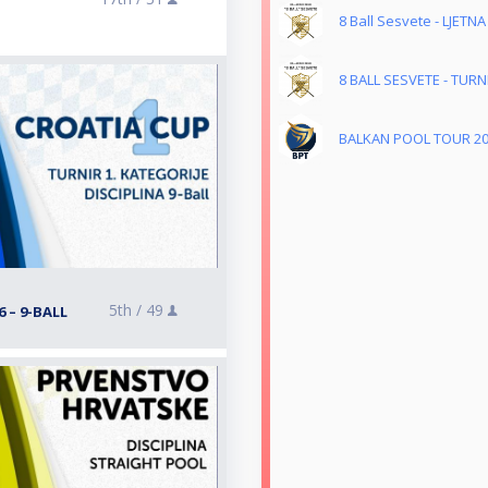
8 Ball Sesvete - LJETNA
8 BALL SESVETE - TUR
BALKAN POOL TOUR 2
5th /
49
 – 9-BALL