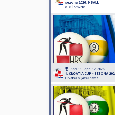
sezona 2026, 9-BALL
8 Ball Sesvete
April 11 - April 12, 2026
1. CROATIA CUP – SEZONA 2026
Hrvatski biljarski savez