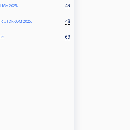
49
 LIGA 2025.
48
NIR UTORKOM 2025.
63
025