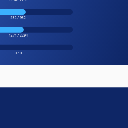
532 / 932
1271 / 2294
0 / 0