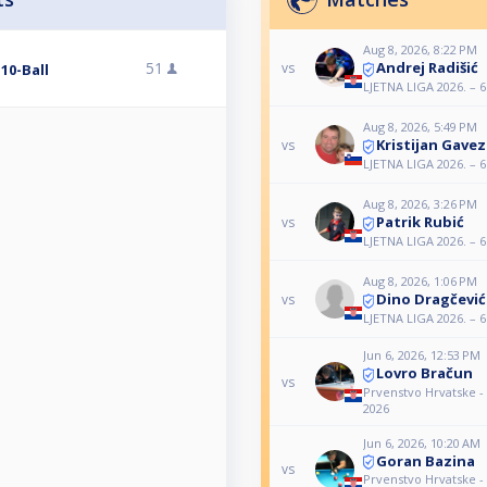
Aug 8, 2026, 8:22 PM
Andrej Radišić
51
vs
 10-Ball
LJETNA LIGA 2026. – 6.
Aug 8, 2026, 5:49 PM
Kristijan Gavez
vs
LJETNA LIGA 2026. – 6.
Aug 8, 2026, 3:26 PM
Patrik Rubić
vs
LJETNA LIGA 2026. – 6.
Aug 8, 2026, 1:06 PM
Dino Dragčević
vs
LJETNA LIGA 2026. – 6.
Jun 6, 2026, 12:53 PM
Lovro Bračun
vs
Prvenstvo Hrvatske 
2026
Jun 6, 2026, 10:20 AM
Goran Bazina
vs
Prvenstvo Hrvatske 