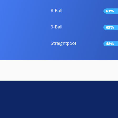
8-Ball
63%
9-Ball
63%
Straightpool
48%