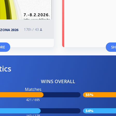
17th /
43
SEZONA 2026
ORE
SH
tics
WINS OVERALL
Matches
55%
421 / 695
54%
162 / 278