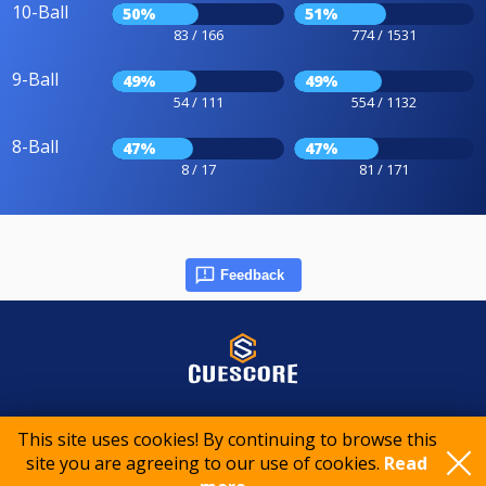
10-Ball
50%
51%
83 / 166
774 / 1531
9-Ball
49%
49%
54 / 111
554 / 1132
8-Ball
47%
47%
8 / 17
81 / 171
Feedback
© 2015-2026 CueScore International
This site uses cookies! By continuing to browse this
site you are agreeing to our use of cookies.
Read