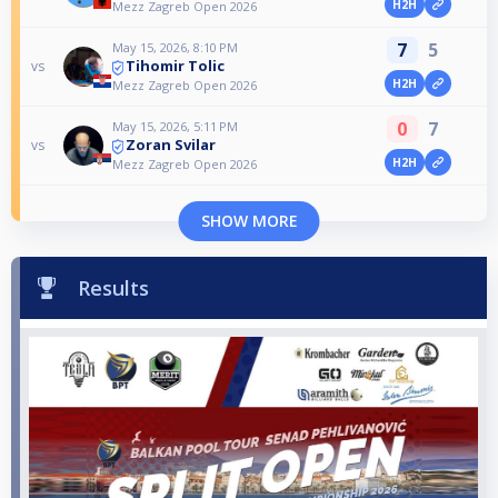
H2H
Mezz Zagreb Open 2026
7
5
May 15, 2026, 8:10 PM
Tihomir Tolic
vs
H2H
Mezz Zagreb Open 2026
0
7
May 15, 2026, 5:11 PM
Zoran Svilar
vs
H2H
Mezz Zagreb Open 2026
SHOW MORE
Results