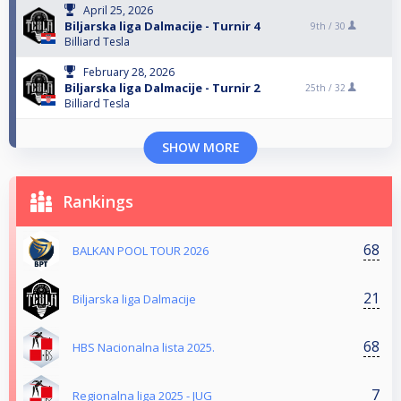
April 25, 2026
Biljarska liga Dalmacije - Turnir 4
9th /
30
Billiard Tesla
February 28, 2026
Biljarska liga Dalmacije - Turnir 2
25th /
32
Billiard Tesla
SHOW MORE
Rankings
68
BALKAN POOL TOUR 2026
21
Biljarska liga Dalmacije
68
HBS Nacionalna lista 2025.
7
Regionalna liga 2025 - JUG