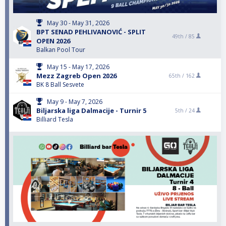
May 30 - May 31, 2026
BPT SENAD PEHLIVANOVIĆ - SPLIT
49th /
85
OPEN 2026
Balkan Pool Tour
May 15 - May 17, 2026
Mezz Zagreb Open 2026
65th /
162
BK 8 Ball Sesvete
May 9 - May 7, 2026
Biljarska liga Dalmacije - Turnir 5
5th /
24
Billiard Tesla