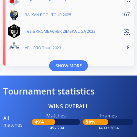
167
BALKAN POOL TOUR 2025
33
Tesla KROMBACHER ZIMSKA LIGA 2023
8
APL 'PRO Tour' 2023
SHOW MORE
Tournament statistics
WINS OVERALL
Matches
Frames
All
49%
50%
matches
145 / 294
1409 / 2834