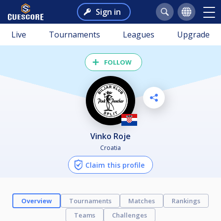
Sign in
Live
Tournaments
Leagues
Upgrade
FOLLOW
Vinko Roje
Croatia
Claim this profile
Overview
Tournaments
Matches
Rankings
Teams
Challenges