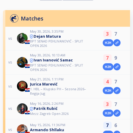
Matches
May 30, 2026, 3:35 PM
3
7
Dejan Matura
vs
BPT SENAD PEHLIVANOVIĆ - SPLIT
H2H
OPEN 2026
May 30, 2026, 10:13 AM
7
9
Ivan Ivanović Samac
vs
BPT SENAD PEHLIVANOVIĆ - SPLIT
H2H
OPEN 2026
May 21, 2026, 1:11 PM
4
7
Jurica Marević
vs
1. HBL – Klupsko PH – Sezona 2026–
H2H
Regija Jug
3
7
May 16, 2026, 2:26 PM
Patrik Rubić
vs
H2H
Mezz Zagreb Open 2026
7
6
May 15, 2026, 11:36 PM
Armando Shllaku
vs