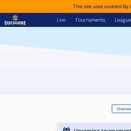
This site uses cookies! By
Live
Tournaments
League
Overvi
Upcoming tournamen