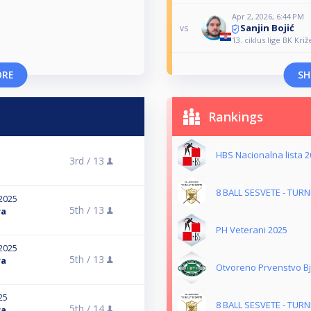
Apr 2, 2026, 6:44 PM
Sanjin Bojić
vs
13. ciklus lige BK Križ
ORE
SH
Rankings
HBS Nacionalna lista 2
3rd /
13
8 BALL SESVETE - TUR
2025
5th /
13
ra
PH Veterani 2025
2025
5th /
13
ra
Otvoreno Prvenstvo B
25
8 BALL SESVETE - TUR
5th /
14
ra