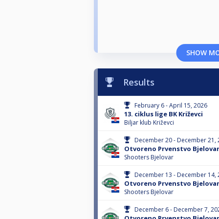
SHOW M
Results
February 6 - April 15, 2026
13. ciklus lige BK Križevci
Biljar klub Križevci
December 20 - December 21, 
Otvoreno Prvenstvo Bjelova
Shooters Bjelovar
December 13 - December 14, 
Otvoreno Prvenstvo Bjelova
Shooters Bjelovar
December 6 - December 7, 20
Otvoreno Prvenstvo Bjelova