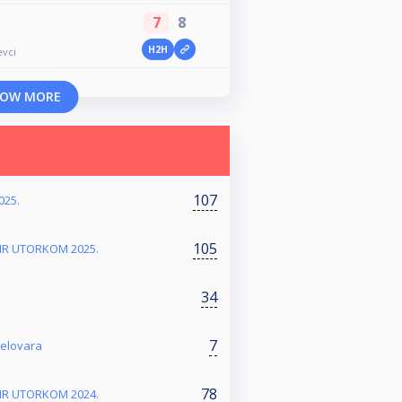
7
8
H2H
evci
OW MORE
107
025.
105
NIR UTORKOM 2025.
34
7
jelovara
78
NIR UTORKOM 2024.