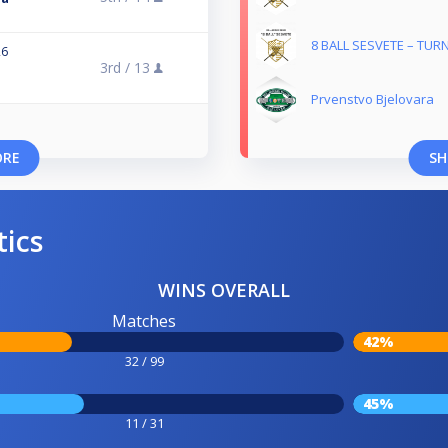
8 BALL SESVETE – TUR
26
3rd /
13
Prvenstvo Bjelovara
ORE
SH
tics
WINS OVERALL
Matches
42%
32 / 99
45%
11 / 31