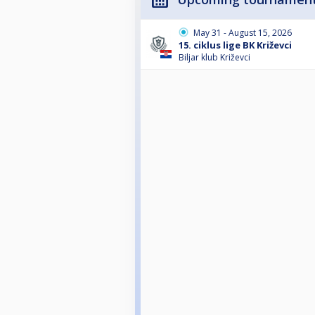
May 31 - August 15, 2026
15. ciklus lige BK Križevci
Biljar klub Križevci