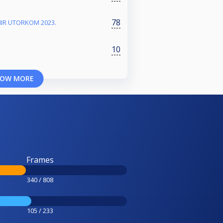
78
NIR UTORKOM 2023.
10
OW MORE
Frames
340 / 808
105 / 233