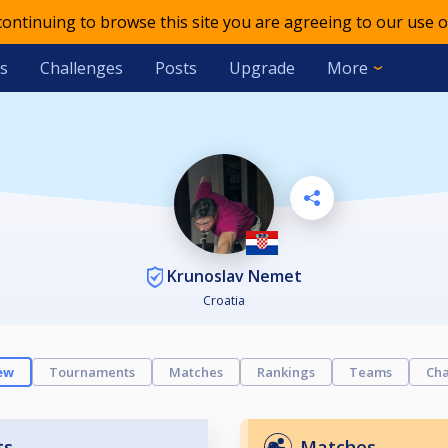
 continuing to browse this site you are agreeing to our use o
s
Challenges
Posts
Upgrade
More
Krunoslav Nemet
Croatia
ew
Tournaments
Matches
Rankings
Teams
Cha
ts
Matches