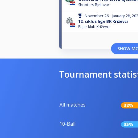
Shooters Bjelovar
November 26 - January 28, 20
12. ciklus lige BK Križevci
Biljar klub Križevci
SHOW M
Tournament statis
All matches
32%
10-Ball
35%