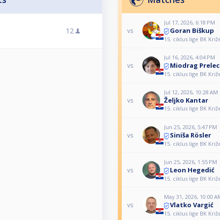
Jul 17, 2026, 6:18 PM
Goran Biškup
12
vs
15. ciklus lige BK Križ
Jul 16, 2026, 4:04 PM
Miodrag Prelec
vs
15. ciklus lige BK Križ
Jul 12, 2026, 10:28 AM
Željko Kantar
vs
15. ciklus lige BK Križ
Jun 25, 2026, 5:47 PM
Siniša Rösler
vs
15. ciklus lige BK Križ
Jun 25, 2026, 1:55 PM
Leon Hegedić
vs
15. ciklus lige BK Križ
May 31, 2026, 10:00 A
Vlatko Vargić
vs
15. ciklus lige BK Križ