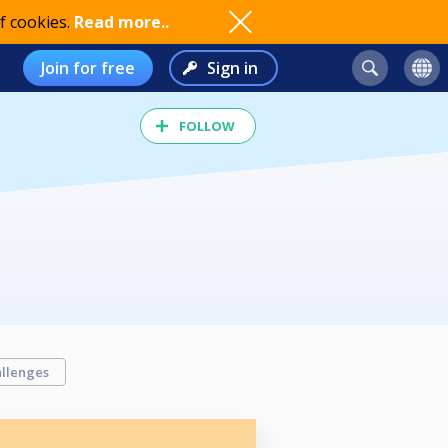
f cookies.
Read more..
Join for free
Sign in
FOLLOW
llenges