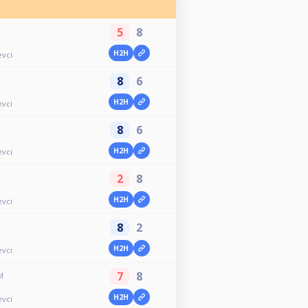
5
8
H2H
evci
8
6
H2H
evci
8
6
H2H
evci
2
8
H2H
evci
8
2
H2H
evci
7
8
M
H2H
evci