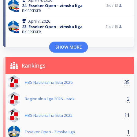
April 14, 2026
24. Esseker Open - zimska liga
3rd /
13
BK ESSEKER
April 7, 2026
23. Esseker Open - zimska liga
2nd /
15
BK ESSEKER
SHOW MORE
Rankings
35
HBS Nacionalna lista 2026.
2
Regionalna liga 2026 - Istok
11
HBS Nacionalna lista 2025.
1
Esseker Open - Zimska liga