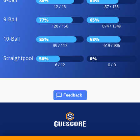
8-Ball
80%
64%
12 / 15
87 / 135
9-Ball
77%
65%
120 / 156
874 / 1349
10-Ball
85%
68%
99 / 117
619 / 906
Straightpool
50%
0%
6 / 12
0 / 0
Feedback