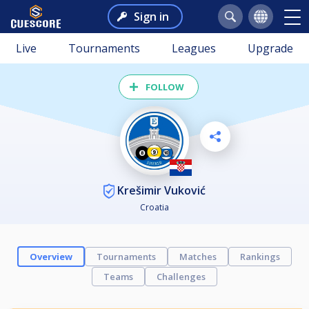
Sign in
Live
Tournaments
Leagues
Upgrade
FOLLOW
Krešimir Vuković
Croatia
Overview
Tournaments
Matches
Rankings
Teams
Challenges