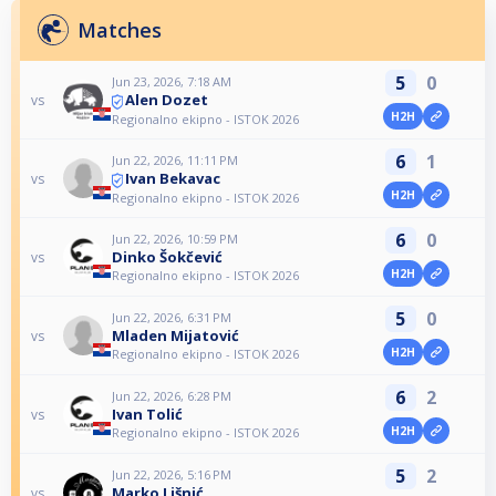
Matches
5
0
Jun 23, 2026, 7:18 AM
Alen Dozet
vs
H2H
Regionalno ekipno - ISTOK 2026
6
1
Jun 22, 2026, 11:11 PM
Ivan Bekavac
vs
H2H
Regionalno ekipno - ISTOK 2026
6
0
Jun 22, 2026, 10:59 PM
Dinko Šokčević
vs
H2H
Regionalno ekipno - ISTOK 2026
5
0
Jun 22, 2026, 6:31 PM
Mladen Mijatović
vs
H2H
Regionalno ekipno - ISTOK 2026
6
2
Jun 22, 2026, 6:28 PM
Ivan Tolić
vs
H2H
Regionalno ekipno - ISTOK 2026
5
2
Jun 22, 2026, 5:16 PM
Marko Lišnić
vs