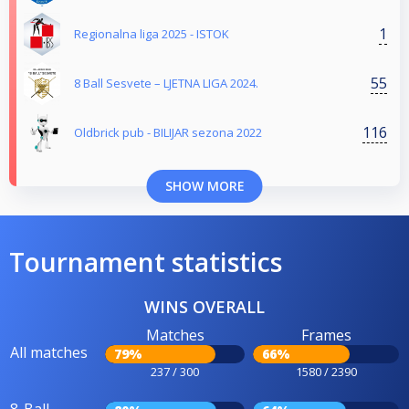
1
Regionalna liga 2025 - ISTOK
55
8 Ball Sesvete – LJETNA LIGA 2024.
116
Oldbrick pub - BILIJAR sezona 2022
SHOW MORE
Tournament statistics
WINS OVERALL
Matches
Frames
All matches
79%
66%
237 / 300
1580 / 2390