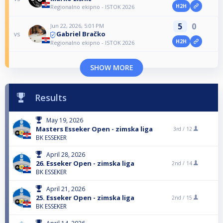
H2H
Regionalno ekipno - ISTOK 2026
5
0
Jun 22, 2026, 5:01 PM
Gabriel Bračko
vs
H2H
Regionalno ekipno - ISTOK 2026
SHOW MORE
Results
May 19, 2026
Masters Esseker Open - zimska liga
3rd /
12
BK ESSEKER
April 28, 2026
26. Esseker Open - zimska liga
2nd /
14
BK ESSEKER
April 21, 2026
25. Esseker Open - zimska liga
2nd /
15
BK ESSEKER