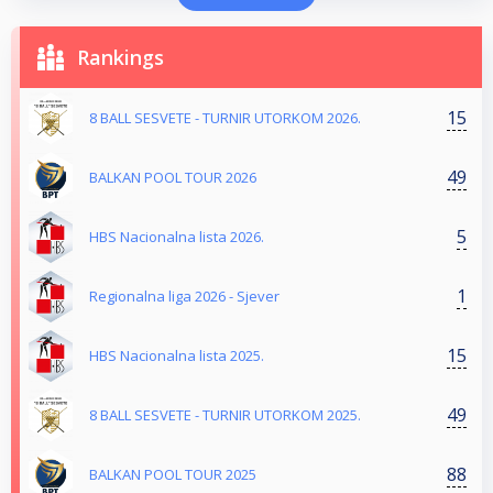
Rankings
15
8 BALL SESVETE - TURNIR UTORKOM 2026.
49
BALKAN POOL TOUR 2026
5
HBS Nacionalna lista 2026.
1
Regionalna liga 2026 - Sjever
15
HBS Nacionalna lista 2025.
49
8 BALL SESVETE - TURNIR UTORKOM 2025.
88
BALKAN POOL TOUR 2025