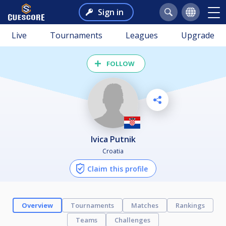
Sign in
Live
Tournaments
Leagues
Upgrade
FOLLOW
Ivica Putnik
Croatia
Claim this profile
Overview
Tournaments
Matches
Rankings
Teams
Challenges