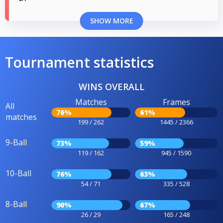
SHOW MORE
Tournament statistics
WINS OVERALL
Matches
Frames
All
76%
61%
matches
199 / 262
1445 / 2366
9-Ball
73%
59%
119 / 162
945 / 1590
10-Ball
76%
63%
54 / 71
335 / 528
8-Ball
90%
67%
26 / 29
165 / 248