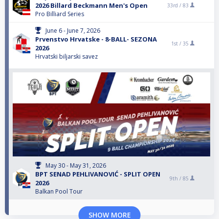
2026 Billard Beckmann Men's Open
33rd /
83
Pro Billiard Series
June 6 - June 7, 2026
Prvenstvo Hrvatske - 8-BALL- SEZONA
1st /
35
2026
Hrvatski biljarski savez
May 30 - May 31, 2026
BPT SENAD PEHLIVANOVIĆ - SPLIT OPEN
9th /
85
2026
Balkan Pool Tour
SHOW MORE