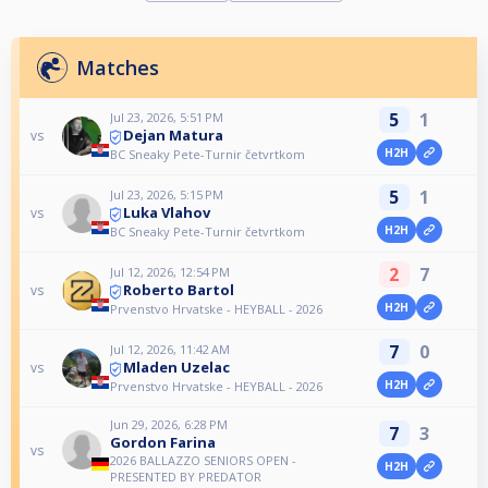
Matches
5
1
Jul 23, 2026, 5:51 PM
Dejan Matura
vs
H2H
BC Sneaky Pete-Turnir četvrtkom
5
1
Jul 23, 2026, 5:15 PM
Luka Vlahov
vs
H2H
BC Sneaky Pete-Turnir četvrtkom
2
7
Jul 12, 2026, 12:54 PM
Roberto Bartol
vs
H2H
Prvenstvo Hrvatske - HEYBALL - 2026
7
0
Jul 12, 2026, 11:42 AM
Mladen Uzelac
vs
H2H
Prvenstvo Hrvatske - HEYBALL - 2026
Jun 29, 2026, 6:28 PM
7
3
Gordon Farina
vs
2026 BALLAZZO SENIORS OPEN -
H2H
PRESENTED BY PREDATOR