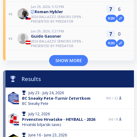
Jun 29, 2026, 5:12 PM
7
6
Roman Hybler
vs
2026 BALLAZZO SENIORS OPEN -
H2H
PRESENTED BY PREDATOR
Jun 29, 2026, 3:21 PM
7
0
Guido Gassner
vs
2026 BALLAZZO SENIORS OPEN -
H2H
PRESENTED BY PREDATOR
SHOW MORE
Results
July 23 - July 24, 2026
BC Sneaky Pete-Turnir četvrtkom
9th /
22
BC Sneaky Pete
July 12, 2026
Prvenstvo Hrvatske - HEYBALL - 2026
3rd /
8
Hrvatski biljarski savez
June 16 - June 23, 2026