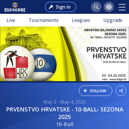
Sign in
Live
Tournaments
Leagues
Upgrade
FOLLOW
May 3 - May 4, 2025
PRVENSTVO HRVATSKE - 10-BALL- SEZONA
2025
10-Ball