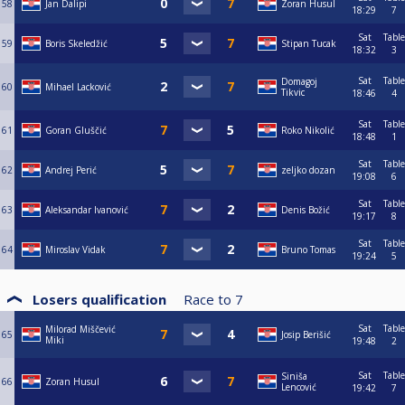
58
Jan Dalipi
Zoran Husul
18:29
7
Sat
Table
59
Boris Skeledžić
Stipan Tucak
18:32
3
Sat
Table
Domagoj
60
Mihael Lacković
Tikvic
18:46
4
Sat
Table
61
Goran Gluščić
Roko Nikolić
18:48
1
Sat
Table
62
Andrej Perić
zeljko dozan
19:08
6
Sat
Table
63
Aleksandar Ivanović
Denis Božić
19:17
8
Sat
Table
64
Miroslav Vidak
Bruno Tomas
19:24
5
Losers qualification
Race to
7
Sat
Table
Milorad Miščević
65
Josip Berišić
Miki
19:48
2
Sat
Table
Siniša
66
Zoran Husul
Lencović
19:42
7