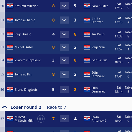
Sat
Table
50
Krešimir Vuković
Saša Kušter
17:12
9
Sat
Table
Siniša
51
Tomislav Rahle
Lencović
17:15
4
Sat
Table
52
Josip Berišić
Tin Dalipi
17:38
8
Sat
Table
53
Michel Bartol
Josip Ćosić
17:57
1
Sat
Table
54
Zvonimir Topalović
Ivan Prusac
18:05
2
Sat
Table
Edin
55
Tomislav Pilj
Fetahović
17:41
6
Sat
Table
Filip
56
Bruno Dragčević
Bermanec
18:14
5
Loser round 2
Race to
7
Sat
Table
Milorad
Lovro
57
R1
Miščević Miki
Antunović
18:21
9
Sat
Table