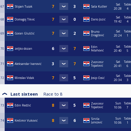
Sat
Table
67
Stipan Tucak
Saša Kušter
20:28
4
Sat
Table
68
Domagoj Tikvic
Dario Jozić
19:42
4
Sat
Table
Bruno
69
Goran Gluščić
Dragčević
20:24
1
Sat
Table
Edin
70
zeljko dozan
Fetahović
20:40
5
Sat
Table
Zvonimir
71
Aleksandar Ivanović
Topalović
20:41
6
Sat
Table
72
Miroslav Vidak
Josip Ćosić
20:34
3
Last sixteen
Race to
8
Sun
Table
Zvonimir
73
Edin Redžić
Topalović
10:06
7
Sun
Table
Siniša
74
Krešimir Vuković
Lencović
10:06
1