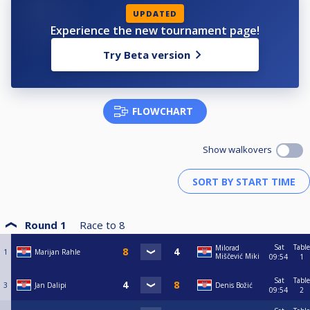
UPDATED
Experience the new tournament page!
Try Beta version
FLOWCHART
Show walkovers
Round 1
Race to
8
Sat
Table
Milorad
1
Marijan Rahle
Miščević Miki
09:54
1
Sat
Table
3
Jan Dalipi
Denis Božić
09:54
2