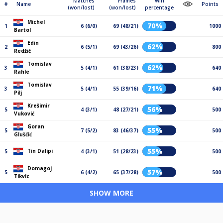
Matches
Frames
Win
#
Name
Points
(won/lost)
(won/lost)
percentage
Michel
70%
1
6 (6/0)
69 (48/21)
1000
Bartol
Edin
62%
2
6 (5/1)
69 (43/26)
800
Redžić
Tomislav
62%
3
5 (4/1)
61 (38/23)
640
Rahle
Tomislav
71%
3
5 (4/1)
55 (39/16)
640
Pilj
Krešimir
56%
5
4 (3/1)
48 (27/21)
500
Vuković
Goran
55%
5
7 (5/2)
83 (46/37)
500
Gluščić
55%
Tin Dalipi
5
4 (3/1)
51 (28/23)
500
Domagoj
57%
5
6 (4/2)
65 (37/28)
500
Tikvic
SHOW MORE