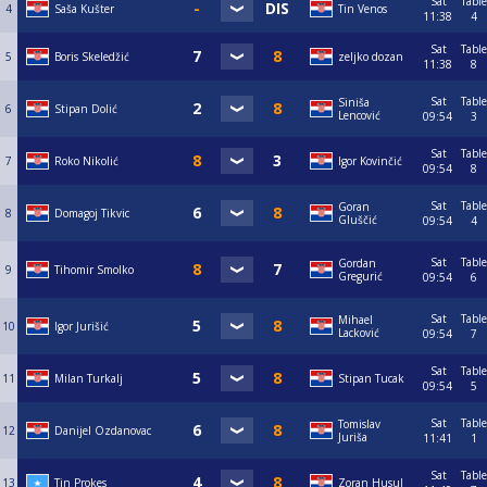
Sat
Table
4
Saša Kušter
Tin Venos
11:38
4
Sat
Table
5
Boris Skeledžić
zeljko dozan
11:38
8
Sat
Table
Siniša
6
Stipan Dolić
Lencović
09:54
3
Sat
Table
7
Roko Nikolić
Igor Kovinčić
09:54
8
Sat
Table
Goran
8
Domagoj Tikvic
Gluščić
09:54
4
Sat
Table
Gordan
9
Tihomir Smolko
Gregurić
09:54
6
Sat
Table
Mihael
10
Igor Jurišić
Lacković
09:54
7
Sat
Table
11
Milan Turkalj
Stipan Tucak
09:54
5
Sat
Table
Tomislav
12
Danijel Ozdanovac
Juriša
11:41
1
Sat
Table
13
Tin Prokes
Zoran Husul