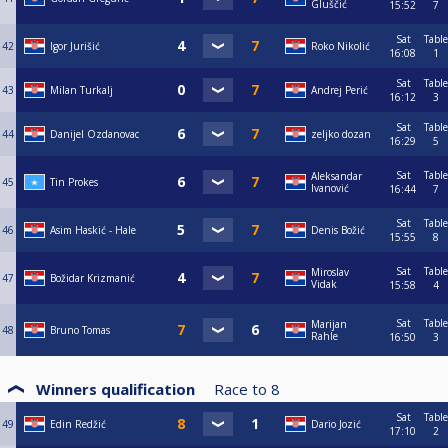
Gluščić
15:52
7
Sat
Table
42
Igor Jurišić
Roko Nikolić
16:08
1
Sat
Table
43
Milan Turkalj
Andrej Perić
16:12
3
Sat
Table
44
Danijel Ozdanovac
zeljko dozan
16:29
5
Sat
Table
Aleksandar
45
Tin Prokes
Ivanović
16:44
7
Sat
Table
46
Asim Haskić - Hale
Denis Božić
15:55
8
Sat
Table
Miroslav
47
Božidar Krizmanić
Vidak
15:58
4
Sat
Table
Marijan
48
Bruno Tomas
Rahle
16:50
3
Winners qualification
Race to
8
Sat
Table
49
Edin Redžić
Dario Jozić
17:10
2