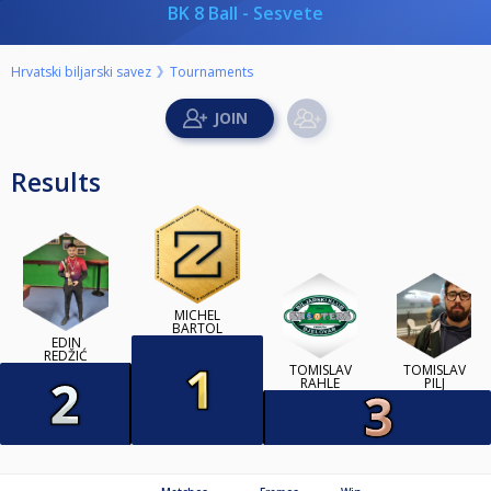
BK 8 Ball - Sesvete
Hrvatski biljarski savez
Tournaments
Results
MICHEL
BARTOL
EDIN
REDŽIĆ
TOMISLAV
TOMISLAV
RAHLE
PILJ