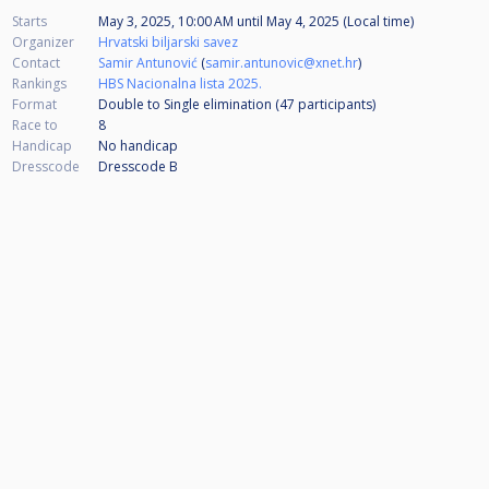
Starts
May 3, 2025, 10:00 AM
until
May 4, 2025 (Local time)
Organizer
Hrvatski biljarski savez
Contact
Samir Antunović
(
samir.antunovic@xnet.hr
)
Rankings
HBS Nacionalna lista 2025.
Format
Double to Single elimination (47
participants
)
Race to
8
Handicap
No handicap
Dresscode
Dresscode B