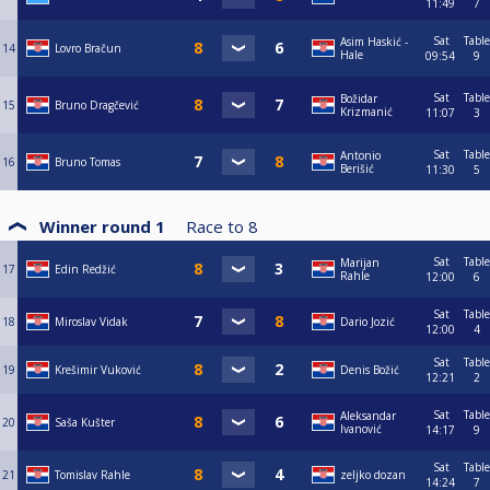
11:49
7
Sat
Table
Asim Haskić -
14
Lovro Bračun
Hale
09:54
9
Sat
Table
Božidar
15
Bruno Dragčević
Krizmanić
11:07
3
Sat
Table
Antonio
16
Bruno Tomas
Berišić
11:30
5
Winner round 1
Race to
8
Sat
Table
Marijan
17
Edin Redžić
Rahle
12:00
6
Sat
Table
18
Miroslav Vidak
Dario Jozić
12:00
4
Sat
Table
19
Krešimir Vuković
Denis Božić
12:21
2
Sat
Table
Aleksandar
20
Saša Kušter
Ivanović
14:17
9
Sat
Table
21
Tomislav Rahle
zeljko dozan
14:24
7