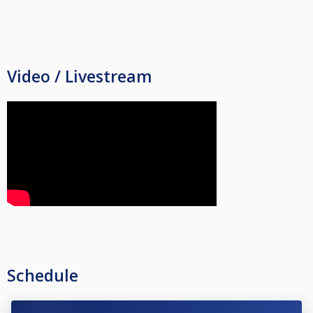
Video / Livestream
Schedule