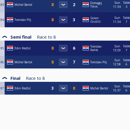
Sun
Table
Domagoj
83
Michel Bartol
Tikvic
11:34
3
Sun
Table
Goran
84
Tomislav Pilj
Gluščić
11:34
7
Semi final
Race to
8
Sun
Table
Tomislav
85
Edin Redžić
Rahle
13:59
7
Sun
Table
86
Michel Bartol
Tomislav Pilj
12:58
6
Final
Race to
8
Sun
Table
87
Edin Redžić
Michel Bartol
15:37
6