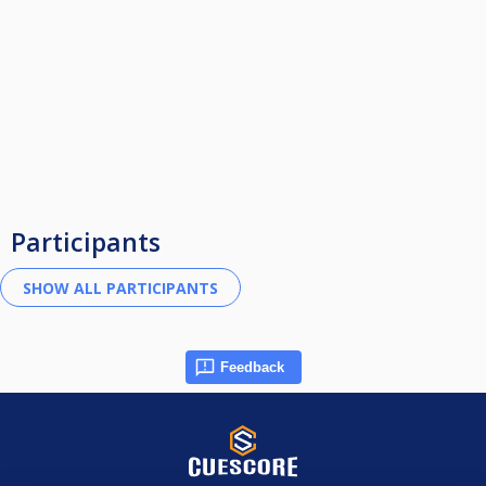
Participants
Feedback