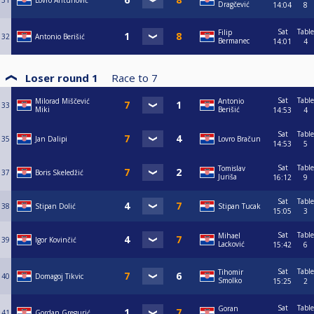
31
Lovro Antunović
Dragčević
14:04
8
Sat
Table
Filip
32
Antonio Berišić
Bermanec
14:01
4
Loser round 1
Race to
7
Sat
Table
Milorad Miščević
Antonio
33
Miki
Berišić
14:53
4
Sat
Table
35
Jan Dalipi
Lovro Bračun
14:53
5
Sat
Table
Tomislav
37
Boris Skeledžić
Juriša
16:12
9
Sat
Table
38
Stipan Dolić
Stipan Tucak
15:05
3
Sat
Table
Mihael
39
Igor Kovinčić
Lacković
15:42
6
Sat
Table
Tihomir
40
Domagoj Tikvic
Smolko
15:25
2
Sat
Table
Goran
41
Gordan Gregurić