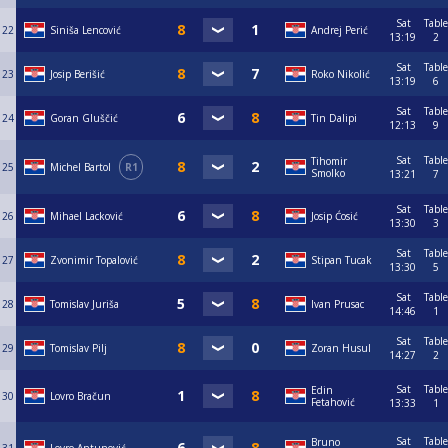
Sat
Table
22
Siniša Lencović
Andrej Perić
13:19
2
Sat
Table
23
Josip Berišić
Roko Nikolić
13:19
6
Sat
Table
24
Goran Gluščić
Tin Dalipi
12:13
9
Sat
Table
Tihomir
25
Michel Bartol
R1
Smolko
13:21
7
Sat
Table
26
Mihael Lacković
Josip Ćosić
13:30
3
Sat
Table
27
Zvonimir Topalović
Stipan Tucak
13:30
5
Sat
Table
28
Tomislav Juriša
Ivan Prusac
14:46
1
Sat
Table
29
Tomislav Pilj
Zoran Husul
14:27
2
Sat
Table
Edin
30
Lovro Bračun
Fetahović
13:33
1
Sat
Table
Bruno