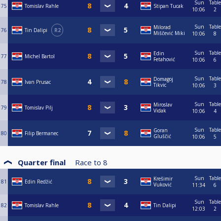
Sun
Table
75
Tomislav Rahle
Stipan Tucak
10:06
2
Sun
Table
Milorad
76
Tin Dalipi
R2
Miščević Miki
10:06
8
Sun
Table
Edin
77
Michel Bartol
Fetahović
10:06
6
Sun
Table
Domagoj
78
Ivan Prusac
Tikvic
10:06
3
Sun
Table
Miroslav
79
Tomislav Pilj
Vidak
10:06
4
Sun
Table
Goran
80
Filip Bermanec
Gluščić
10:06
5
Quarter final
Race to
8
Sun
Table
Krešimir
81
Edin Redžić
Vuković
11:34
6
Sun
Table
82
Tomislav Rahle
Tin Dalipi
12:03
2