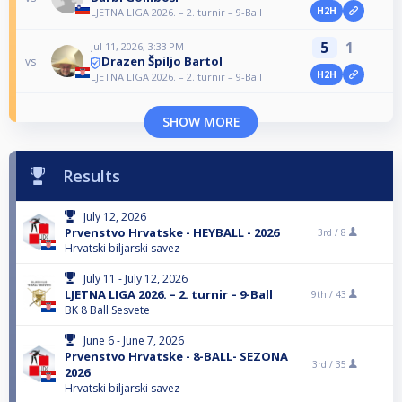
H2H
LJETNA LIGA 2026. – 2. turnir – 9-Ball
5
1
Jul 11, 2026, 3:33 PM
Drazen Špiljo Bartol
vs
H2H
LJETNA LIGA 2026. – 2. turnir – 9-Ball
SHOW MORE
Results
July 12, 2026
Prvenstvo Hrvatske - HEYBALL - 2026
3rd /
8
Hrvatski biljarski savez
July 11 - July 12, 2026
LJETNA LIGA 2026. – 2. turnir – 9-Ball
9th /
43
BK 8 Ball Sesvete
June 6 - June 7, 2026
Prvenstvo Hrvatske - 8-BALL- SEZONA
3rd /
35
2026
Hrvatski biljarski savez