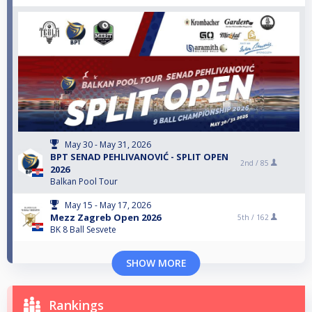
May 30 - May 31, 2026
BPT SENAD PEHLIVANOVIĆ - SPLIT OPEN
2nd /
85
2026
Balkan Pool Tour
May 15 - May 17, 2026
Mezz Zagreb Open 2026
5th /
162
BK 8 Ball Sesvete
SHOW MORE
Rankings