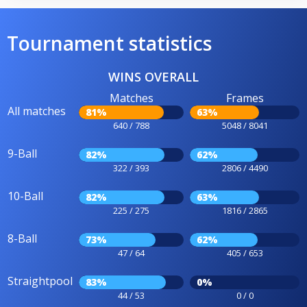
Tournament statistics
WINS OVERALL
Matches
Frames
All matches
81%
63%
640 / 788
5048 / 8041
9-Ball
82%
62%
322 / 393
2806 / 4490
10-Ball
82%
63%
225 / 275
1816 / 2865
8-Ball
73%
62%
47 / 64
405 / 653
Straightpool
83%
0%
44 / 53
0 / 0