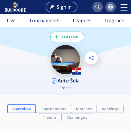
Sign in
Live
Tournaments
Leagues
Upgrade
FOLLOW
Ante Šola
Croatia
Overview
Tournaments
Matches
Rankings
Teams
Challenges