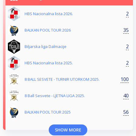
2
HBS Nacionalna lista 2026.
35
BALKAN POOL TOUR 2026
2
Biljarska liga Dalmacije
2
HBS Nacionalna lista 2025.
100
8 BALL SESVETE - TURNIR UTORKOM 2025.
40
8 Ball Sesvete - LJETNA LIGA 2025.
56
BALKAN POOL TOUR 2025
SHOW MORE