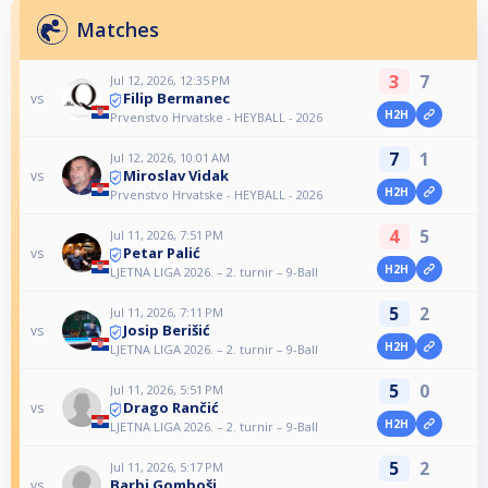
Matches
3
7
Jul 12, 2026, 12:35 PM
Filip Bermanec
vs
H2H
Prvenstvo Hrvatske - HEYBALL - 2026
7
1
Jul 12, 2026, 10:01 AM
Miroslav Vidak
vs
H2H
Prvenstvo Hrvatske - HEYBALL - 2026
4
5
Jul 11, 2026, 7:51 PM
Petar Palić
vs
H2H
LJETNA LIGA 2026. – 2. turnir – 9-Ball
5
2
Jul 11, 2026, 7:11 PM
Josip Berišić
vs
H2H
LJETNA LIGA 2026. – 2. turnir – 9-Ball
5
0
Jul 11, 2026, 5:51 PM
Drago Rančić
vs
H2H
LJETNA LIGA 2026. – 2. turnir – 9-Ball
5
2
Jul 11, 2026, 5:17 PM
Barbi Gomboši
vs