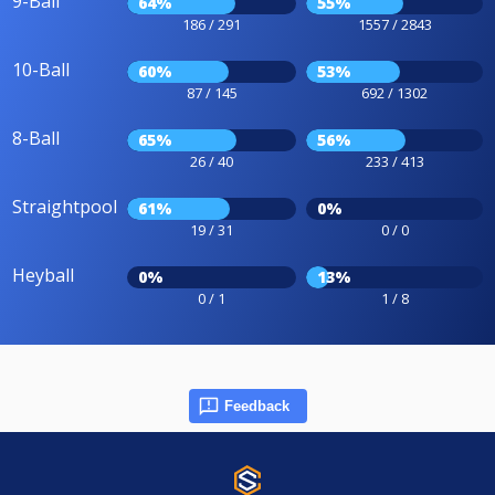
9-Ball
64%
55%
186 / 291
1557 / 2843
10-Ball
60%
53%
87 / 145
692 / 1302
8-Ball
65%
56%
26 / 40
233 / 413
Straightpool
61%
0%
19 / 31
0 / 0
Heyball
0%
13%
0 / 1
1 / 8
Feedback