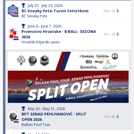
July 23 - July 24, 2026
BC Sneaky Pete-Turnir četvrtkom
2nd /
22
BC Sneaky Pete
June 6 - June 7, 2026
Prvenstvo Hrvatske - 8-BALL- SEZONA
5th /
35
2026
Hrvatski biljarski savez
May 30 - May 31, 2026
BPT SENAD PEHLIVANOVIĆ - SPLIT
3rd /
85
OPEN 2026
Balkan Pool Tour