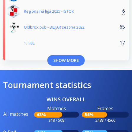
6
Regionalna liga 2025 - ISTOK
65
Oldbrick pub - BILIJAR sezona 2022
17
1. HBL
SHOW MORE
Tournament statistics
WINS OVERALL
Matches
Frames
All matches
63%
54%
318 / 508
2483 / 4566