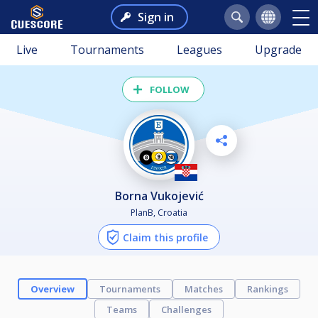
Sign in
Live
Tournaments
Leagues
Upgrade
FOLLOW
Borna Vukojević
PlanB, Croatia
Claim this profile
Overview
Tournaments
Matches
Rankings
Teams
Challenges