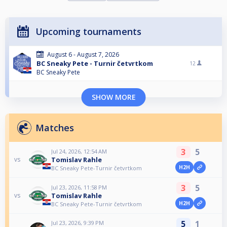
Upcoming tournaments
August 6 - August 7, 2026
BC Sneaky Pete - Turnir četvrtkom
12
BC Sneaky Pete
SHOW MORE
Matches
3
5
Jul 24, 2026, 12:54 AM
Tomislav Rahle
vs
H2H
BC Sneaky Pete-Turnir četvrtkom
3
5
Jul 23, 2026, 11:58 PM
Tomislav Rahle
vs
H2H
BC Sneaky Pete-Turnir četvrtkom
5
1
Jul 23, 2026, 9:39 PM