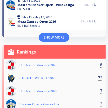
May 19, 2026
Masters Esseker Open - zimska liga
3rd /
12
BK ESSEKER
May 15 - May 17, 2026
Mezz Zagreb Open 2026
33rd /
162
BK 8 Ball Sesvete
SHOW MORE
Rankings
8
HBS Nacionalna lista 2026.
72
BALKAN POOL TOUR 2026
7
HBS Nacionalna lista 2025.
2
Esseker Open - Zimska liga