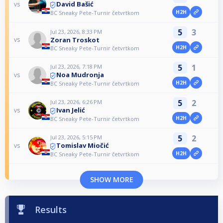
David Bašić
vs
H2H
BC Sneaky Pete-Turnir četvrtkom
5
3
Jul 23, 2026, 8:33 PM
Zoran Troskot
vs
H2H
BC Sneaky Pete-Turnir četvrtkom
5
1
Jul 23, 2026, 7:18 PM
Noa Mudronja
vs
H2H
BC Sneaky Pete-Turnir četvrtkom
5
2
Jul 23, 2026, 6:26 PM
Ivan Jelić
vs
H2H
BC Sneaky Pete-Turnir četvrtkom
5
2
Jul 23, 2026, 5:15 PM
Tomislav Miočić
vs
H2H
BC Sneaky Pete-Turnir četvrtkom
SHOW MORE
Results