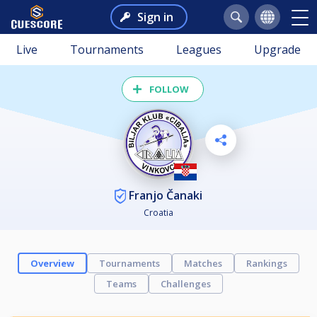
Sign in
Live
Tournaments
Leagues
Upgrade
FOLLOW
Franjo Čanaki
Croatia
Overview
Tournaments
Matches
Rankings
Teams
Challenges