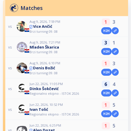
Matches
1
3
Aug 9, 2026, 7:59 PM
Vice Ančić
vs
H2H
Brzi turning 09. 08
3
1
Aug 9, 2026, 7:21 PM
Mladen Škarica
vs
H2H
Brzi turning 09. 08
1
3
Aug 9, 2026, 6:10 PM
Denis Božić
vs
H2H
Brzi turning 09. 08
6
4
Jun 22, 2026, 11:05 PM
Dinko Šokčević
vs
H2H
Regionalno ekipno - ISTOK 2026
1
5
Jun 22, 2026, 10:52 PM
Ivan Tolić
vs
H2H
Regionalno ekipno - ISTOK 2026
1
5
Jun 22, 2026, 6:25 PM
Alen Dozet
vs