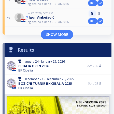
H2H
Regionalno ekipno - ISTOK 2026
5
3
Jun 22, 2026, 5:20 PM
Igor Vinkešević
vs
H2H
Regionalno ekipno - ISTOK 2026
SHOW MORE
Results
January 24 - January 25, 2026
CIBALIA OPEN 2026
25th /
32
BK Cibalia
December 27 - December 28, 2025
BOŽIĆNI TURNIR BK CIBALIA 2025
5th /
21
BK Cibalia