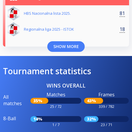
81
HBS Nacionalna lista 2025.
18
Regionalna liga 2025 - ISTOK
SHOW MORE
Tournament statistics
WINS OVERALL
Matches
Frames
All
35%
43%
matches
25 / 72
339 / 782
8-Ball
14%
32%
1 / 7
23 / 71