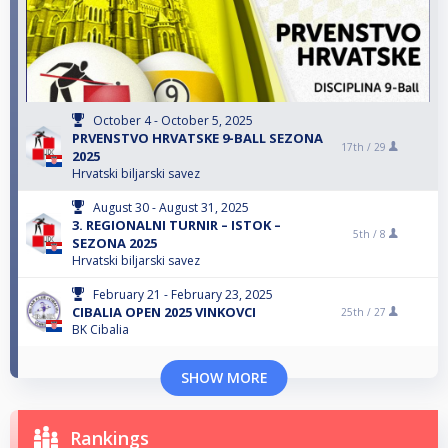
October 4 - October 5, 2025
PRVENSTVO HRVATSKE 9-BALL SEZONA
17th /
29
2025
Hrvatski biljarski savez
August 30 - August 31, 2025
3. REGIONALNI TURNIR – ISTOK –
5th /
8
SEZONA 2025
Hrvatski biljarski savez
February 21 - February 23, 2025
CIBALIA OPEN 2025 VINKOVCI
25th /
27
BK Cibalia
SHOW MORE
Rankings