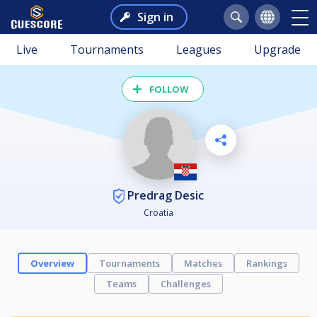
Sign in
Live
Tournaments
Leagues
Upgrade
FOLLOW
Predrag Desic
Croatia
Overview
Tournaments
Matches
Rankings
Teams
Challenges