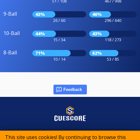
51 / 108
467 / 998
9-Ball
43%
46%
26 / 60
296 / 640
10-Ball
44%
43%
15 / 34
118 / 273
8-Ball
71%
62%
10 / 14
53 / 85
Feedback
© 2015-2026 CueScore International
This site uses cookies! By continuing to browse this