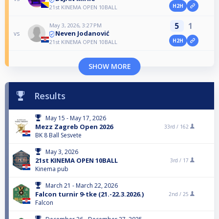
H2H
21st KINEMA OPEN 10BALL
5
1
May 3, 2026, 3:27 PM
Neven Jodanović
vs
H2H
21st KINEMA OPEN 10BALL
SHOW MORE
Results
May 15 - May 17, 2026
Mezz Zagreb Open 2026
33rd /
162
BK 8 Ball Sesvete
May 3, 2026
21st KINEMA OPEN 10BALL
3rd /
17
Kinema pub
March 21 - March 22, 2026
Falcon turnir 9-tke (21.-22.3.2026.)
2nd /
25
Falcon