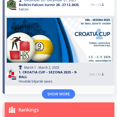
December 26 - December 27, 2025
Božićni Falcon turnir 26.-27.12.2025.
5th /
24
Falcon
March 1 - March 2, 2025
1. CROATIA CUP – SEZONA 2025 – 9-
25th /
53
BALL
Hrvatski biljarski savez
SHOW MORE
Rankings