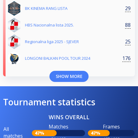
29
BK KINEMA RANG LISTA
88
HBS Nacionalna lista 2025.
25
Regionalna liga 2025 - SJEVER
176
LONGONI BALKAN POOL TOUR 2024
SHOW MORE
Tournament statistics
WINS OVERALL
Matches
Frames
All
47%
47%
matches