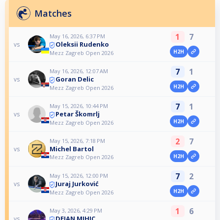
Matches
1
7
May 16, 2026, 6:37 PM
Oleksii Rudenko
vs
H2H
Mezz Zagreb Open 2026
7
1
May 16, 2026, 12:07 AM
Goran Delic
vs
H2H
Mezz Zagreb Open 2026
7
1
May 15, 2026, 10:44 PM
Petar Škomrlj
vs
H2H
Mezz Zagreb Open 2026
2
7
May 15, 2026, 7:18 PM
Michel Bartol
vs
H2H
Mezz Zagreb Open 2026
7
2
May 15, 2026, 12:00 PM
Juraj Jurković
vs
H2H
Mezz Zagreb Open 2026
1
6
May 3, 2026, 4:29 PM
DEJAN MIHIC
vs