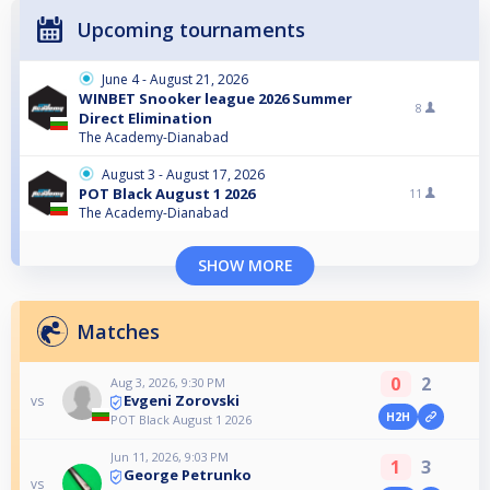
Upcoming tournaments
June 4 - August 21, 2026
WINBET Snooker league 2026 Summer
8
Direct Elimination
The Academy-Dianabad
August 3 - August 17, 2026
POT Black August 1 2026
11
The Academy-Dianabad
SHOW MORE
Matches
0
2
Aug 3, 2026, 9:30 PM
Evgeni Zorovski
vs
H2H
POT Black August 1 2026
Jun 11, 2026, 9:03 PM
1
3
George Petrunko
vs