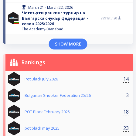
March 21 - March 22, 2026
Четвърти ранкинг турнир на
Българска снукър федерация -
9991st /
20
сезон 2025/2026
The Academy-Dianabad
SHOW MORE
Rankings
14
Pot Black july 2026
3
Bulgarian Snooker Federation 25/26
18
POT Black February 2025
23
pot black may 2025