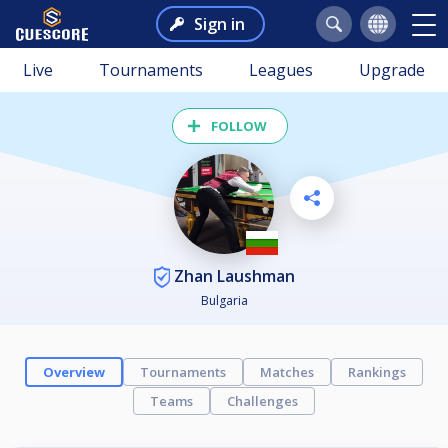
Sign in
Live
Tournaments
Leagues
Upgrade
FOLLOW
Zhan Laushman
Bulgaria
Overview
Tournaments
Matches
Rankings
Teams
Challenges