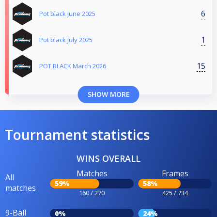
6
Pot black june 2025
1
Pot black July 2025
15
POT BLACK March 2026
SHOW MORE
Tournament statistics
WINS OVERALL
Matches
Frames
All
59%
58%
matches
160 / 270
425 / 734
9-Ball
0%
24%