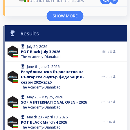
H2H
SOFIA INTERNATIONAL OPEN - 2026
SHOW MORE
Results
July 20, 2026
POT Black july 3 2026
5th /
8
The Academy-Dianabad
June 6 - June 7, 2026
Републиканско Първенство на
Българска снукър федерация -
5th /
21
сезон 2025/2026
The Academy-Dianabad
May 23 - May 25, 2026
SOFIA INTERNATIONAL OPEN - 2026
9th /
47
The Academy-Dianabad
March 23 - April 13, 2026
POT BLACK March 4 2026
5th /
16
The Academy-Dianabad