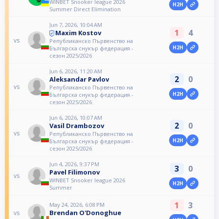
WINBET Snooker league 2026
H2H
Summer Direct Elimination
Jun 7, 2026, 10:04 AM
1
4
Maxim Kostov
vs
Републиканско Първенство на
H2H
Българска снукър федерация -
сезон 2025/2026
Jun 6, 2026, 11:20 AM
2
0
Aleksandar Pavlov
vs
Републиканско Първенство на
H2H
Българска снукър федерация -
сезон 2025/2026
Jun 6, 2026, 10:07 AM
2
0
Vasil Drambozov
vs
Републиканско Първенство на
H2H
Българска снукър федерация -
сезон 2025/2026
Jun 4, 2026, 9:37 PM
3
0
Pavel Filimonov
vs
WINBET Snooker league 2026
H2H
Summer
1
3
May 24, 2026, 6:08 PM
Brendan O'Donoghue
vs