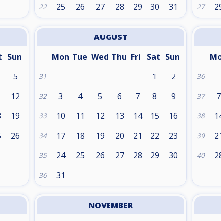
25
26
27
28
29
30
31
2
22
27
AUGUST
t
Sun
Mon
Tue
Wed
Thu
Fri
Sat
Sun
M
5
1
2
31
36
1
12
3
4
5
6
7
8
9
7
32
37
8
19
10
11
12
13
14
15
16
1
33
38
5
26
17
18
19
20
21
22
23
2
34
39
24
25
26
27
28
29
30
2
35
40
31
36
NOVEMBER