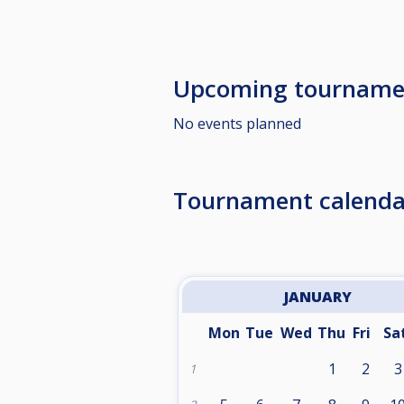
Upcoming tourname
No events planned
Tournament calenda
JANUARY
Mon
Tue
Wed
Thu
Fri
Sa
1
2
3
1