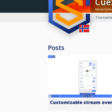
Cu
Mesterfjell
Tourname
Posts
Customizable stream over