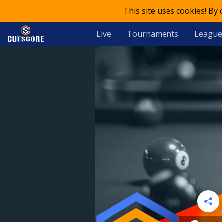
This site uses cookies! By
Live
Tournaments
League