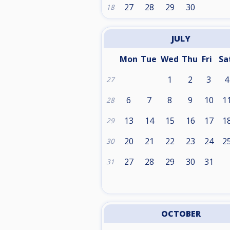
27
28
29
30
18
JULY
Mon
Tue
Wed
Thu
Fri
Sa
1
2
3
4
27
6
7
8
9
10
1
28
13
14
15
16
17
1
29
20
21
22
23
24
2
30
27
28
29
30
31
31
OCTOBER