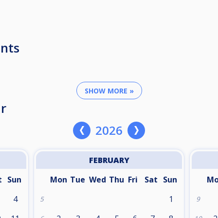
nts
SHOW MORE »
r
2026
FEBRUARY
t
Sun
Mon
Tue
Wed
Thu
Fri
Sat
Sun
M
4
1
5
9