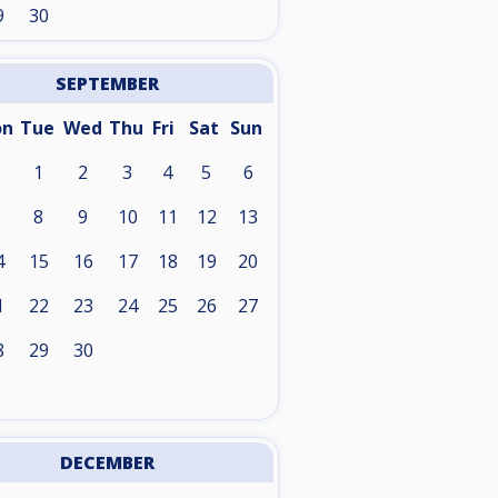
9
30
SEPTEMBER
on
Tue
Wed
Thu
Fri
Sat
Sun
1
2
3
4
5
6
8
9
10
11
12
13
4
15
16
17
18
19
20
1
22
23
24
25
26
27
8
29
30
DECEMBER