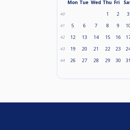
Mon
Tue
Wed
Thu
Fri
Sa
1
2
3
40
5
6
7
8
9
1
41
12
13
14
15
16
1
42
19
20
21
22
23
2
43
26
27
28
29
30
3
44