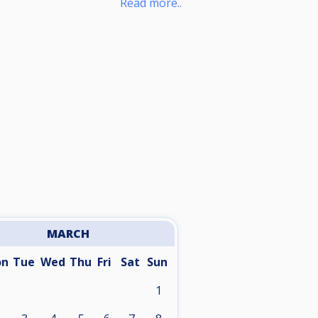
Read more..
MARCH
on
Tue
Wed
Thu
Fri
Sat
Sun
1