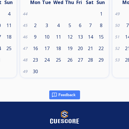
t
Sun
Mon
Tue
Wed
Thu
Fri
Sat
Sun
M
4
1
44
49
0
11
2
3
4
5
6
7
8
7
45
50
7
18
9
10
11
12
13
14
15
1
46
51
4
25
16
17
18
19
20
21
22
2
47
52
1
23
24
25
26
27
28
29
2
48
53
30
49
Feedback