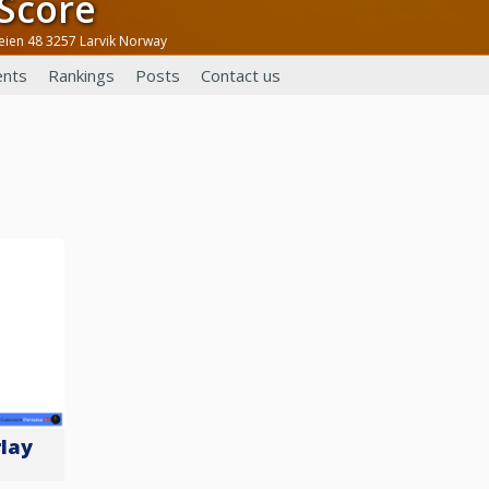
eScore
veien 48 3257 Larvik Norway
nts
Rankings
Posts
Contact us
lay