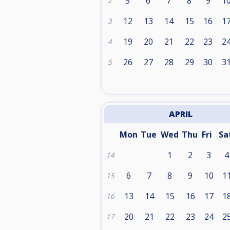
5
6
7
8
9
1
2
12
13
14
15
16
1
3
19
20
21
22
23
2
4
26
27
28
29
30
3
5
APRIL
Mon
Tue
Wed
Thu
Fri
Sa
1
2
3
4
14
6
7
8
9
10
1
15
13
14
15
16
17
1
16
20
21
22
23
24
2
17