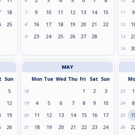
0
11
2
3
4
5
6
7
8
2
6
10
7
18
9
10
11
12
13
14
15
9
7
11
4
25
16
17
18
19
20
21
22
1
8
12
1
23
24
25
26
27
28
2
9
13
3
14
MAY
t
Sun
Mon
Tue
Wed
Thu
Fri
Sat
Sun
M
5
1
2
3
1
18
23
1
12
4
5
6
7
8
9
10
8
19
24
8
19
11
12
13
14
15
16
17
1
20
25
5
26
18
19
20
21
22
23
24
2
21
26