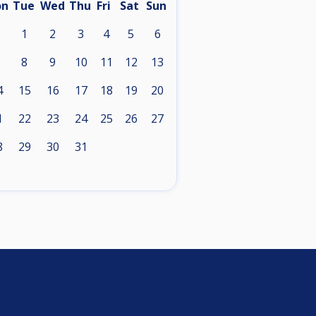
on
Tue
Wed
Thu
Fri
Sat
Sun
1
2
3
4
5
6
8
9
10
11
12
13
4
15
16
17
18
19
20
1
22
23
24
25
26
27
8
29
30
31