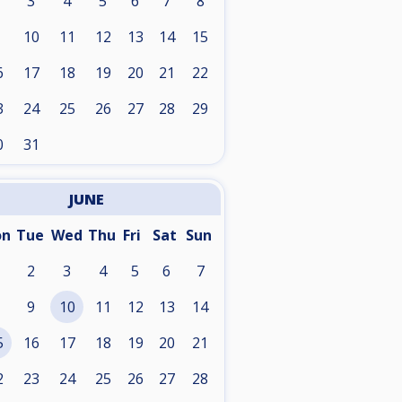
3
4
5
6
7
8
10
11
12
13
14
15
6
17
18
19
20
21
22
3
24
25
26
27
28
29
0
31
JUNE
on
Tue
Wed
Thu
Fri
Sat
Sun
2
3
4
5
6
7
9
10
11
12
13
14
5
16
17
18
19
20
21
2
23
24
25
26
27
28