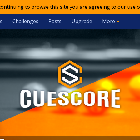
 continuing to browse this site you are agreeing to our use o
s
Challenges
Posts
Upgrade
More