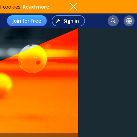
f cookies.
Read more..
Join for free
Sign in