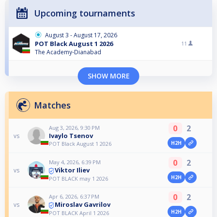
Upcoming tournaments
August 3 - August 17, 2026
POT Black August 1 2026
11
The Academy-Dianabad
SHOW MORE
Matches
0
2
Aug 3, 2026, 9:30 PM
Ivaylo Tsenov
vs
H2H
POT Black August 1 2026
0
2
May 4, 2026, 6:39 PM
Viktor Iliev
vs
H2H
POT BLACK may 1 2026
0
2
Apr 6, 2026, 6:37 PM
Miroslav Gavrilov
vs
H2H
POT BLACK April 1 2026