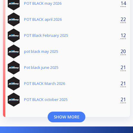
14
POT BLACK may 2026
22
POT BLACK april 2026
12
POT Black February 2025
20
pot black may 2025
21
Pot black june 2025
21
POT BLACK March 2026
21
POT BLACK october 2025
SHOW MORE