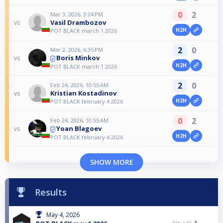
0
2
Mar 3, 2026, 3:24 PM
Vasil Drambozov
vs
H2H
POT BLACK march 1 2026
2
0
Mar 2, 2026, 6:35 PM
Boris Minkov
vs
H2H
POT BLACK march 1 2026
2
0
Feb 24, 2026, 10:55 AM
Kristian Kostadinov
vs
H2H
POT BLACK february 4 2026
0
2
Feb 24, 2026, 10:55 AM
Yoan Blagoev
vs
H2H
POT BLACK february 4 2026
SHOW MORE
Results
May 4, 2026