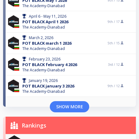
POT BLACK may 1 2026
9th /
15
The Academy-Dianabad
April 6 - May 11, 2026
POT BLACK April 1 2026
9th /
17
The Academy-Dianabad
March 2, 2026
POT BLACK march 1 2026
5th /
15
The Academy-Dianabad
February 23, 2026
POT BLACK february 4 2026
3rd /
12
The Academy-Dianabad
January 19, 2026
POT BLACK january 3 2026
9th /
12
The Academy-Dianabad
SHOW MORE
Rankings