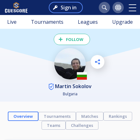
Sign in
Live
Tournaments
Leagues
Upgrade
FOLLOW
Martin Sokolov
Bulgaria
Overview
Tournaments
Matches
Rankings
Teams
Challenges