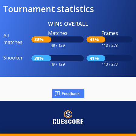
Tournament statistics
WINS OVERALL
Matches
Frames
All
38%
41%
matches
49 / 129
113 / 273
Snooker
38%
41%
49 / 129
113 / 273
Feedback